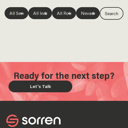
Ready for the next step?
Let's Talk