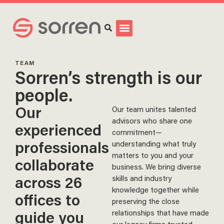
Search
TEAM
Sorren’s strength is our
people.
Our
Our team unites talented
advisors who share one
experienced
commitment—
professionals
understanding what truly
matters to you and your
collaborate
business. We bring diverse
across 26
skills and industry
knowledge together while
offices to
preserving the close
guide you
relationships that have made