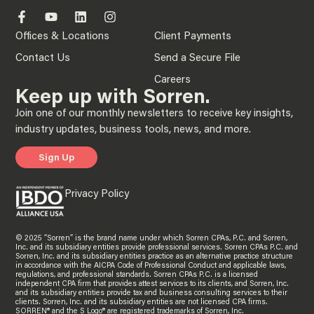
Offices & Locations
Client Payments
Contact Us
Send a Secure File
Careers
Keep up with Sorren.
Join one of our monthly newsletters to receive key insights,
industry updates, business tools, news, and more.
Sign Up
Privacy Policy
© 2025 “Sorren” is the brand name under which Sorren CPAs, P.C. and Sorren,
Inc. and its subsidiary entities provide professional services. Sorren CPAs P.C. and
Sorren, Inc. and its subsidiary entities practice as an alternative practice structure
in accordance with the AICPA Code of Professional Conduct and applicable laws,
regulations, and professional standards. Sorren CPAs P.C. is a licensed
independent CPA firm that provides attest services to its clients, and Sorren, Inc.
and its subsidiary entities provide tax and business consulting services to their
clients. Sorren, Inc. and its subsidiary entities are not licensed CPA firms.
SORREN® and the S Logo® are registered trademarks of Sorren, Inc.