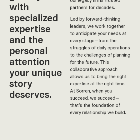
our legacy firms trusted
with
partners for decades.
specialized
Led by forward-thinking
expertise
leaders, we work together
to anticipate your needs at
and the
every stage—from the
personal
struggles of daily operations
to the challenges of planning
attention
for the future. This
your unique
collaborative approach
allows us to bring the right
story
expertise at the right time.
At Sorren, when you
deserves.
succeed, we succeed—
that’s the foundation of
every relationship we build.