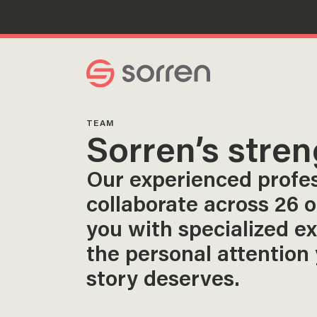
Search
TEAM
Sorren’s stren
Our experienced profe
collaborate across 26 o
you with specialized e
the personal attention
story deserves.