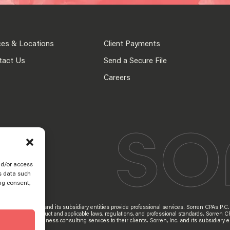
ces & Locations
Client Payments
tact Us
Send a Secure File
Careers
nd/or access
s data such
ng consent,
d Sorren, Inc. and its subsidiary entities provide professional services. Sorren CPAs P.C. a
 Professional Conduct and applicable laws, regulations, and professional standards. Sorren C
s provide tax and business consulting services to their clients. Sorren, Inc. and its subsidia