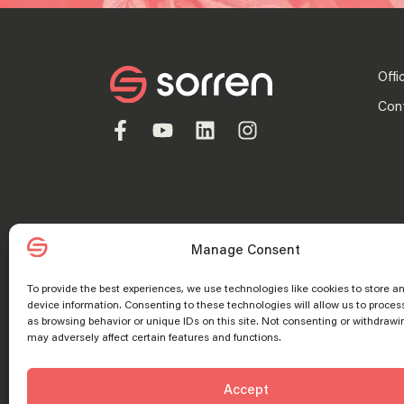
Offi
Con
Manage Consent
To provide the best experiences, we use technologies like cookies to store a
device information. Consenting to these technologies will allow us to proces
Privacy Policy
as browsing behavior or unique IDs on this site. Not consenting or withdrawi
may adversely affect certain features and functions.
© 2025 “Sorren” is the brand name under which Sorren CPAs, P.C. an
alternative practice structure in accordance with the AICPA Code of
Manage consent
Manage consent
Accept
services to its clients, and Sorren, Inc. and its subsidiary entitie
registered trademarks of Sorren, Inc.