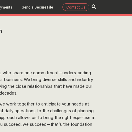
ayments
Send a Secure File
Contact Us
m
ors who share one commitment—understanding
r business. We bring diverse skills and industry
ing the close relationships that have made our
 decades.
 we work together to anticipate your needs at
 daily operations to the challenges of planning
 approach allows us to bring the right expertise at
you succeed, we succeed—that’s the foundation