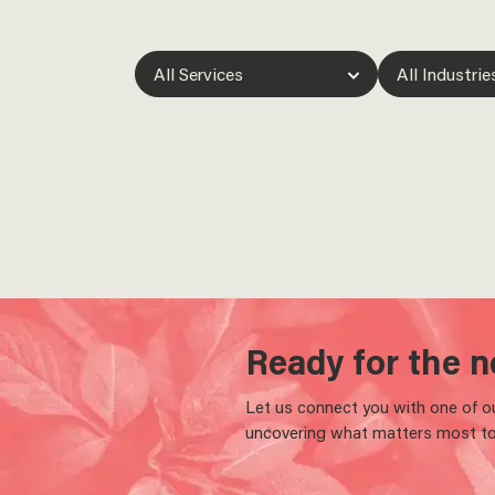
Ready for the n
Let us connect you with one of our
uncovering what matters most to