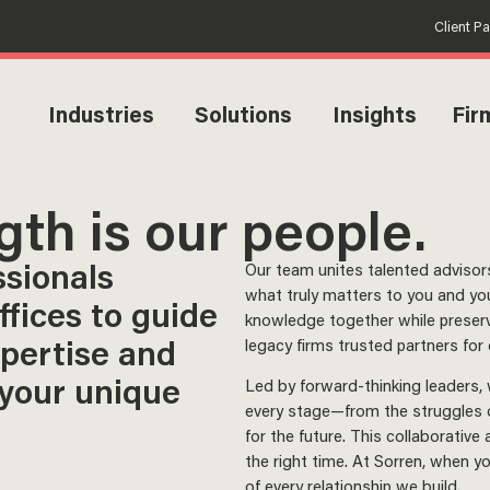
Client P
Industries
Solutions
Insights
Fir
gth is our people.
ssionals
Our team unites talented advis
what truly matters to you and you
ffices to guide
knowledge together while preserv
xpertise and
legacy firms trusted partners for
 your unique
Led by forward-thinking leaders,
every stage—from the struggles of
for the future. This collaborative
the right time. At Sorren, when 
of every relationship we build.