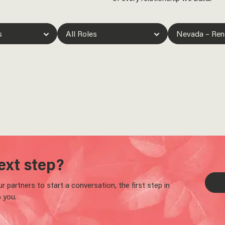
ext step?
 partners to start a conversation, the first step in
 you.