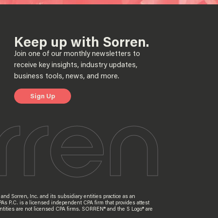
Keep up with Sorren.
Join one of our monthly newsletters to
receive key insights, industry updates,
business tools, news, and more.
Sign Up
nd Sorren, Inc. and its subsidiary entities practice as an
PAs P.C. is a licensed independent CPA firm that provides attest
ry entities are not licensed CPA firms. SORREN® and the S Logo® are