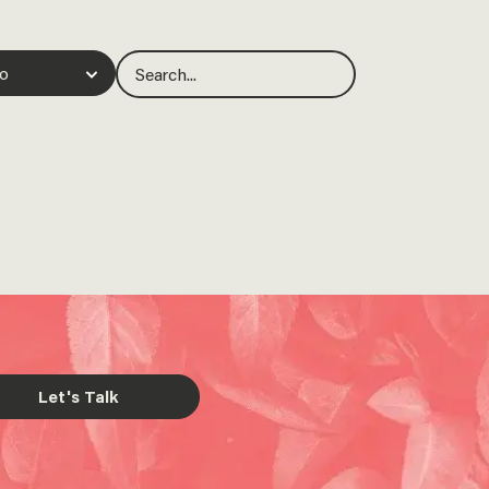
Let's Talk