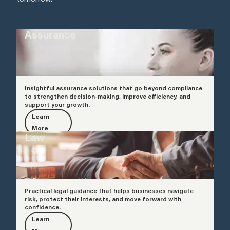
Assurance
Insightful assurance solutions that go beyond compliance
to strengthen decision-making, improve efficiency, and
support your growth.
Learn
More
Law
Practical legal guidance that helps businesses navigate
risk, protect their interests, and move forward with
confidence.
Learn