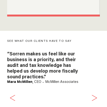
gr
SEE WHAT OUR CLIENTS HAVE TO SAY
“Sorren makes us feel like our
“As
business is a priority, and their
wo
audit and tax knowledge has
an
helped us develop more fiscally
he
sound practices.”
cro
Mara McMillen
CEO
McMillen Associates
the
,
–
the
es
onl
per