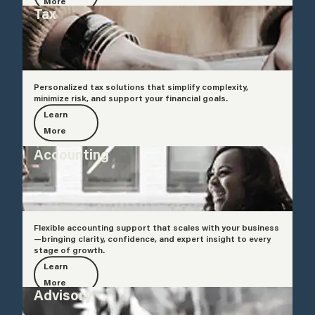
More
Tax
Personalized tax solutions that simplify complexity,
minimize risk, and support your financial goals.
Learn
More
Accounting
Flexible accounting support that scales with your business
—bringing clarity, confidence, and expert insight to every
stage of growth.
Learn
More
Advisory