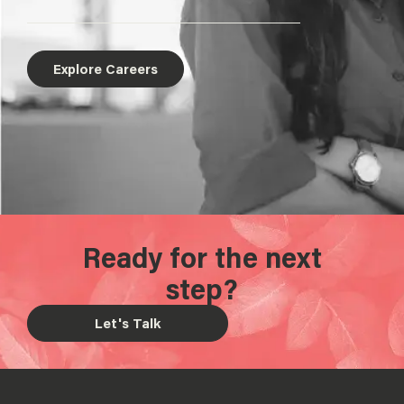
Explore Careers
Ready for the next
step?
Let's Talk