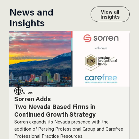
News and
View all
Insights
Insights
NEWS
Sorren Adds
S
Two Nevada Based Firms in
A
Continued Growth Strategy
N
I
Sorren expands its Nevada presence with the
addition of Persing Professional Group and Carefree
So
Professional Practice Resources.
ac