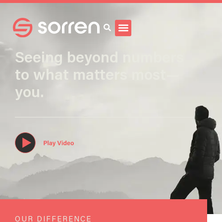
Search
Seeing beyond numbers
to what matters most—
you.
OUR DIFFERENCE