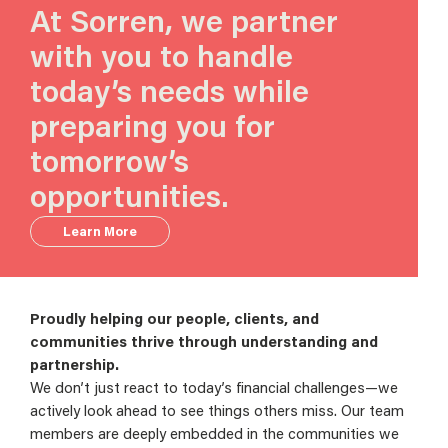
At Sorren, we partner
with you to handle
today’s needs while
preparing you for
tomorrow’s
opportunities.
Learn More
Proudly helping our people, clients, and
communities thrive through understanding and
partnership.
We don’t just react to today’s financial challenges—we
actively look ahead to see things others miss. Our team
members are deeply embedded in the communities we