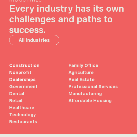
Every industry has its own
challenges and paths to
success.
All Industries
Construction
Family Office
Nonprofit
Agriculture
Dealerships
Real Estate
Government
Professional Services
Dental
Manufacturing
Retail
Affordable Housing
Healthcare
Technology
Restaurants