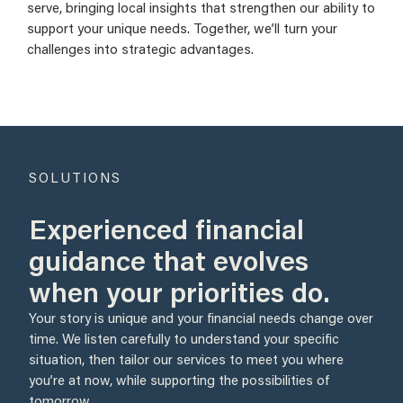
serve, bringing local insights that strengthen our ability to
support your unique needs. Together, we’ll turn your
challenges into strategic advantages.
SOLUTIONS
Experienced financial
guidance that evolves
when your priorities do.
Your story is unique and your financial needs change over
time. We listen carefully to understand your specific
situation, then tailor our services to meet you where
you’re at now, while supporting the possibilities of
tomorrow.