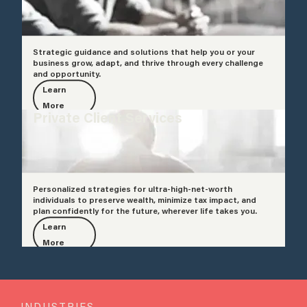
Strategic guidance and solutions that help you or your
business grow, adapt, and thrive through every challenge
and opportunity.
Learn
More
Private Client Services
Personalized strategies for ultra-high-net-worth
individuals to preserve wealth, minimize tax impact, and
plan confidently for the future, wherever life takes you.
Learn
More
INDUSTRIES