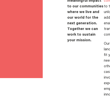
meaningful impact
com
to our communities
to 
where we live and
unl
our world for the
add
next generation.
ena
Together we can
tra
work to sustain
com
your mission.
Our
lan
fit 
nee
oth
cas
inv
exp
emp
inno