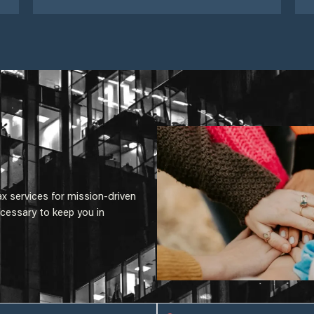
ax services for mission-driven
cessary to keep you in