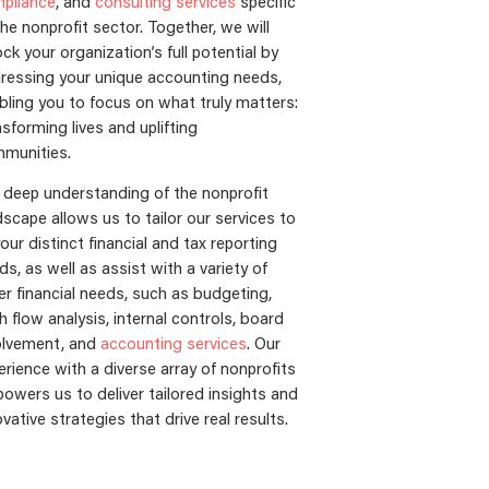
pliance
, and
consulting services
specific
the nonprofit sector. Together, we will
ock your organization’s full potential by
ressing your unique accounting needs,
bling you to focus on what truly matters:
nsforming lives and uplifting
munities.
 deep understanding of the nonprofit
dscape allows us to tailor our services to
your distinct financial and tax reporting
ds, as well as assist with a variety of
er financial needs, such as budgeting,
h flow analysis, internal controls, board
olvement, and
accounting services
. Our
erience with a diverse array of nonprofits
owers us to deliver tailored insights and
vative strategies that drive real results.