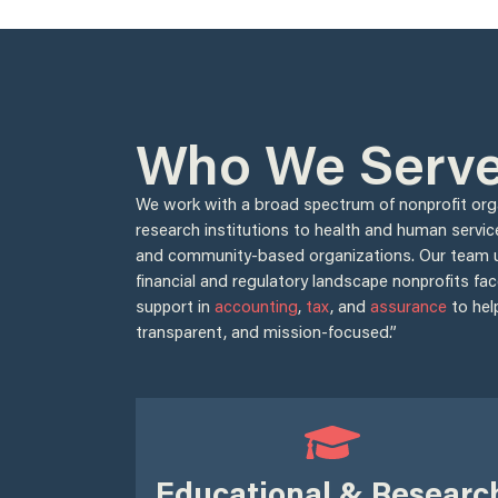
Who We Serv
We work with a broad spectrum of nonprofit or
research institutions to health and human servic
and community-based organizations. Our team 
financial and regulatory landscape nonprofits fac
support in
accounting
,
tax
, and
assurance
to hel
transparent, and mission-focused.”
Educational & Researc