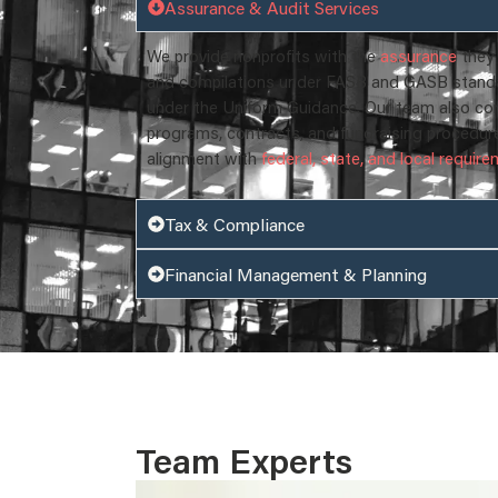
Assurance & Audit Services
We provide nonprofits with the
assurance
they 
and compilations under FASB and GASB standar
under the Uniform Guidance. Our team also co
programs, contracts, and fundraising procedur
alignment with
federal, state, and local requir
Tax & Compliance
Financial Management & Planning
Team Experts