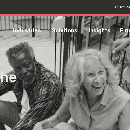
Client P
Industries
Solutions
Insights
Fir
the