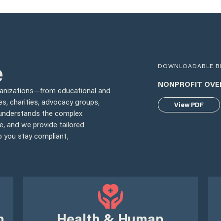
e
DOWNLOADABLE B
NONPROFIT OVE
ganizations—from educational and
es, charities, advocacy groups,
View PDF
understands the complex
e, and we provide tailored
p you stay compliant,
h
Health & Human