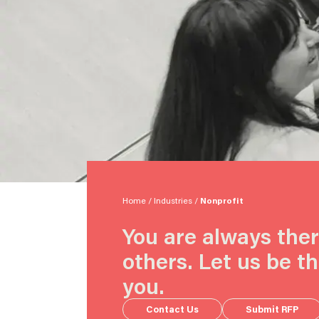
Home
/
Industries
/
Nonprofit
You are always ther
others. Let us be th
you.
Contact Us
Submit RFP