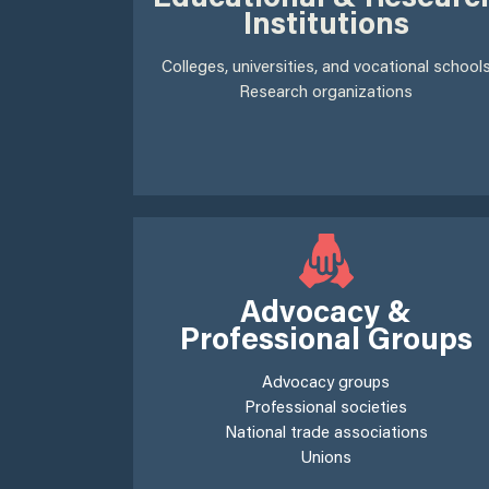
Institutions
Colleges, universities, and vocational school
Research organizations
Advocacy &
Professional Groups
Advocacy groups
Professional societies
National trade associations
Unions