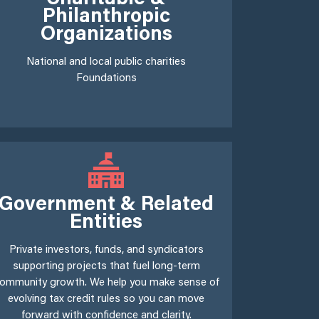
Philanthropic
Organizations
National and local public charities
Foundations
Government & Related
Entities
Private investors, funds, and syndicators
supporting projects that fuel long-term
ommunity growth. We help you make sense of
evolving tax credit rules so you can move
forward with confidence and clarity.