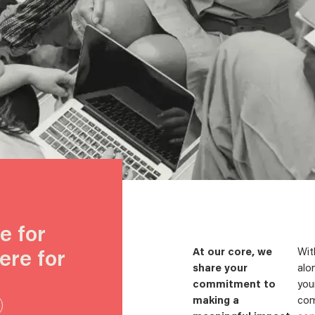
e for
ere for
At our core, we
Wit
share your
alo
commitment to
you
making a
com