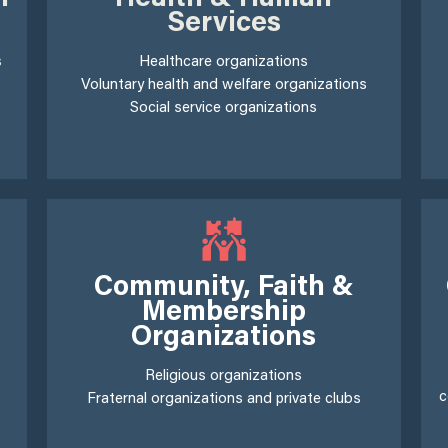
Services
s
Healthcare organizations
Voluntary health and welfare organizations
Social service organizations
Community, Faith &
Membership
Organizations
Religious organizations
c
Fraternal organizations and private clubs