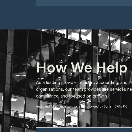
How We Help​
As a leading provider of audit, accounting, and t
organizations, our team provides the services ne
compliance, and focused on growth.
Audit and Assurance solutions are provided by Sorren CPAs P.C.