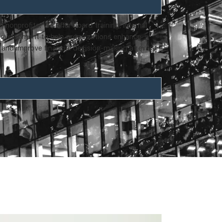
nonprofits. We offer board training, internal
 development to help organizations enhance
 and improve financial decision-making at every