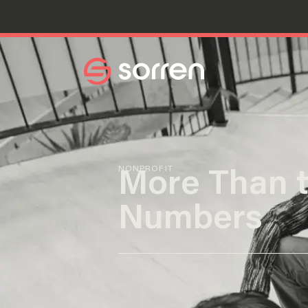
Search
More Than 
NONPROFIT
Numbers