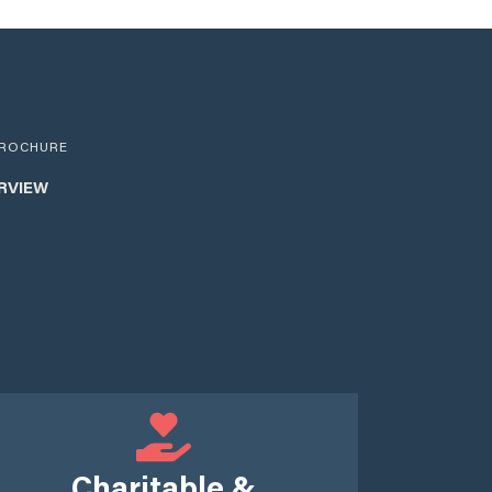
ROCHURE
RVIEW
Charitable &