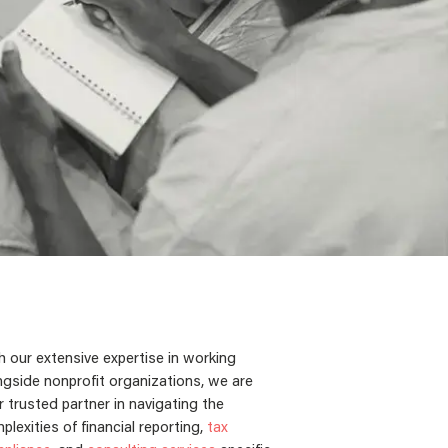
h our extensive expertise in working
ngside nonprofit organizations, we are
r trusted partner in navigating the
plexities of financial reporting,
tax