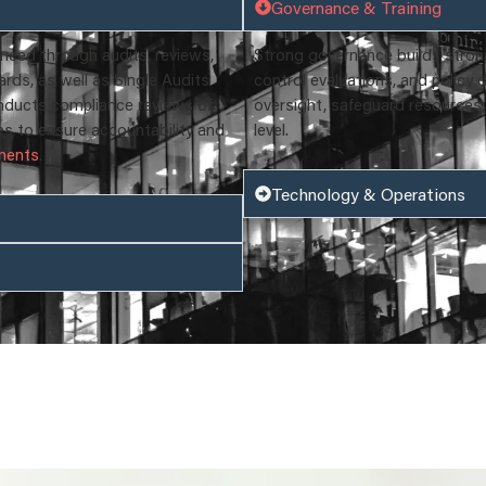
Governance & Training
need through audits, reviews,
Strong governance builds strong 
ds, as well as Single Audits
control evaluations, and policy
nducts compliance reviews of
oversight, safeguard resources,
es to ensure accountability and
level.
ements
.
Technology & Operations