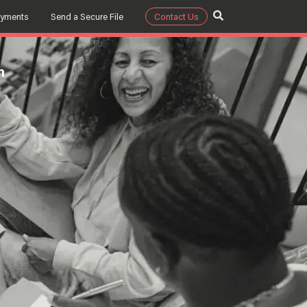
ayments
Send a Secure File
Contact Us
m