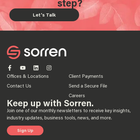
step?
Let's Talk
Offices & Locations
Client Payments
Contact Us
Send a Secure File
Careers
Keep up with Sorren.
Join one of our monthly newsletters to receive key insights,
industry updates, business tools, news, and more.
Sign Up