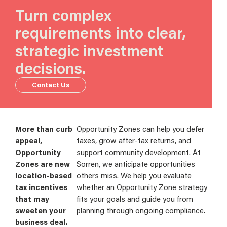
Turn complex
requirements into clear,
strategic investment
decisions.
Contact Us
More than curb
Opportunity Zones can help you defer
appeal,
taxes, grow after-tax returns, and
Opportunity
support community development. At
Zones are new
Sorren, we anticipate opportunities
location-based
others miss. We help you evaluate
tax incentives
whether an Opportunity Zone strategy
that may
fits your goals and guide you from
sweeten your
planning through ongoing compliance.
business deal.