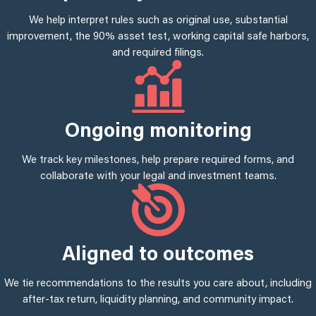
We help interpret rules such as original use, substantial
improvement, the 90% asset test, working capital safe harbors,
and required filings.
Ongoing monitoring
We track key milestones, help prepare required forms, and
collaborate with your legal and investment teams.
Aligned to outcomes
We tie recommendations to the results you care about, including
after-tax return, liquidity planning, and community impact.