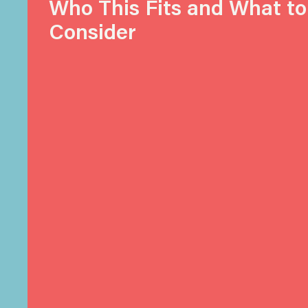
Who This Fits and What to
Consider