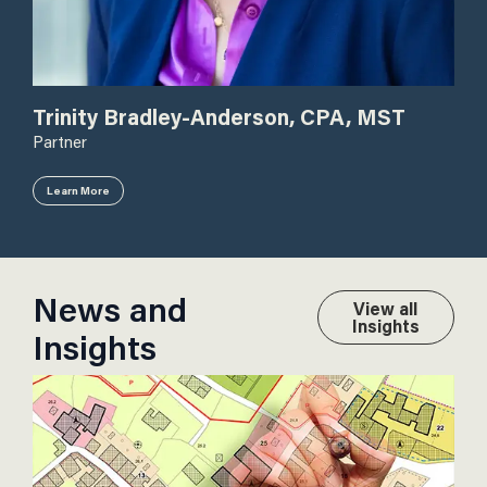
Do
Trinity Bradley-Anderson, CPA, MST
Dire
Partner
Learn More
Le
News and
View all
Insights
Insights