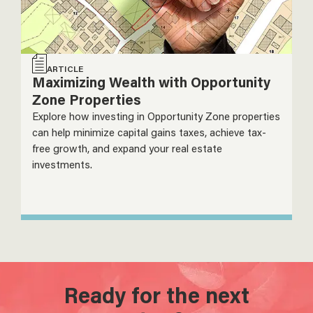
ARTICLE
Maximizing Wealth with Opportunity
Zone Properties
Explore how investing in Opportunity Zone properties
can help minimize capital gains taxes, achieve tax-
free growth, and expand your real estate
investments.
Ready for the next