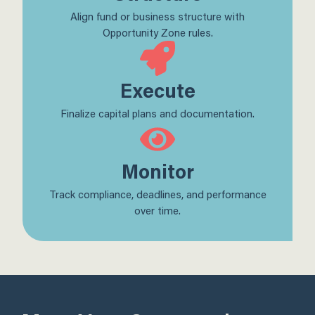
Align fund or business structure with
Opportunity Zone rules.
Execute
Finalize capital plans and documentation.
Monitor
Track compliance, deadlines, and performance
over time.