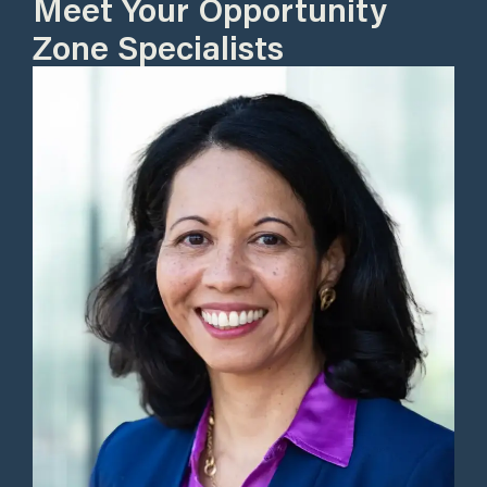
Meet Your Opportunity
Zone Specialists