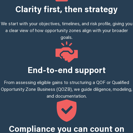
Clarity first, then strategy
We start with your objectives, timelines, and risk profile, giving you
a clear view of how opportunity zones align with your broader
goals.
End-to-end support
From assessing eligible gains to structuring a QOF or Qualified
Opportunity Zone Business (QOZB), we guide diligence, modeling,
and documentation.
Compliance you can count on