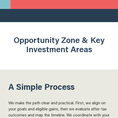
Opportunity Zone & Key
Investment Areas
A Simple Process
We make the path clear and practical. First, we align on
your goals and eligible gains, then we evaluate after-tax
outcomes and map the timeline. We coordinate with your