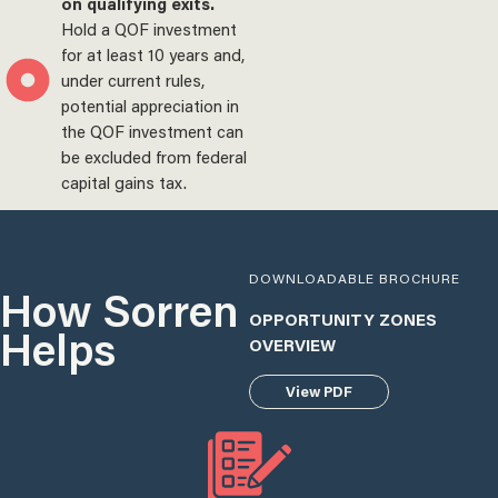
on qualifying exits.
Hold a QOF investment
for at least 10 years and,
under current rules,
potential appreciation in
the QOF investment can
be excluded from federal
capital gains tax.
DOWNLOADABLE BROCHURE
How Sorren
OPPORTUNITY ZONES
Helps
OVERVIEW
View PDF