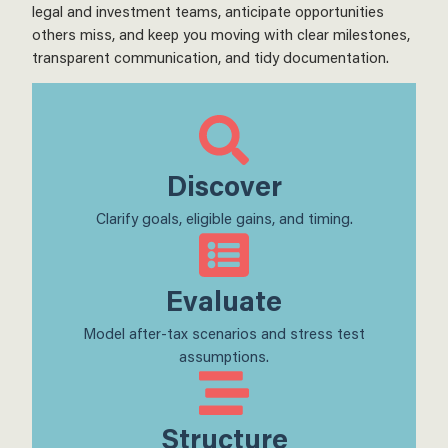
legal and investment teams, anticipate opportunities
others miss, and keep you moving with clear milestones,
transparent communication, and tidy documentation.
Discover
Clarify goals, eligible gains, and timing.
Evaluate
Model after-tax scenarios and stress test
assumptions.
Structure