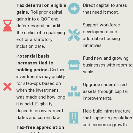
Tax deferral on eligible
Direct capital to areas
gains.
Roll prior capital
that need it most.
gains into a QOF and
Support workforce
defer recognition until
development and
the earlier of a qualifying
affordable housing
exit or a statutory
initiatives.
inclusion date.
Potential basis
Fund new and growing
increases tied to
businesses with room to
holding period.
Certain
scale.
investments may qualify
for step-ups based on
Upgrade underutilized
when the investment
assets through capital
was made and how long
improvements.
it is held. Eligibility
depends on investment
Help build infrastructure
dates and current law.
that supports population
and economic growth.
Tax-free appreciation