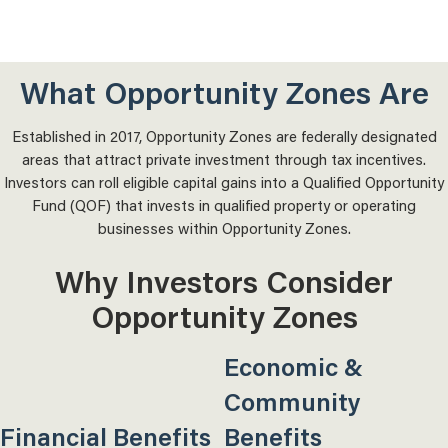
What Opportunity Zones Are
Established in 2017, Opportunity Zones are federally designated
areas that attract private investment through tax incentives.
Investors can roll eligible capital gains into a Qualified Opportunity
Fund (QOF) that invests in qualified property or operating
businesses within Opportunity Zones.
Why Investors Consider
Opportunity Zones
Economic &
Community
Financial Benefits
Benefits