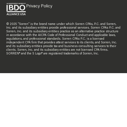
Privacy Policy
© 2025 “Sorren” is the brand name under which Sorren CPAs, P.C. and Sorren,
Inc. and its subsidiary entities provide professional services. Sorren CPAs P.C. and
Sorren, Inc. and its subsidiary entities practice as an alternative practice structure
in accordance with the AICPA Code of Professional Conduct and applicable laws,
regulations, and professional standards. Sorren CPAs P.C. is a licensed
independent CPA firm that provides attest services to its clients, and Sorren, Inc.
and its subsidiary entities provide tax and business consulting services to their
clients. Sorren, Inc. and its subsidiary entities are not licensed CPA firms.
SORREN® and the S Logo® are registered trademarks of Sorren, Inc.