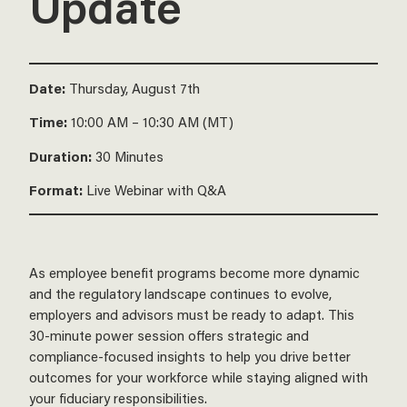
Update
Date:
Thursday, August 7th
Time:
10:00 AM – 10:30 AM (MT)
Duration:
30 Minutes
Format:
Live Webinar with Q&A
As employee benefit programs become more dynamic
and the regulatory landscape continues to evolve,
employers and advisors must be ready to adapt. This
30-minute power session offers strategic and
compliance-focused insights to help you drive better
outcomes for your workforce while staying aligned with
your fiduciary responsibilities.