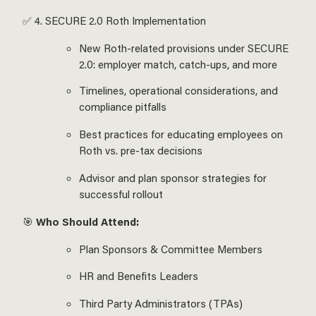
✅ 4. SECURE 2.0 Roth Implementation
New Roth-related provisions under SECURE
2.0: employer match, catch-ups, and more
Timelines, operational considerations, and
compliance pitfalls
Best practices for educating employees on
Roth vs. pre-tax decisions
Advisor and plan sponsor strategies for
successful rollout
🎯
Who Should Attend:
Plan Sponsors & Committee Members
HR and Benefits Leaders
Third Party Administrators (TPAs)