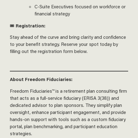
C-Suite Executives focused on workforce or
financial strategy
🎟️
Registration:
Stay ahead of the curve and bring clarity and confidence
to your benefit strategy. Reserve your spot today by
filling out the registration form below.
About Freedom Fiduciaries:
Freedom Fiduciaries™ is a retirement plan consulting firm
that acts as a full-service fiduciary (ERISA 3(38)) and
dedicated advisor to plan sponsors. They simplify plan
oversight, enhance participant engagement, and provide
hands-on support with tools such as a custom fiduciary
portal, plan benchmarking, and participant education
strategies.