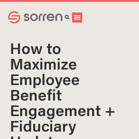
Search
How to
Maximize
Employee
Benefit
Engagement +
Fiduciary