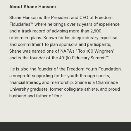
About Shane Hanson:
Shane Hanson is the President and CEO of Freedom
Fiduciaries™, where he brings over 12 years of experience
and a track record of advising more than 2,500
retirement plans. Known for his deep industry expertise
and commitment to plan sponsors and participants,
Shane was named one of NAPA’s “Top 100 Wingmen”
and is the founder of the 401(k) Fiduciary Summit™.
He is also the founder of the Freedom Youth Foundation,
a nonprofit supporting foster youth through sports,
financial literacy, and mentorship. Shane is a Chaminade
University graduate, former collegiate athlete, and proud
husband and father of four.