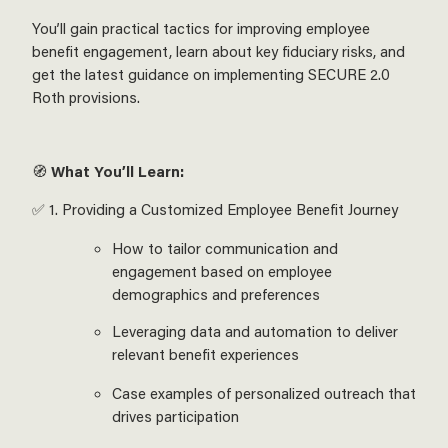
You’ll gain practical tactics for improving employee
benefit engagement, learn about key fiduciary risks, and
get the latest guidance on implementing SECURE 2.0
Roth provisions.
🧭
What You’ll Learn:
✅ 1. Providing a Customized Employee Benefit Journey
How to tailor communication and
engagement based on employee
demographics and preferences
Leveraging data and automation to deliver
relevant benefit experiences
Case examples of personalized outreach that
drives participation