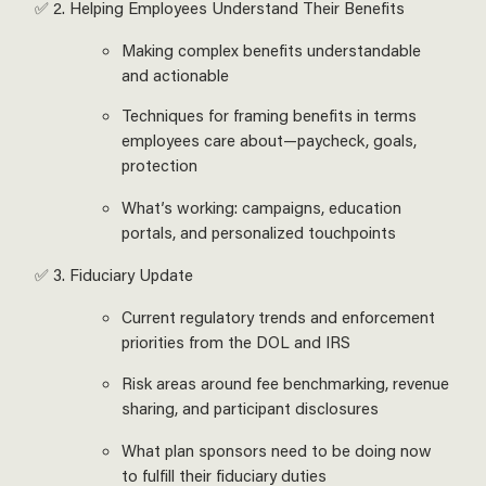
✅ 2. Helping Employees Understand Their Benefits
Making complex benefits understandable
and actionable
Techniques for framing benefits in terms
employees care about—paycheck, goals,
protection
What’s working: campaigns, education
portals, and personalized touchpoints
✅ 3. Fiduciary Update
Current regulatory trends and enforcement
priorities from the DOL and IRS
Risk areas around fee benchmarking, revenue
sharing, and participant disclosures
What plan sponsors need to be doing now
to fulfill their fiduciary duties