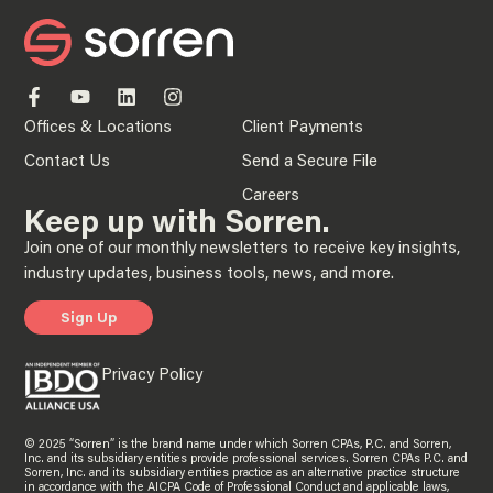
Offices & Locations
Client Payments
Contact Us
Send a Secure File
Careers
Keep up with Sorren.
Join one of our monthly newsletters to receive key insights,
industry updates, business tools, news, and more.
Sign Up
Privacy Policy
© 2025 “Sorren” is the brand name under which Sorren CPAs, P.C. and Sorren,
Inc. and its subsidiary entities provide professional services. Sorren CPAs P.C. and
Sorren, Inc. and its subsidiary entities practice as an alternative practice structure
in accordance with the AICPA Code of Professional Conduct and applicable laws,