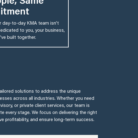
ple, Same
itment
ur day-to-day KMA team isn’t
edicated to you, your business,
ve built together.
 tailored solutions to address the unique
nesses across all industries. Whether you need
isory, or private client services, our team is
te every stage. We focus on delivering the right
ive profitability, and ensure long-term success.