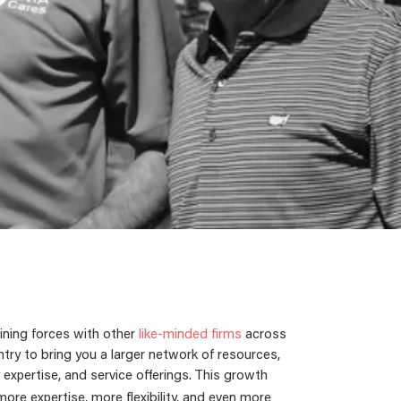
ining forces with other
like-minded firms
across
try to bring you a larger network of resources,
 expertise, and service offerings.
This growth
re expertise, more flexibility, and even more