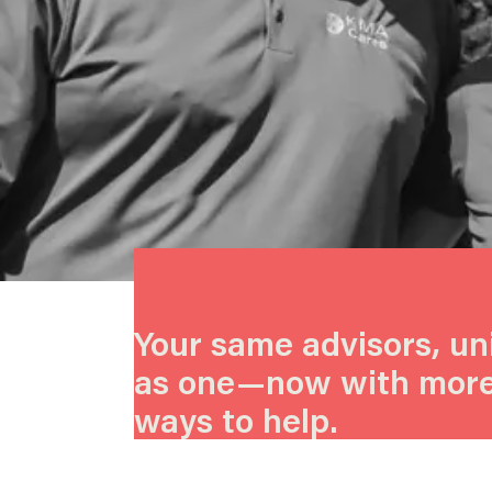
Your same advisors, un
as one—now with mor
ways to help.