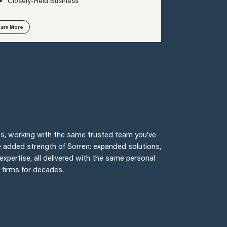
Closely-Held Business
arn More
fices, working with the same trusted team you’ve
e added strength of Sorren: expanded solutions,
expertise, all delivered with the same personal
y firms for decades.