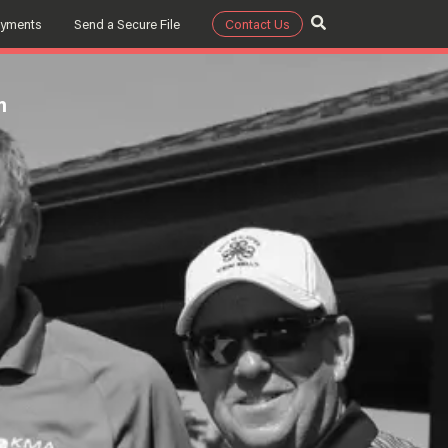
ayments
Send a Secure File
Contact Us
m