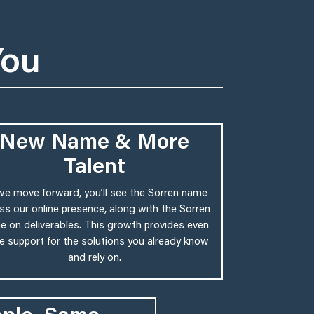
You
New Name & More
Talent
we move forward, you’ll see the Sorren name
ss our online presence, along with the Sorren
 on deliverables. This growth provides even
 support for the solutions you already know
and rely on.