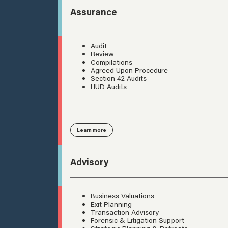
Assurance
Audit
Review
Compilations
Agreed Upon Procedure
Section 42 Audits
HUD Audits
Learn more
Advisory
Business Valuations
Exit Planning
Transaction Advisory
Forensic & Litigation Support