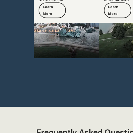
Learn
Learn
More
More
Frequently Asked Questi