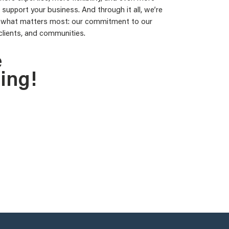
support your business. And through it all, we’re
 what matters most: our commitment to our
clients, and communities.
e
ing!