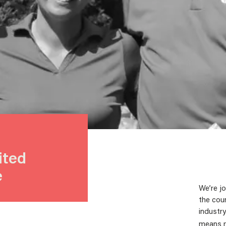
ited
e
We’re jo
the coun
industry
means mo