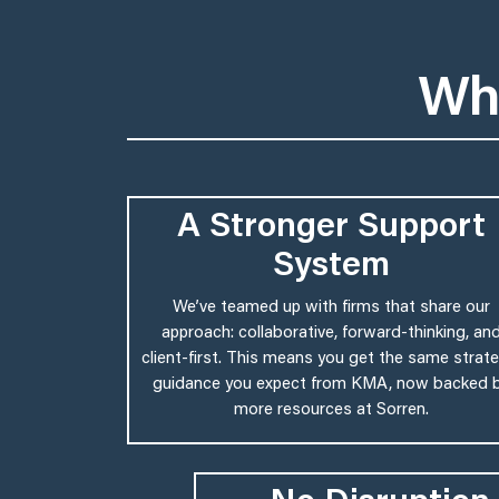
Wh
A Stronger Support
System
We’ve teamed up with firms that share our
approach: collaborative, forward-thinking, an
client-first. This means you get the same strate
guidance you expect from KMA, now backed 
more resources at Sorren.