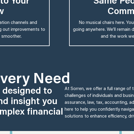
to Your
Same Peo
w
Comm
cation channels and
No musical chairs here. Yo
ing out improvements to
going anywhere. We’ll remain d
 smoother.
and the work we’
Every Need
s designed to
At Sorren, we offer a full range of
challenges of individuals and busi
nd insight you
assurance, law, tax, accounting, adv
mplex financial
here to help you confidently naviga
solutions to enhance efficiency, dr