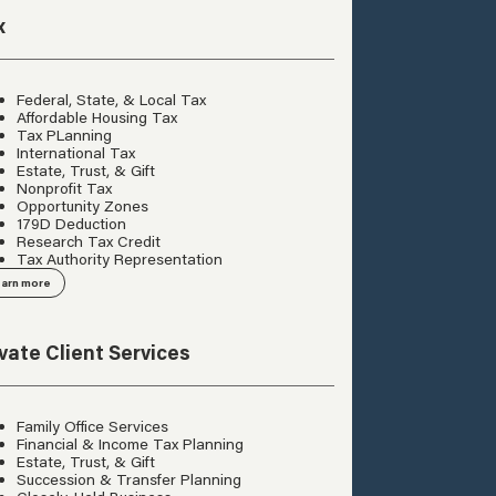
x
Federal, State, & Local Tax
Affordable Housing Tax
Tax PLanning
International Tax
Estate, Trust, & Gift
Nonprofit Tax
Opportunity Zones
179D Deduction
Research Tax Credit
Tax Authority Representation
arn more
ivate Client Services
Family Office Services
Financial & Income Tax Planning
Estate, Trust, & Gift
Succession & Transfer Planning