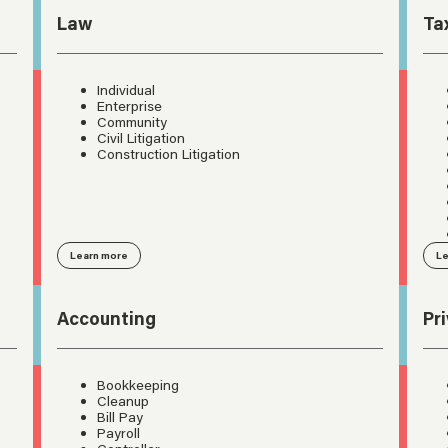
Law
Ta
Individual
Enterprise
Community
Civil Litigation
Construction Litigation
Learn more
Le
Accounting
Pr
Bookkeeping
Cleanup
Bill Pay
Payroll