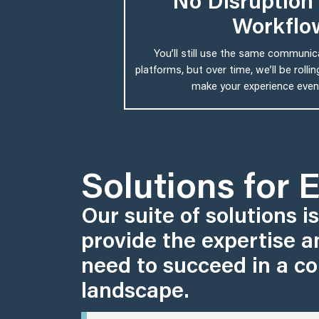
No Disruption 
Workflo
You’ll still use the same communi
platforms, but over time, we’ll be roll
make your experience even
Solutions for 
Our suite of solutions i
provide the expertise a
need to succeed in a co
landscape.