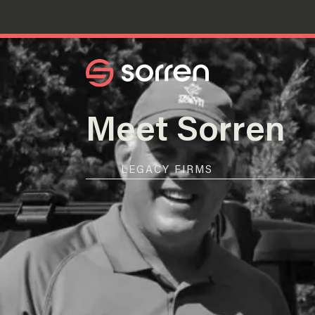
Search
Meet Sorren
LEGACY FIRMS