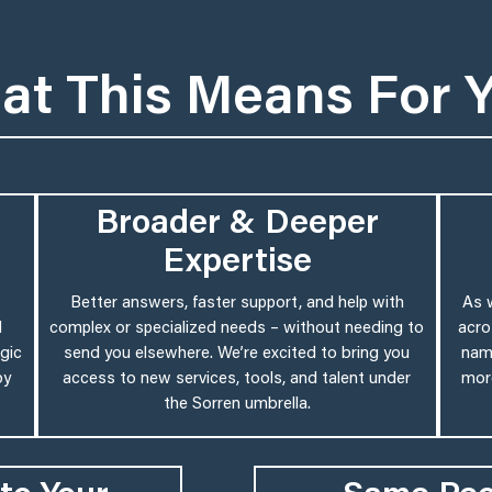
at This Means For 
Broader & Deeper
Expertise
Better answers, faster support, and help with
As 
d
complex or specialized needs – without needing to
acro
gic
send you elsewhere. We’re excited to bring you
name
by
access to new services, tools, and talent under
more
the Sorren umbrella.