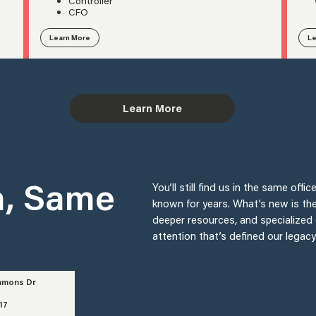
Controller
CFO
Learn More
Le
Learn More
n, Same
You’ll still find us in the same of
known for years. What’s new is th
deeper resources, and specialized 
attention that’s defined our legac
mmons Dr
17