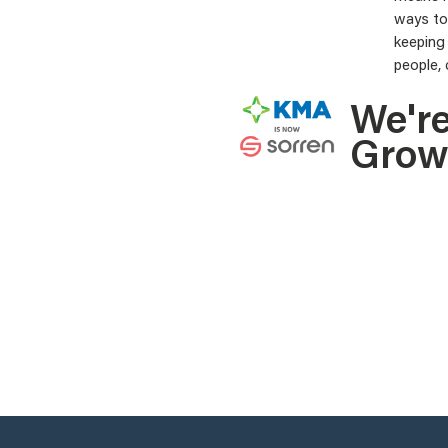
ways to 
keeping
people, 
We'r
Grow