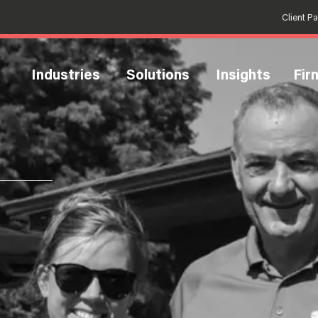
Client P
Industries
Solutions
Insights
Fir