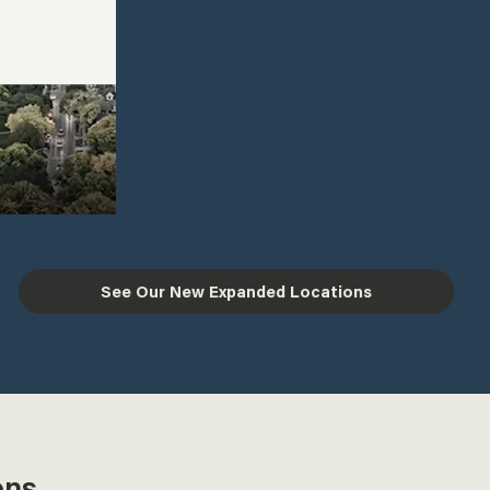
See Our New Expanded Locations
ons