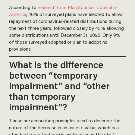
According to
research from Plan Sponsor Council of
America
, 46% of surveyed plans have elected to allow
repayment of coronavirus-related distributions during
the next three years, followed closely by 45% allowing
some distributions until December 31, 2020. Only 9%
of those surveyed adopted or plan to adopt no
provisions.
What is the difference
between “temporary
impairment” and “other
than temporary
impairment”?
These are accounting principles used to describe the
nature of the decrease in an asset’s value, which is a
standard topic that needs explanation in the plan’s