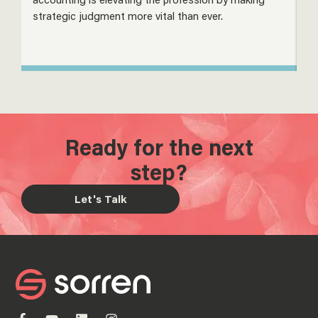
strategic judgment more vital than ever.
s
Ready for the next
step?
Let's Talk