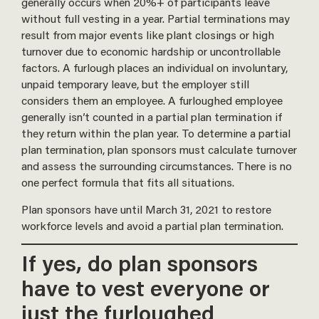
generally occurs when 20%+ of participants leave
without full vesting in a year. Partial terminations may
result from major events like plant closings or high
turnover due to economic hardship or uncontrollable
factors. A furlough places an individual on involuntary,
unpaid temporary leave, but the employer still
considers them an employee. A furloughed employee
generally isn’t counted in a partial plan termination if
they return within the plan year. To determine a partial
plan termination, plan sponsors must calculate turnover
and assess the surrounding circumstances. There is no
one perfect formula that fits all situations.
Plan sponsors have until March 31, 2021 to restore
workforce levels and avoid a partial plan termination.
If yes, do plan sponsors
have to vest everyone or
just the furloughed