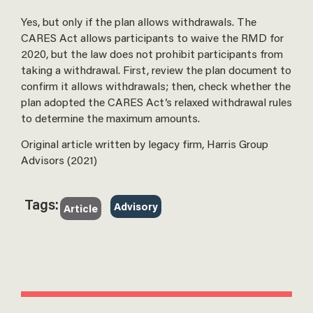
Yes, but only if the plan allows withdrawals. The
CARES Act allows participants to waive the RMD for
2020, but the law does not prohibit participants from
taking a withdrawal. First, review the plan document to
confirm it allows withdrawals; then, check whether the
plan adopted the CARES Act’s relaxed withdrawal rules
to determine the maximum amounts.
Original article written by legacy firm, Harris Group
Advisors (2021)
Tags:
Advisory
Article