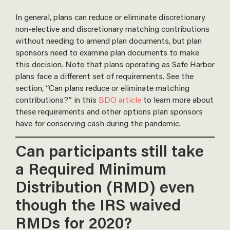
In general, plans can reduce or eliminate discretionary
non-elective and discretionary matching contributions
without needing to amend plan documents, but plan
sponsors need to examine plan documents to make
this decision. Note that plans operating as Safe Harbor
plans face a different set of requirements. See the
section, “Can plans reduce or eliminate matching
contributions?” in this
BDO article
to learn more about
these requirements and other options plan sponsors
have for conserving cash during the pandemic.
Can participants still take
a Required Minimum
Distribution (RMD) even
though the IRS waived
RMDs for 2020?