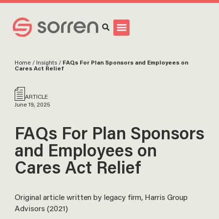
Search
Home
/
Insights
/
FAQs For Plan Sponsors and Employees on
Cares Act Relief
ARTICLE
June 19, 2025
FAQs For Plan Sponsors
and Employees on
Cares Act Relief
Original article written by legacy firm, Harris Group
Advisors (2021)