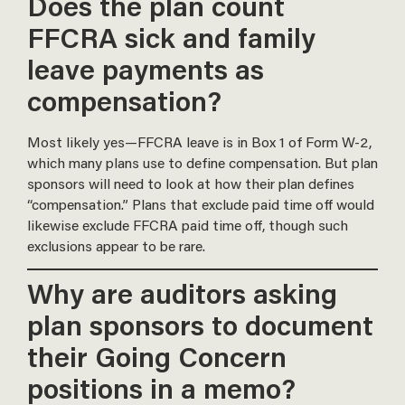
Does the plan count
FFCRA sick and family
leave payments as
compensation?
Most likely yes—FFCRA leave is in Box 1 of Form W-2,
which many plans use to define compensation. But plan
sponsors will need to look at how their plan defines
“compensation.” Plans that exclude paid time off would
likewise exclude FFCRA paid time off, though such
exclusions appear to be rare.
Why are auditors asking
plan sponsors to document
their Going Concern
positions in a memo?