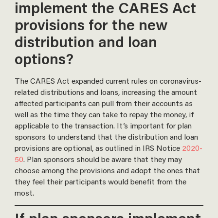
implement the CARES Act
provisions for the new
distribution and loan
options?
The CARES Act expanded current rules on coronavirus-
related distributions and loans, increasing the amount
affected participants can pull from their accounts as
well as the time they can take to repay the money, if
applicable to the transaction. It’s important for plan
sponsors to understand that the distribution and loan
provisions are optional, as outlined in IRS Notice
2020-
50
. Plan sponsors should be aware that they may
choose among the provisions and adopt the ones that
they feel their participants would benefit from the
most.