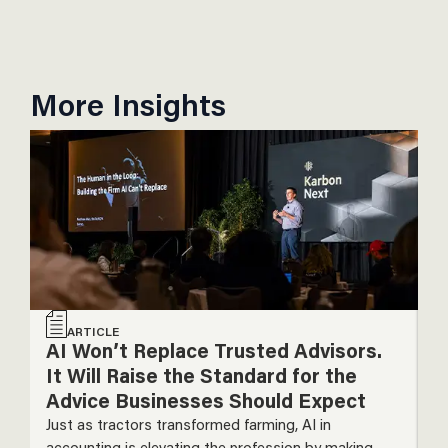
More Insights
ARTICLE
AI Won’t Replace Trusted Advisors.
T
It Will Raise the Standard for the
P
Advice Businesses Should Expect
T
Just as tractors transformed farming, AI in
De
accounting is elevating the profession by making
m