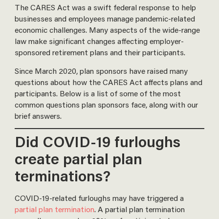
The CARES Act was a swift federal response to help
businesses and employees manage pandemic-related
economic challenges. Many aspects of the wide-range
law make significant changes affecting employer-
sponsored retirement plans and their participants.
Since March 2020, plan sponsors have raised many
questions about how the CARES Act affects plans and
participants. Below is a list of some of the most
common questions plan sponsors face, along with our
brief answers.
Did COVID-19 furloughs
create partial plan
terminations?
COVID-19-related furloughs may have triggered a
partial plan termination
. A partial plan termination