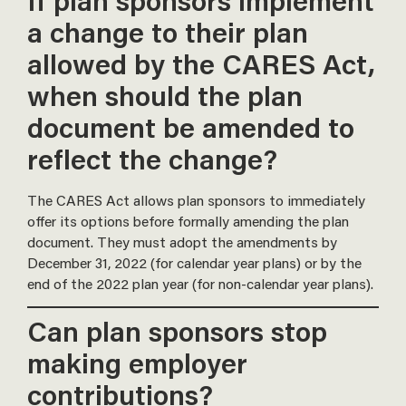
If plan sponsors implement
a change to their plan
allowed by the CARES Act,
when should the plan
document be amended to
reflect the change?
The CARES Act allows plan sponsors to immediately
offer its options before formally amending the plan
document. They must adopt the amendments by
December 31, 2022 (for calendar year plans) or by the
end of the 2022 plan year (for non-calendar year plans).
Can plan sponsors stop
making employer
contributions?