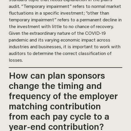
audit. “Temporary impairment” refers to normal market
fluctuations in a specific investment; “other than
temporary impairment” refers to a permanent decline in
the investment with little to no chance of recovery.
Given the extraordinary nature of the COVID-19
pandemic and its varying economic impact across
industries and businesses, it is important to work with
auditors to determine the correct classification of
losses.
How can plan sponsors
change the timing and
frequency of the employer
matching contribution
from each pay cycle to a
year-end contribution?