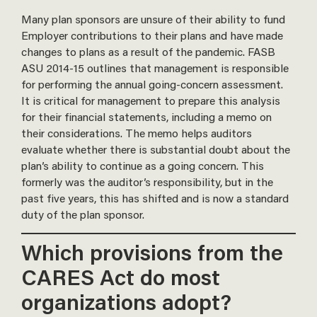
Many plan sponsors are unsure of their ability to fund
Employer contributions to their plans and have made
changes to plans as a result of the pandemic. FASB
ASU 2014-15 outlines that management is responsible
for performing the annual going-concern assessment.
It is critical for management to prepare this analysis
for their financial statements, including a memo on
their considerations. The memo helps auditors
evaluate whether there is substantial doubt about the
plan’s ability to continue as a going concern. This
formerly was the auditor’s responsibility, but in the
past five years, this has shifted and is now a standard
duty of the plan sponsor.
Which provisions from the
CARES Act do most
organizations adopt?