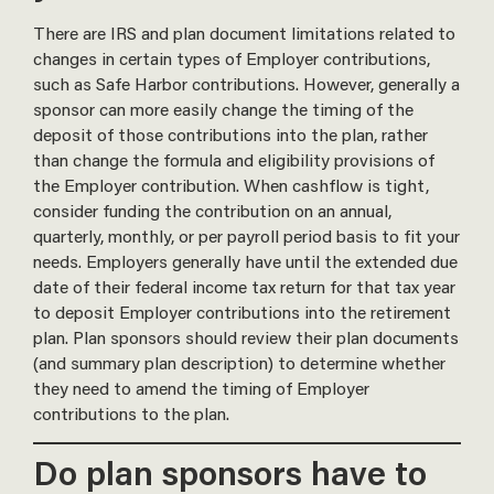
There are IRS and plan document limitations related to
changes in certain types of Employer contributions,
such as Safe Harbor contributions. However, generally a
sponsor can more easily change the timing of the
deposit of those contributions into the plan, rather
than change the formula and eligibility provisions of
the Employer contribution. When cashflow is tight,
consider funding the contribution on an annual,
quarterly, monthly, or per payroll period basis to fit your
needs. Employers generally have until the extended due
date of their federal income tax return for that tax year
to deposit Employer contributions into the retirement
plan. Plan sponsors should review their plan documents
(and summary plan description) to determine whether
they need to amend the timing of Employer
contributions to the plan.
Do plan sponsors have to