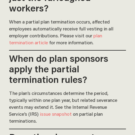
workers?
When a partial plan termination occurs, affected
employees automatically receive full vesting in all
employer contributions. Please visit our
plan
termination article
for more information.
When do plan sponsors
apply the partial
termination rules?
The plan’s circumstances determine the period,
typically within one plan year, but related severance
events may extend it. See the Internal Revenue
Service’s (IRS)
issue snapshot
on partial plan
terminations.