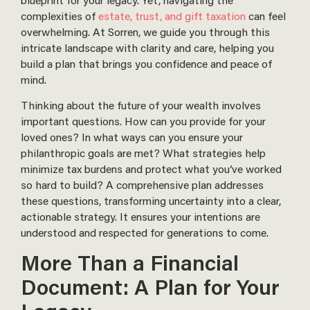
complexities of
estate, trust, and gift taxation
can feel
overwhelming. At Sorren, we guide you through this
intricate landscape with clarity and care, helping you
build a plan that brings you confidence and peace of
mind.
Thinking about the future of your wealth involves
important questions. How can you provide for your
loved ones? In what ways can you ensure your
philanthropic goals are met? What strategies help
minimize tax burdens and protect what you’ve worked
so hard to build? A comprehensive plan addresses
these questions, transforming uncertainty into a clear,
actionable strategy. It ensures your intentions are
understood and respected for generations to come.
More Than a Financial
Document: A Plan for Your