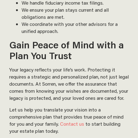
We handle fiduciary income tax filings.
We ensure your plan stays current and all
obligations are met.
We coordinate with your other advisors for a
unified approach.
Gain Peace of Mind with a
Plan You Trust
Your legacy reflects your life’s work. Protecting it
requires a strategic and personalized plan, not just legal
documents. At Sorren, we offer the assurance that
comes from knowing your wishes are documented, your
legacy is protected, and your loved ones are cared for.
Let us help you translate your vision into a
comprehensive plan that provides true peace of mind
for you and your family.
Contact us
to start building
your estate plan today.