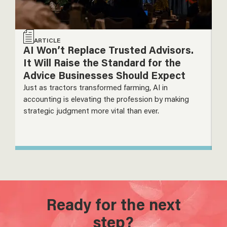
ARTICLE
AI Won’t Replace Trusted Advisors.
T
It Will Raise the Standard for the
P
Advice Businesses Should Expect
T
Just as tractors transformed farming, AI in
De
accounting is elevating the profession by making
m
strategic judgment more vital than ever.
s
Ready for the next
step?