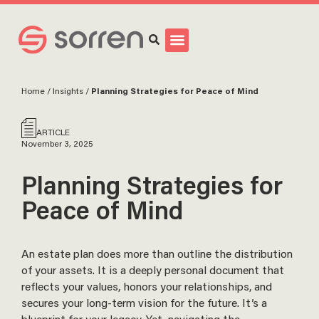
Search
Home
/
Insights
/
Planning Strategies for Peace of Mind
ARTICLE
November 3, 2025
Planning Strategies for
Peace of Mind
An estate plan does more than outline the distribution
of your assets. It is a deeply personal document that
reflects your values, honors your relationships, and
secures your long-term vision for the future. It’s a
blueprint for your legacy. Yet, navigating the