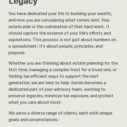
Legacy
You have dedicated your life to building your wealth,
and now you are considering what comes next. Your
estate plan is the culmination of that hard work. It
should capture the essence of your life’s efforts and
aspirations. This process is not just about numbers on
a spreadsheet; it’s about people, principles, and
purpose.
Whether you are thinking about estate planning for the
first time, managing a complex trust for a loved one, or
finding tax-efficient ways to support the next
generation, we are here to help. Sorren becomes a
dedicated part of your advisory team, working to
preserve legacies, minimize tax exposure, and protect
what you care about most.
We serve a diverse range of clients, each with unique
goals and circumstances: