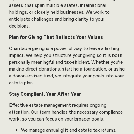
assets that span multiple states, international
holdings, or closely held businesses. We work to
anticipate challenges and bring clarity to your
decisions.
Plan for Giving That Reflects Your Values
Charitable giving is a powerful way to leave a lasting
impact. We help you structure your giving so it is both
personally meaningful and tax-efficient. Whether you’re
making direct donations, starting a foundation, or using
a donor-advised fund, we integrate your goals into your
estate plan.
Stay Compliant, Year After Year
Effective estate management requires ongoing
attention. Our team handles the necessary compliance
work, so you can focus on your broader goals.
We manage annual gift and estate tax returns.