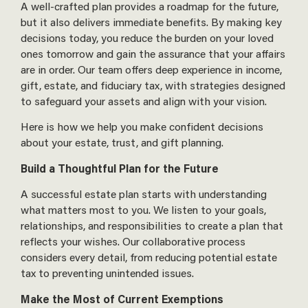
A well-crafted plan provides a roadmap for the future,
but it also delivers immediate benefits. By making key
decisions today, you reduce the burden on your loved
ones tomorrow and gain the assurance that your affairs
are in order. Our team offers deep experience in income,
gift, estate, and fiduciary tax, with strategies designed
to safeguard your assets and align with your vision.
Here is how we help you make confident decisions
about your estate, trust, and gift planning.
Build a Thoughtful Plan for the Future
A successful estate plan starts with understanding
what matters most to you. We listen to your goals,
relationships, and responsibilities to create a plan that
reflects your wishes. Our collaborative process
considers every detail, from reducing potential estate
tax to preventing unintended issues.
Make the Most of Current Exemptions