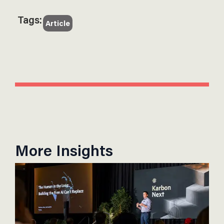
Tags:
Article
More Insights