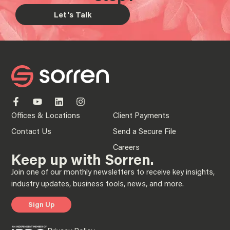
Let's Talk
Offices & Locations
Client Payments
Contact Us
Send a Secure File
Careers
Keep up with Sorren.
Join one of our monthly newsletters to receive key insights,
industry updates, business tools, news, and more.
Sign Up