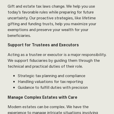
Gift and estate tax laws change. We help you use
today’s favorable rules while preparing for future
uncertainty. Our proactive strategies, like lifetime
gifting and funding trusts, help you maximize your
exemptions and preserve your wealth for your
beneficiaries.
Support for Trustees and Executors
Acting as a trustee or executor is a major responsibility.
We support fiduciaries by guiding them through the
technical and practical duties of their role.
Strategic tax planning and compliance
Handling valuations for tax reporting
Guidance to fulfill duties with precision
Manage Complex Estates with Care
Modern estates can be complex. We have the
experience to manage intricate situations involving