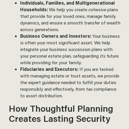
Individuals, Families, and Multigenerational
Households:
We help you create cohesive plans
that provide for your loved ones, manage family
dynamics, and ensure a smooth transfer of wealth
across generations.
Business Owners and Investors:
Your business
is often your most significant asset. We help
integrate your business succession plans with
your personal estate plan, safeguarding its future
while providing for your family.
Fiduciaries and Executors:
If you are tasked
with managing estate or trust assets, we provide
the expert guidance needed to fulfill your duties
responsibly and effectively, from tax compliance
to asset distribution.
How Thoughtful Planning
Creates Lasting Security