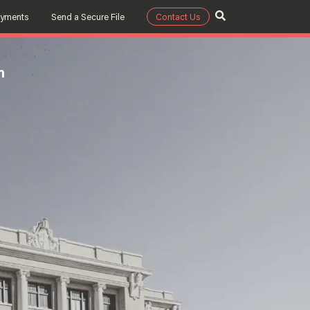
ayments
Send a Secure File
Contact Us
m