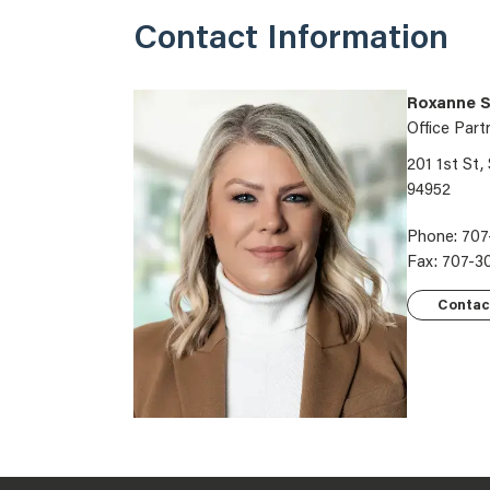
Contact Information
Roxanne S
Office Part
201 1st St,
94952
Phone: 707
Fax: 707-3
Contac