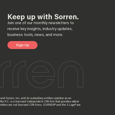
Keep up with Sorren.
Join one of our monthly newsletters to
receive key insights, industry updates,
business tools, news, and more.
Sign Up
nd Sorren, Inc. and its subsidiary entities practice as an
PAs P.C. is a licensed independent CPA firm that provides attest
ry entities are not licensed CPA firms. SORREN® and the S Logo® are