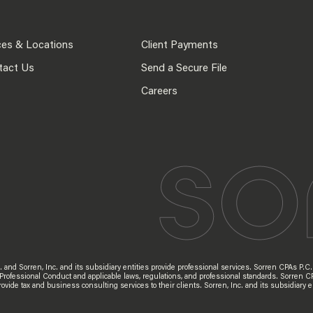
ces & Locations
Client Payments
tact Us
Send a Secure File
Careers
d Sorren, Inc. and its subsidiary entities provide professional services. Sorren CPAs P.C. a
 Professional Conduct and applicable laws, regulations, and professional standards. Sorren C
s provide tax and business consulting services to their clients. Sorren, Inc. and its subsidia