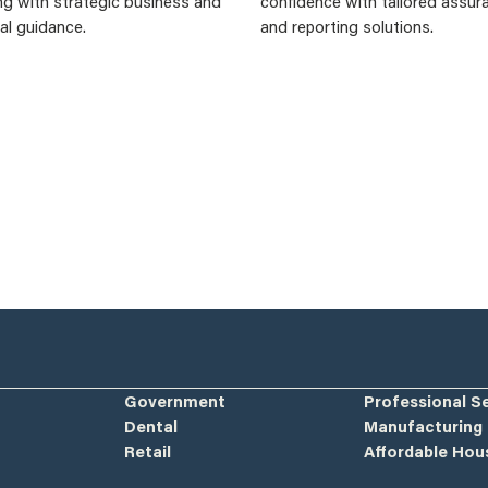
ng with strategic business and
confidence with tailored assur
ial guidance.
and reporting solutions.
Government
Professional S
Dental
Manufacturing
Retail
Affordable Hou