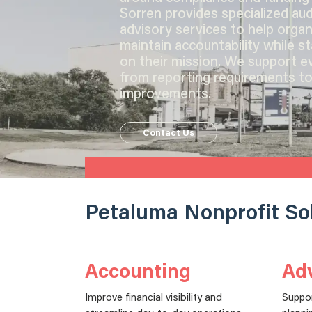
Sorren provides specialized audi
advisory services to help organ
maintain accountability while s
on their mission. We support e
from reporting requirements to
improvements.
Contact Us
Petaluma Nonprofit So
Accounting
Adv
Improve financial visibility and
Suppo