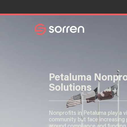
Search
Petaluma Nonpro
Solutions
Nonprofits in Petaluma play a vit
community but face increasing
around compliance and funding