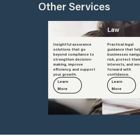
Other Services
Assurance
Law
Insightful assurance
Practical legal
solutions that go
guidance that he
beyond compliance to
businesses navig
strengthen decision-
risk, protect thei
making, improve
interests, and mo
efficiency, and support
forward with
your growth.
confidence.
Learn
Learn
More
More