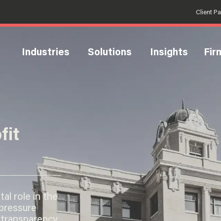
Client P
Industries
Solutions
Insights
Fir
fit
al role in the
 pressure
 transparency.