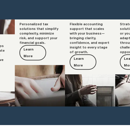
Personalized tax
Flexible accounting
Strat
Tax
Accounting
Adv
solutions that simplify
support that scales
solut
complexity, minimize
with your business—
or yo
risk, and support your
bringing clarity,
adapt
financial goals.
confidence, and expert
throu
lps
insight to every stage
chall
Learn
ate
of growth.
oppor
r
More
Learn
Lea
ve
More
Mo