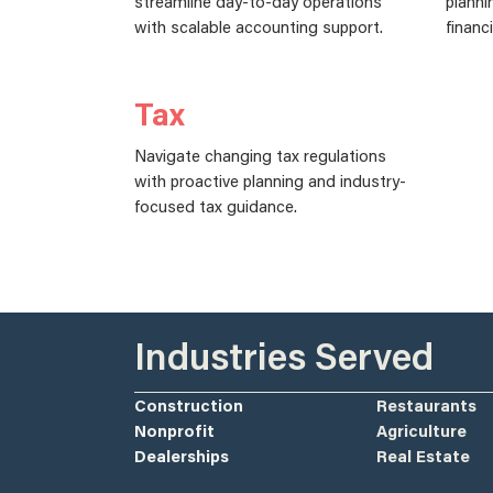
streamline day-to-day operations
planni
with scalable accounting support.
financ
Tax
Navigate changing tax regulations
with proactive planning and industry-
focused tax guidance.
Industries Served
Construction
Restaurants
Nonprofit
Agriculture
Dealerships
Real Estate