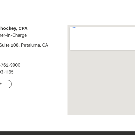
hockey, CPA
ner-In-Charge
 Suite 208, Petaluma, CA
-762-9900
03-1195
t