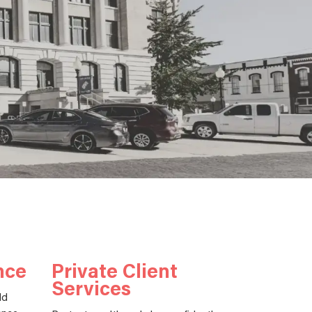
nce
Private Client
Services
ld