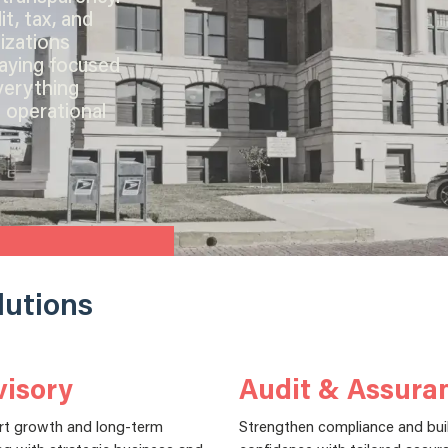
t, tax, and
izations
taying focused
verything
 operational
lutions
isory
Audit & Assura
rt growth and long-term
Strengthen compliance and bui