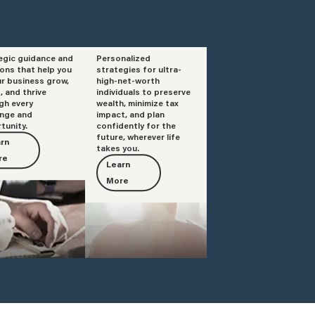
egic guidance and
Personalized
isory
Private Client
ions that help you
strategies for ultra-
Services
ur business grow,
high-net-worth
, and thrive
individuals to preserve
gh every
wealth, minimize tax
enge and
impact, and plan
tunity.
confidently for the
future, wherever life
rn
takes you.
re
Learn
More