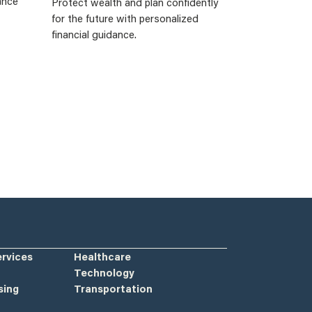
ance
Protect wealth and plan confidently
for the future with personalized
financial guidance.
ervices
Healthcare
Technology
sing
Transportation