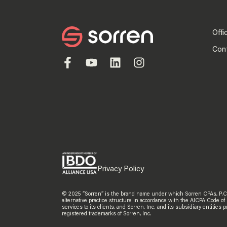
Offi
Con
Privacy Policy
© 2025 “Sorren” is the brand name under which Sorren CPAs, P.C. an
alternative practice structure in accordance with the AICPA Code of
services to its clients, and Sorren, Inc. and its subsidiary entitie
registered trademarks of Sorren, Inc.