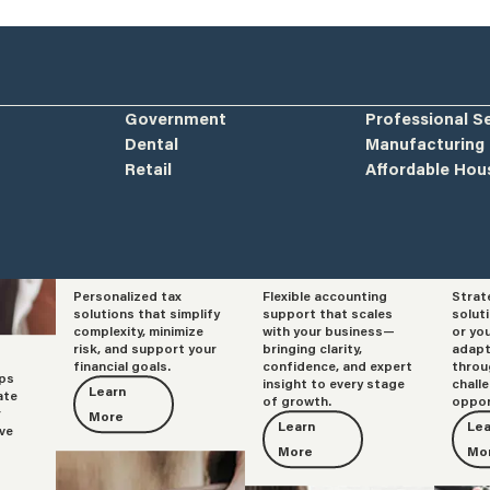
Government
Professional S
Dental
Manufacturing
Retail
Affordable Hou
Personalized tax
Flexible accounting
Strat
Tax
Accounting
Adv
solutions that simplify
support that scales
solut
complexity, minimize
with your business—
or yo
risk, and support your
bringing clarity,
adapt
financial goals.
confidence, and expert
throu
lps
insight to every stage
chall
Learn
ate
of growth.
oppor
r
More
Learn
Lea
ve
More
Mo