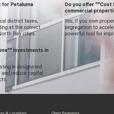
x for Petaluma
Do you offer ""Cost 
commercial propert
l district taxes,
Yes. If you own prope
ting at the correct
segregation to acceler
orth Bay cities.
powerful tool for impr
one"" investments in
sting in designated
 and reduce capital
cts.
ces & Locations
Client Payments