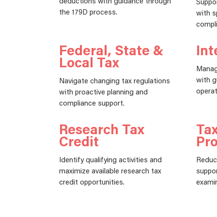
deductions with guidance through
Suppor
the 179D process.
with s
compli
Federal, State &
Int
Local Tax
Manag
with g
Navigate changing tax regulations
operat
with proactive planning and
compliance support.
Research Tax
Tax
Credit
Pro
Identify qualifying activities and
Reduce
maximize available research tax
suppor
credit opportunities.
examin