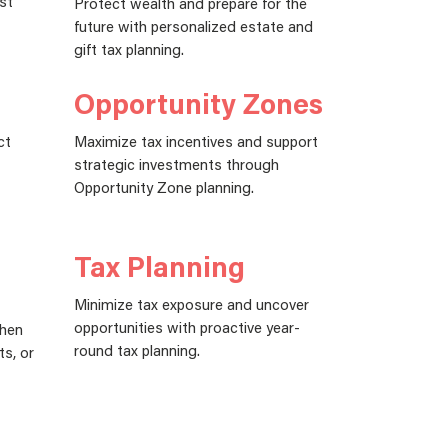
st
Protect wealth and prepare for the
future with personalized estate and
gift tax planning.
Opportunity Zones
ct
Maximize tax incentives and support
strategic investments through
Opportunity Zone planning.
Tax Planning
Minimize tax exposure and uncover
opportunities with proactive year-
when
round tax planning.
ts, or