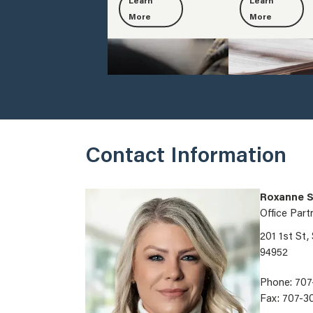
Learn
Learn
More
More
Contact Information
Roxanne S
Office Part
201 1st St,
94952
Phone: 707
Fax: 707-3