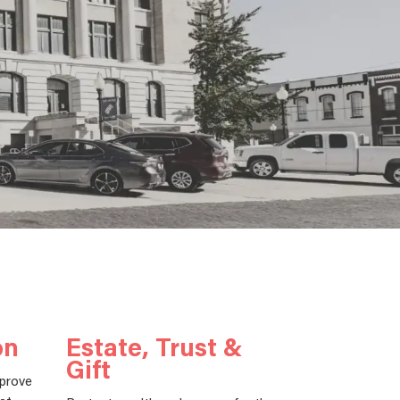
on
Estate, Trust &
Gift
mprove