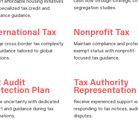
cash flow through strategic co
t affordable housing initiatives
segregation studies.
pecialized tax credit and
ance guidance.
ernational Tax
Nonprofit Tax
e cross-border tax complexity
Maintain compliance and prote
uidance tailored to global
exempt status with nonprofit-
ions.
focused tax guidance.
 Audit
Tax Authority
tection Plan
Representation
 uncertainty with dedicated
Receive experienced support 
t and guidance during tax
responding to tax notices, audi
ations.
disputes.