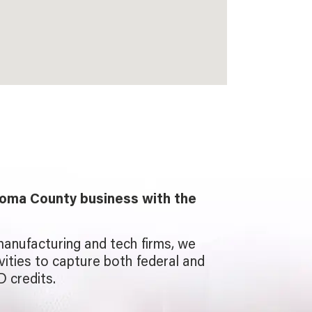
oma County business with the
manufacturing and tech firms, we
ivities to capture both federal and
D credits.