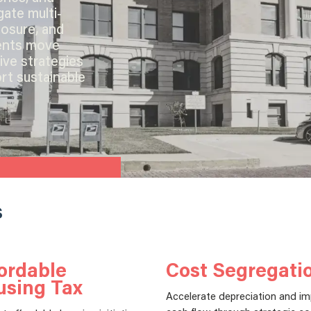
gate multi-
posure, and
ients move
ive strategies
rt sustainable
s
ordable
Cost Segregati
using Tax
Accelerate depreciation and i