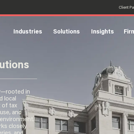
Client P
Industries
Solutions
Insights
Fir
utions
y—rooted in
d local
 of tax
 use, and
 environment.
ks closely
eries, and