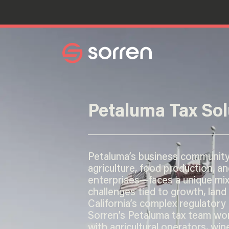
Search
Petaluma Tax Sol
Petaluma’s business communit
agriculture, food production, an
enterprises—faces a unique mix
challenges tied to growth, land
California’s complex regulatory
Sorren’s Petaluma tax team wor
with agricultural operators, win