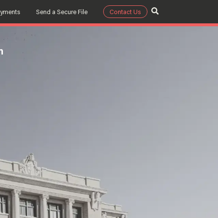
ayments
Send a Secure File
Contact Us
m