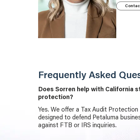
Contac
Frequently Asked Ques
Does Sorren help with California s
protection?
Yes. We offer a Tax Audit Protection P
designed to defend Petaluma busines
against FTB or IRS inquiries.