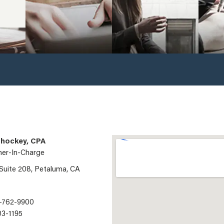
hockey, CPA
ner-In-Charge
 Suite 208, Petaluma, CA
-762-9900
03-1195