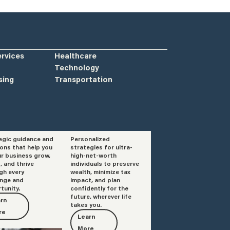
ervices
Healthcare
Technology
sing
Transportation
egic guidance and
Personalized
isory
Private Client
ions that help you
strategies for ultra-
Services
ur business grow,
high-net-worth
, and thrive
individuals to preserve
gh every
wealth, minimize tax
enge and
impact, and plan
tunity.
confidently for the
future, wherever life
rn
takes you.
re
Learn
More