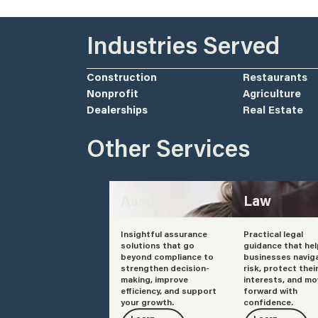
Industries Served
Construction
Restaurants
Nonprofit
Agriculture
Dealerships
Real Estate
Other Services
Assurance
Law
Insightful assurance
Practical legal
solutions that go
guidance that he
beyond compliance to
businesses navig
strengthen decision-
risk, protect thei
making, improve
interests, and mo
efficiency, and support
forward with
your growth.
confidence.