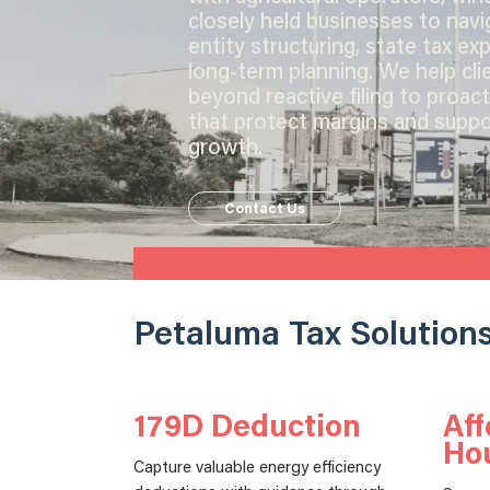
closely held businesses to navi
entity structuring, state tax ex
long-term planning. We help cl
beyond reactive filing to proact
that protect margins and suppo
growth.
Contact Us
Petaluma Tax Solution
179D Deduction
Aff
Ho
Capture valuable energy efficiency