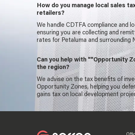
How do you manage local sales ta
retailers?
We handle CDTFA compliance and loca
ensuring you are collecting and remit
rates for Petaluma and surrounding N
Can you help with ""Opportunity Z
the region?
We advise on the tax benefits of inve
Opportunity Zones, helping you defer
gains tax on local development proje
Offi