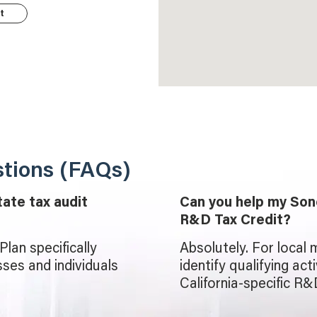
t
tions (FAQs)
tate tax audit
Can you help my Son
R&D Tax Credit?
lan specifically
Absolutely. For local 
ses and individuals
identify qualifying act
California-specific R&