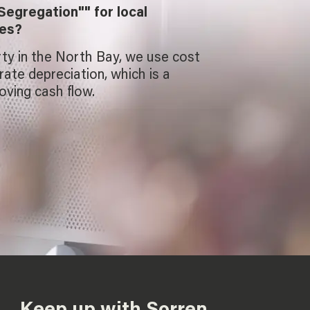
Segregation"" for local
ies?
rty in the North Bay, we use cost
ate depreciation, which is a
oving cash flow.
Keep up with Sorren.