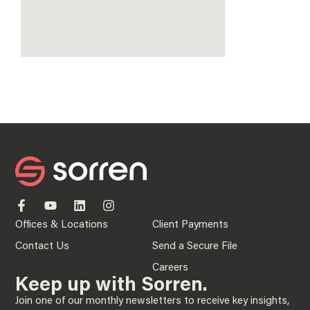
Offices & Locations
Client Payments
Contact Us
Send a Secure File
Careers
Keep up with Sorren.
Join one of our monthly newsletters to receive key insights,