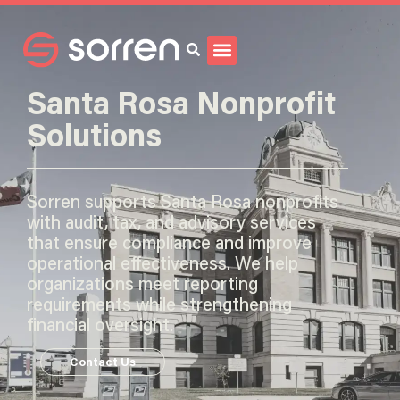
Search
Santa Rosa Nonprofit
Solutions
Sorren supports Santa Rosa nonprofits
with audit, tax, and advisory services
that ensure compliance and improve
operational effectiveness. We help
organizations meet reporting
requirements while strengthening
financial oversight.
Contact Us