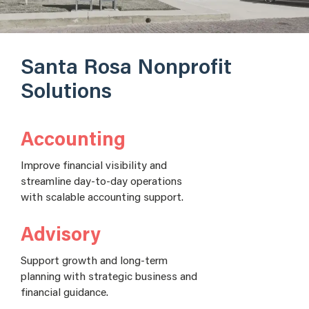
Santa Rosa Nonprofit
Solutions
Accounting
Improve financial visibility and
streamline day-to-day operations
with scalable accounting support.
Advisory
Support growth and long-term
planning with strategic business and
financial guidance.