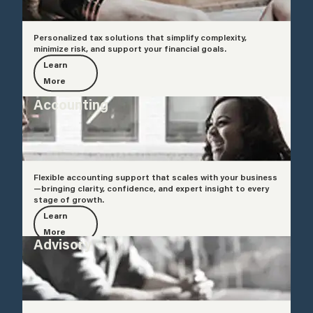
Personalized tax solutions that simplify complexity,
minimize risk, and support your financial goals.
Learn
More
Accounting
Flexible accounting support that scales with your business
—bringing clarity, confidence, and expert insight to every
stage of growth.
Learn
More
Advisory