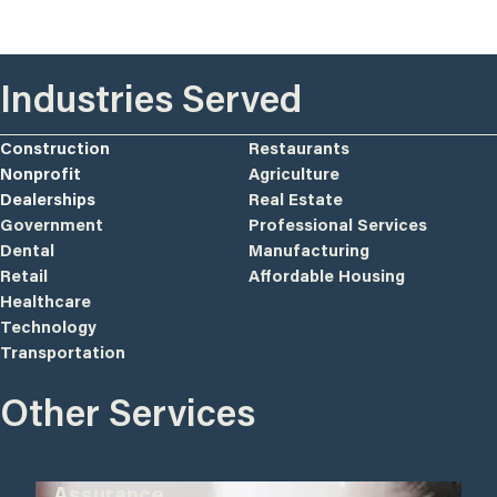
Industries Served
Construction
Restaurants
Nonprofit
Agriculture
Dealerships
Real Estate
Government
Professional Services
Dental
Manufacturing
Retail
Affordable Housing
Healthcare
Technology
Transportation
Other Services
Assurance