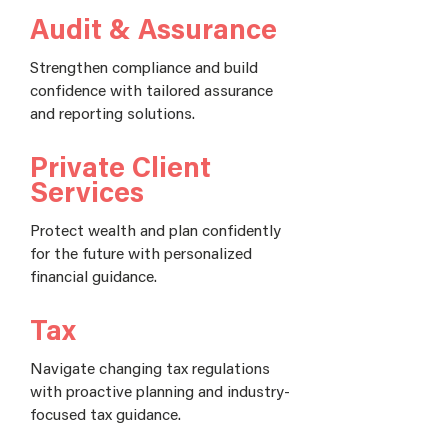
Audit & Assurance
Strengthen compliance and build
confidence with tailored assurance
and reporting solutions.
Private Client
Services
Protect wealth and plan confidently
for the future with personalized
financial guidance.
Tax
Navigate changing tax regulations
with proactive planning and industry-
focused tax guidance.