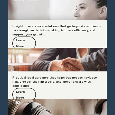
Insightful assurance solutions that go beyond compliance
to strengthen decision-making, improve efficiency, and
support your growth.
Learn
More
Law
Practical legal guidance that helps businesses navigate
risk, protect their interests, and move forward with
confidence.
Learn
More
Tax