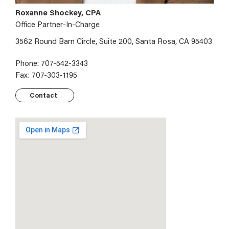
Roxanne Shockey, CPA
Office Partner-In-Charge
3562 Round Barn Circle, Suite 200, Santa Rosa, CA 95403
Phone: 707-542-3343
Fax: 707-303-1195
Contact