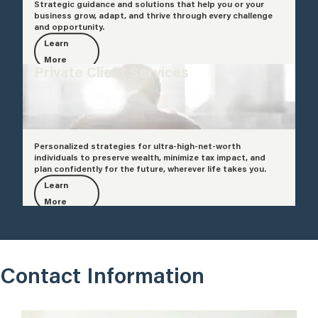
Strategic guidance and solutions that help you or your
business grow, adapt, and thrive through every challenge
and opportunity.
Learn
More
Private Client Services
Personalized strategies for ultra-high-net-worth
individuals to preserve wealth, minimize tax impact, and
plan confidently for the future, wherever life takes you.
Learn
More
Contact Information