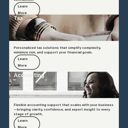
Learn
More
Tax
Personalized tax solutions that simplify complexity,
minimize risk, and support your financial goals.
Learn
More
Accounting
Flexible accounting support that scales with your business
—bringing clarity, confidence, and expert insight to every
stage of growth.
Learn
More