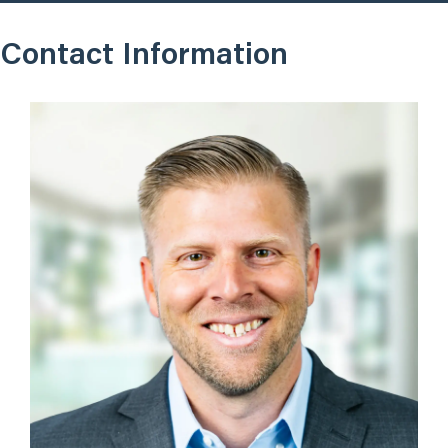
Contact Information