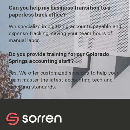
Can you help my business transition to a
paperless back office?
We specialize in digitizing accounts payable and
expense tracking, saving your team hours of
manual labor.
Do you provide training for our Colorado
Springs accounting staff?
Yes. We offer customized sessions to help your
team master the latest accounting tech and
reporting standards.