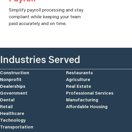
Simplify payroll processing and stay
compliant while keeping your team
paid accurately and on time.
Industries Served
Construction
Restaurants
Nonprofit
Agriculture
Dealerships
Real Estate
Government
Professional Services
Dental
Manufacturing
Retail
Affordable Housing
Healthcare
Technology
Transportation