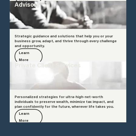
Advisory
Strategic guidance and solutions that help you or your
business grow, adapt, and thrive through every challenge
and opportunity.
Learn
More
Private Client Services
Personalized strategies for ultra-high-net-worth
individuals to preserve wealth, minimize tax impact, and
plan confidently for the future, wherever life takes you.
Learn
More