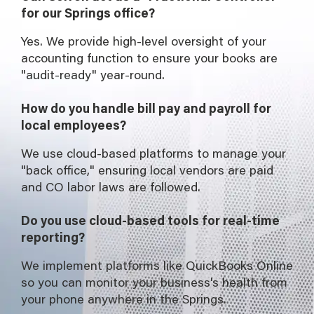
for our Springs office?
Yes. We provide high-level oversight of your
accounting function to ensure your books are
"audit-ready" year-round.
How do you handle bill pay and payroll for
local employees?
We use cloud-based platforms to manage your
"back office," ensuring local vendors are paid
and CO labor laws are followed.
Do you use cloud-based tools for real-time
reporting?
We implement platforms like QuickBooks Online
so you can monitor your business's health from
your phone anywhere in the Springs.