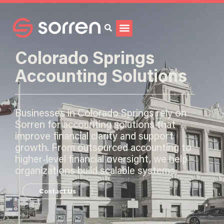
Search
Colorado Springs
Accounting Solutions
Businesses in Colorado Springs rely on
Sorren for accounting solutions that
improve financial clarity and support
growth. From outsourced accounting to
higher-level financial oversight, we help
organizations build scalable systems.
Contact Us