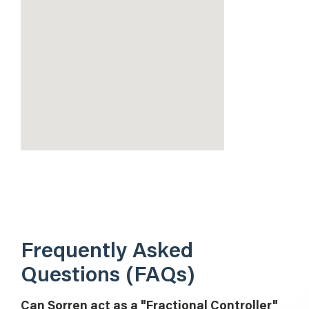
Frequently Asked
Questions (FAQs)
Can Sorren act as a "Fractional Controller"