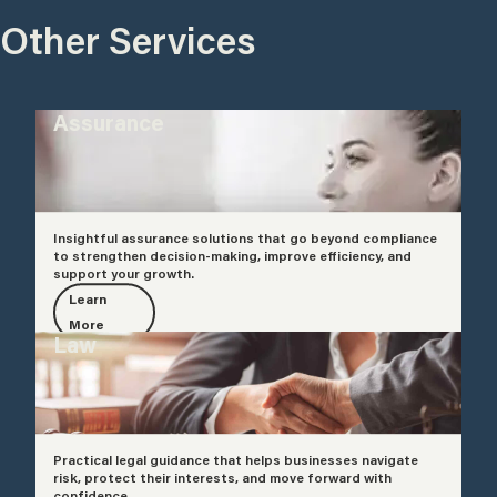
Other Services
Assurance
Insightful assurance solutions that go beyond compliance
to strengthen decision-making, improve efficiency, and
support your growth.
Learn
More
Law
Practical legal guidance that helps businesses navigate
risk, protect their interests, and move forward with
confidence.