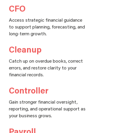
CFO
Access strategic financial guidance
to support planning, forecasting, and
long-term growth.
Cleanup
Catch up on overdue books, correct
errors, and restore clarity to your
financial records.
Controller
Gain stronger financial oversight,
reporting, and operational support as
your business grows.
Payroll