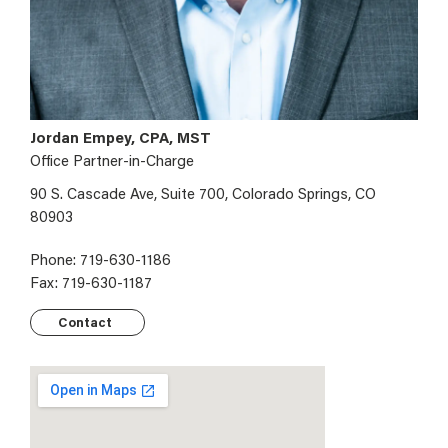
Jordan Empey, CPA, MST
Office Partner-in-Charge
90 S. Cascade Ave, Suite 700, Colorado Springs, CO
80903
Phone: 719-630-1186
Fax: 719-630-1187
Contact