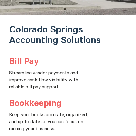
Colorado Springs
Accounting Solutions
Bill Pay
Streamline vendor payments and
improve cash flow visibility with
reliable bill pay support.
Bookkeeping
Keep your books accurate, organized,
and up to date so you can focus on
running your business.