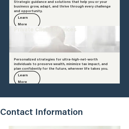
Strategic guidance and solutions that help you or your
business grow, adapt, and thrive through every challenge
and opportunity.
Learn
More
Private Client Services
Personalized strategies for ultra-high-net-worth
individuals to preserve wealth, minimize tax impact, and
plan confidently for the future, wherever life takes you.
Learn
More
Contact Information