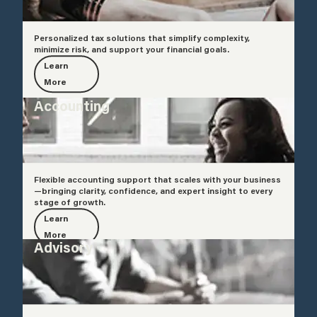
Personalized tax solutions that simplify complexity,
minimize risk, and support your financial goals.
Learn
More
Accounting
Flexible accounting support that scales with your business
—bringing clarity, confidence, and expert insight to every
stage of growth.
Learn
More
Advisory