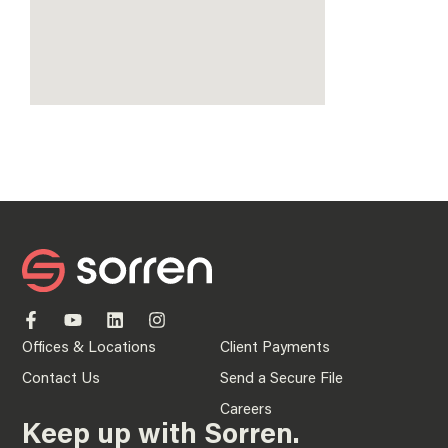
Offices & Locations
Client Payments
Contact Us
Send a Secure File
Careers
Keep up with Sorren.