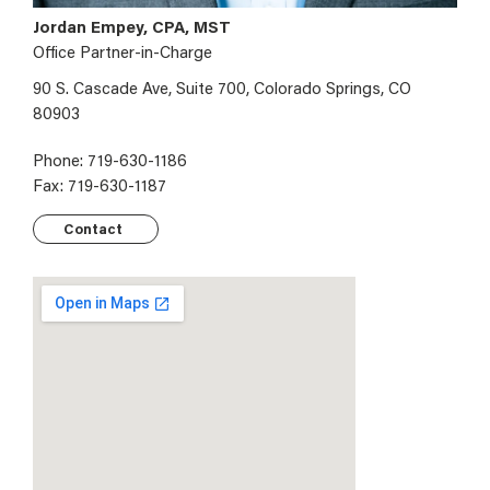
Jordan Empey, CPA, MST
Office Partner-in-Charge
90 S. Cascade Ave, Suite 700, Colorado Springs, CO
80903
Phone: 719-630-1186
Fax: 719-630-1187
Contact