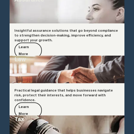
Insightful assurance solutions that go beyond compliance
to strengthen decision-making, improve efficiency, and
support your growth.
Learn
More
Law
Practical legal guidance that helps businesses navigate
risk, protect their interests, and move forward with
confidence.
Learn
More
Tax