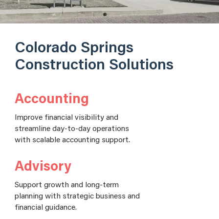
Colorado Springs
Construction Solutions
Accounting
Improve financial visibility and
streamline day-to-day operations
with scalable accounting support.
Advisory
Support growth and long-term
planning with strategic business and
financial guidance.