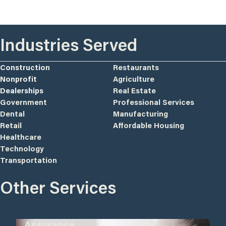
Industries Served
Construction
Restaurants
Nonprofit
Agriculture
Dealerships
Real Estate
Government
Professional Services
Dental
Manufacturing
Retail
Affordable Housing
Healthcare
Technology
Transportation
Other Services
Assurance