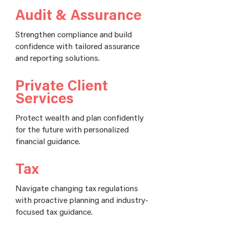
Audit & Assurance
Strengthen compliance and build
confidence with tailored assurance
and reporting solutions.
Private Client
Services
Protect wealth and plan confidently
for the future with personalized
financial guidance.
Tax
Navigate changing tax regulations
with proactive planning and industry-
focused tax guidance.