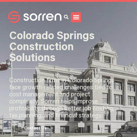
Search
Colorado Springs
Construction
Solutions
Construction firms in Colorado Springs
face growth-related challenges tied to
cost management and project
complexity. Sorren helps improve
profitability through better job costing,
tax planning, and financial strategy.
Contact Us