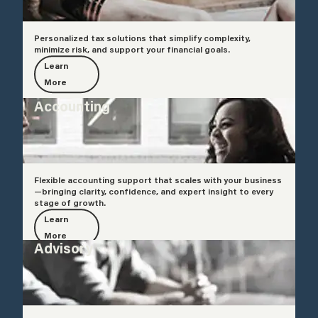
Personalized tax solutions that simplify complexity,
minimize risk, and support your financial goals.
Learn
More
Accounting
Flexible accounting support that scales with your business
—bringing clarity, confidence, and expert insight to every
stage of growth.
Learn
More
Advisory