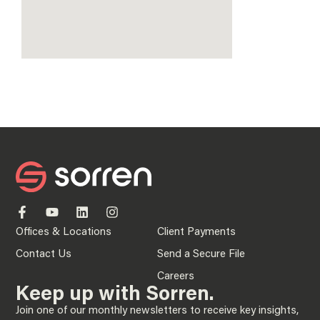
Offices & Locations
Client Payments
Contact Us
Send a Secure File
Careers
Keep up with Sorren.
Join one of our monthly newsletters to receive key insights,