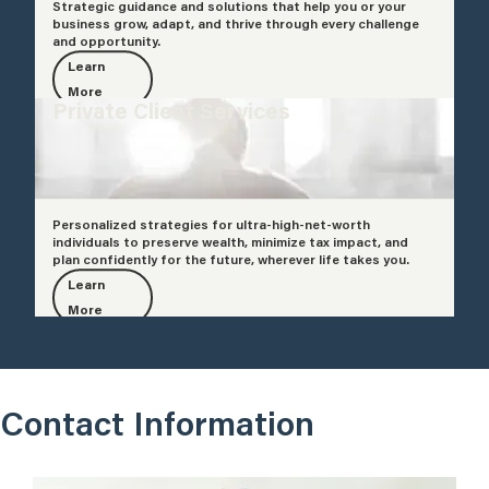
Strategic guidance and solutions that help you or your
business grow, adapt, and thrive through every challenge
and opportunity.
Learn
More
Private Client Services
Personalized strategies for ultra-high-net-worth
individuals to preserve wealth, minimize tax impact, and
plan confidently for the future, wherever life takes you.
Learn
More
Contact Information