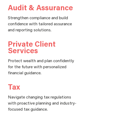
Audit & Assurance
Strengthen compliance and build
confidence with tailored assurance
and reporting solutions.
Private Client
Services
Protect wealth and plan confidently
for the future with personalized
financial guidance.
Tax
Navigate changing tax regulations
with proactive planning and industry-
focused tax guidance.