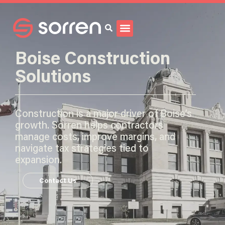
Search
Boise Construction
Solutions
Construction is a major driver of Boise’s
growth. Sorren helps contractors
manage costs, improve margins, and
navigate tax strategies tied to
expansion.
Contact Us