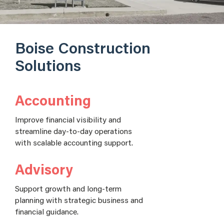
Boise Construction
Solutions
Accounting
Improve financial visibility and
streamline day-to-day operations
with scalable accounting support.
Advisory
Support growth and long-term
planning with strategic business and
financial guidance.