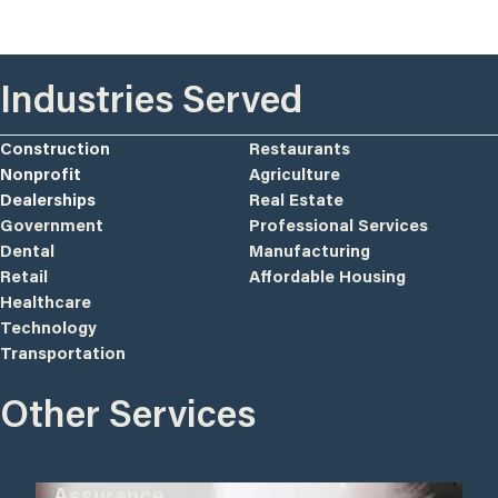
Industries Served
Construction
Restaurants
Nonprofit
Agriculture
Dealerships
Real Estate
Government
Professional Services
Dental
Manufacturing
Retail
Affordable Housing
Healthcare
Technology
Transportation
Other Services
Assurance