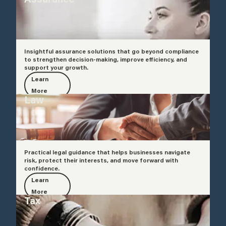
Insightful assurance solutions that go beyond compliance
to strengthen decision-making, improve efficiency, and
support your growth.
Learn
More
Law
Practical legal guidance that helps businesses navigate
risk, protect their interests, and move forward with
confidence.
Learn
More
Tax