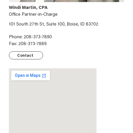
Windi Martin, CPA
Office Partner-in-Charge
101 South 27th St, Suite 100, Boise, ID 83702
Phone: 208-373-7890
Fax: 208-373-7889
Contact