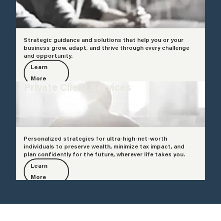
Strategic guidance and solutions that help you or your
business grow, adapt, and thrive through every challenge
and opportunity.
Learn
More
Private Client Services
Personalized strategies for ultra-high-net-worth
individuals to preserve wealth, minimize tax impact, and
plan confidently for the future, wherever life takes you.
Learn
More