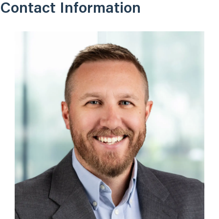
Contact Information