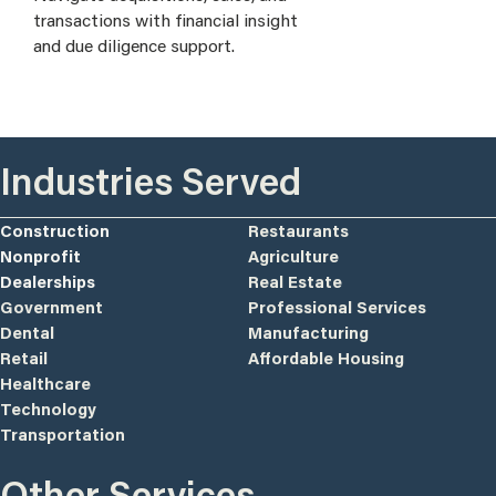
transactions with financial insight
and due diligence support.
Industries Served
Construction
Restaurants
Nonprofit
Agriculture
Dealerships
Real Estate
Government
Professional Services
Dental
Manufacturing
Retail
Affordable Housing
Healthcare
Technology
Transportation
Other Services