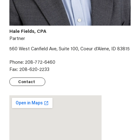
Hale Fields, CPA
Partner
560 West Canfield Ave, Suite 100, Coeur d'Alene, ID 83815
Phone: 208-772-6460
Fax: 208-620-2233
Contact