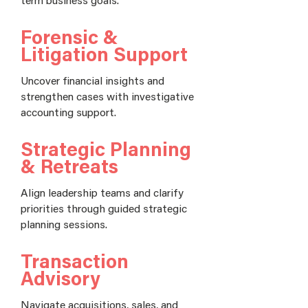
Forensic &
Litigation Support
Uncover financial insights and
strengthen cases with investigative
accounting support.
Strategic Planning
& Retreats
Align leadership teams and clarify
priorities through guided strategic
planning sessions.
Transaction
Advisory
Navigate acquisitions, sales, and