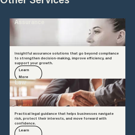
Assurance
Insightful assurance solutions that go beyond compliance
to strengthen decision-making, improve efficiency, and
support your growth.
Learn
More
Law
Practical legal guidance that helps businesses navigate
risk, protect their interests, and move forward with
confidence.
Learn