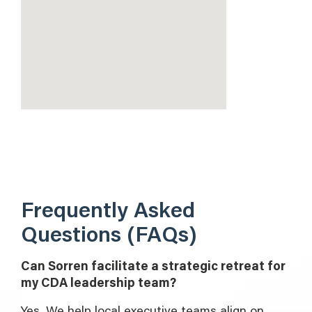
Frequently Asked
Questions (FAQs)
Can Sorren facilitate a strategic retreat for
my CDA leadership team?
Yes. We help local executive teams align on