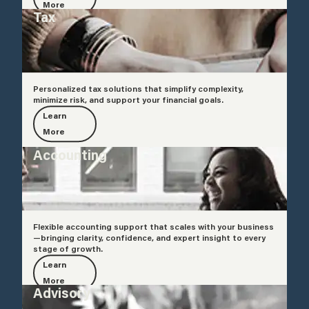
More
Tax
Personalized tax solutions that simplify complexity,
minimize risk, and support your financial goals.
Learn
More
Accounting
Flexible accounting support that scales with your business
—bringing clarity, confidence, and expert insight to every
stage of growth.
Learn
More
Advisory