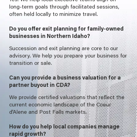
long-term goals through facilitated sessions,
often held locally to minimize travel.
Do you offer exit planning for family-owned
businesses in Northern Idaho?
Succession and exit planning are core to our
advisory. We help you prepare your business for
transition or sale.
Can you provide a business valuation for a
partner buyout in CDA?
We provide certified valuations that reflect the
current economic landscape of the Coeur
d'Alene and Post Falls markets.
How do you help local companies manage
rapid growth?