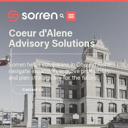
Search
Coeur d'Alene
Advisory Solutions
Sorren helps companies in Coeur d'Alene
navigate expansion, improve profitability,
and plan strategically for the future.
Contact Us