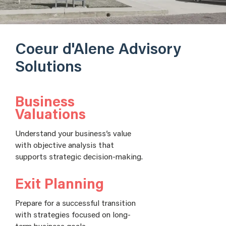
Coeur d'Alene Advisory
Solutions
Business
Valuations
Understand your business’s value
with objective analysis that
supports strategic decision-making.
Exit Planning
Prepare for a successful transition
with strategies focused on long-
term business goals.