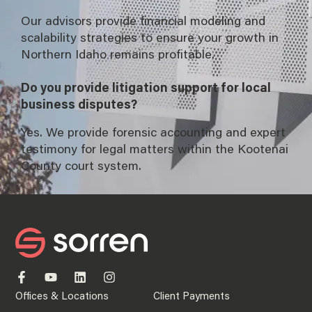
Our advisors provide financial modeling and
scalability strategies to ensure your growth in
Northern Idaho remains profitable.
Do you provide litigation support for local
business disputes?
Yes. We provide forensic accounting and expert
testimony for legal matters within the Kootenai
County court system.
Offices & Locations
Client Payments