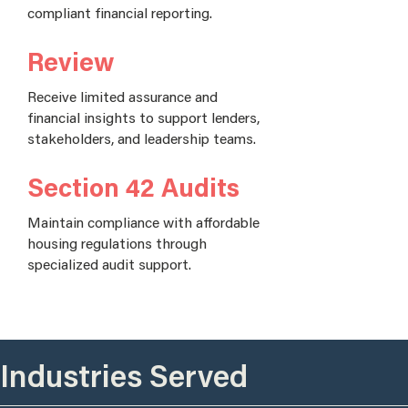
compliant financial reporting.
Review
Receive limited assurance and
financial insights to support lenders,
stakeholders, and leadership teams.
Section 42 Audits
Maintain compliance with affordable
housing regulations through
specialized audit support.
Industries Served