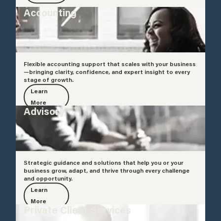
Accounting
Flexible accounting support that scales with your business
—bringing clarity, confidence, and expert insight to every
stage of growth.
Learn
More
Advisory
Strategic guidance and solutions that help you or your
business grow, adapt, and thrive through every challenge
and opportunity.
Learn
More
Private Client Services