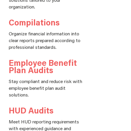
organization.
Compilations
Organize financial information into
clear reports prepared according to
professional standards.
Employee Benefit
Plan Audits
Stay compliant and reduce risk with
employee benefit plan audit
solutions.
HUD Audits
Meet HUD reporting requirements
with experienced guidance and