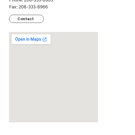
Fax: 208-333-8966
Contact