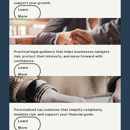
support your growth.
Learn
More
Law
Practical legal guidance that helps businesses navigate
risk, protect their interests, and move forward with
confidence.
Learn
More
Tax
Personalized tax solutions that simplify complexity,
minimize risk, and support your financial goals.
Learn
More