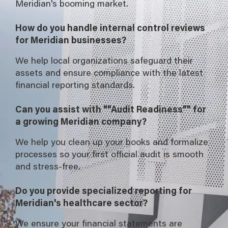
Meridian's booming market.
How do you handle internal control reviews
for Meridian businesses?
We help local organizations safeguard their
assets and ensure compliance with the latest
financial reporting standards.
Can you assist with ""Audit Readiness"" for
a growing Meridian company?
We help you clean up your books and formalize
processes so your first official audit is smooth
and stress-free.
Do you provide specialized reporting for
Meridian's healthcare sector?
We ensure your financial statements are