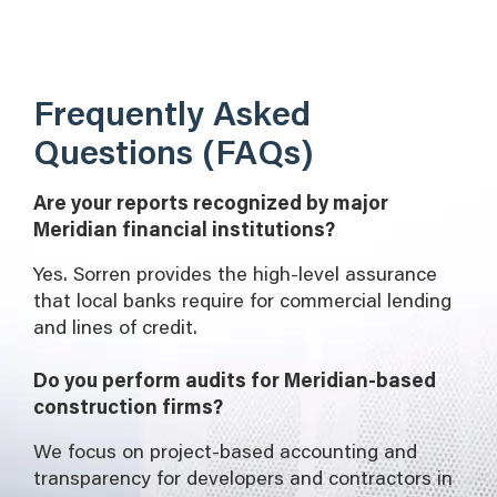
Frequently Asked
Questions (FAQs)
Are your reports recognized by major
Meridian financial institutions?
Yes. Sorren provides the high-level assurance
that local banks require for commercial lending
and lines of credit.
Do you perform audits for Meridian-based
construction firms?
We focus on project-based accounting and
transparency for developers and contractors in