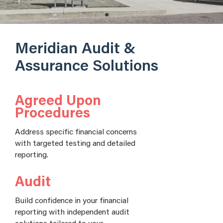
Meridian Audit &
Assurance Solutions
Agreed Upon
Procedures
Address specific financial concerns
with targeted testing and detailed
reporting.
Audit
Build confidence in your financial
reporting with independent audit
solutions tailored to your