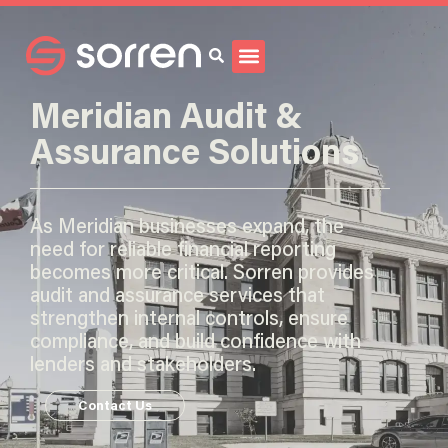
Search
Meridian Audit &
Assurance Solutions
As Meridian businesses expand, the
need for reliable financial reporting
becomes more critical. Sorren provides
audit and assurance services that
strengthen internal controls, ensure
compliance, and build confidence with
lenders and stakeholders.
Contact Us