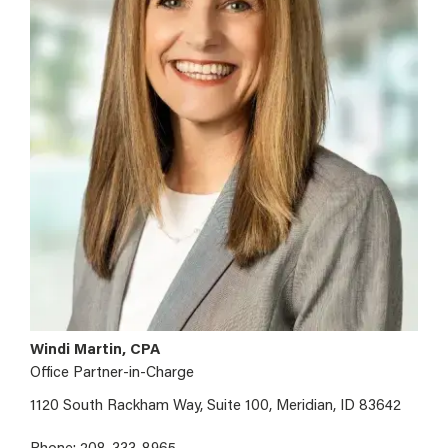
Windi Martin, CPA
Office Partner-in-Charge
1120 South Rackham Way, Suite 100, Meridian, ID 83642
Phone: 208-333-8965