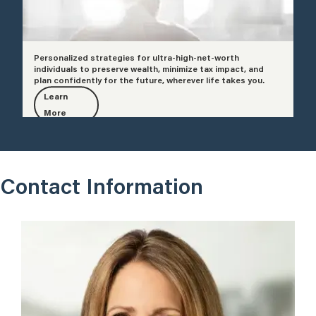
Personalized strategies for ultra-high-net-worth
individuals to preserve wealth, minimize tax impact, and
plan confidently for the future, wherever life takes you.
Learn
More
Contact Information