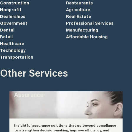
Construction
Restaurants
Nonprofit
Agriculture
Dealerships
Real Estate
Government
Professional Services
Dental
Manufacturing
Retail
Affordable Housing
Healthcare
Technology
Transportation
Other Services
Assurance
Insightful assurance solutions that go beyond compliance
to strengthen decision-making, improve efficiency, and