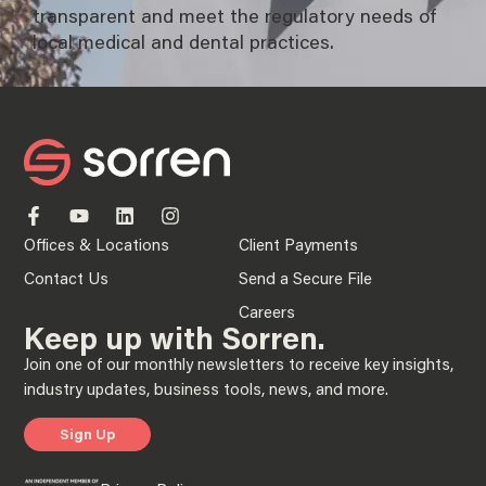
transparent and meet the regulatory needs of
local medical and dental practices.
Offices & Locations
Client Payments
Contact Us
Send a Secure File
Careers
Keep up with Sorren.
Join one of our monthly newsletters to receive key insights,
industry updates, business tools, news, and more.
Sign Up