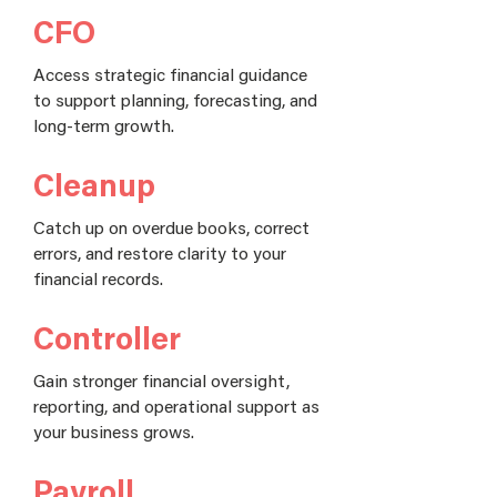
CFO
Access strategic financial guidance
to support planning, forecasting, and
long-term growth.
Cleanup
Catch up on overdue books, correct
errors, and restore clarity to your
financial records.
Controller
Gain stronger financial oversight,
reporting, and operational support as
your business grows.
Payroll