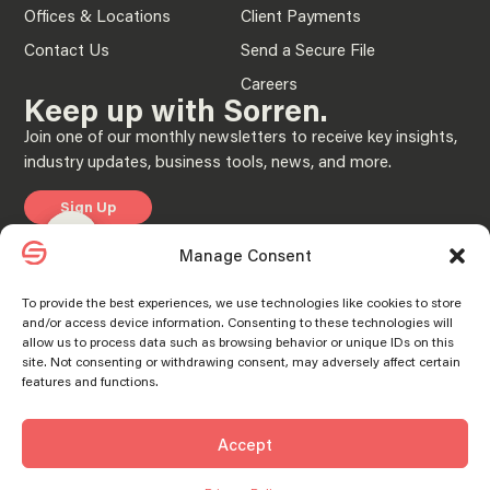
Offices & Locations
Client Payments
Contact Us
Send a Secure File
Careers
Keep up with Sorren.
Join one of our monthly newsletters to receive key insights,
industry updates, business tools, news, and more.
Sign Up
Manage consent
Manage consent
Manage Consent
Privacy Policy
To provide the best experiences, we use technologies like cookies to store
and/or access device information. Consenting to these technologies will
© 2025 “Sorren” is the brand name under which Sorren CPAs, P.C. and Sorren,
allow us to process data such as browsing behavior or unique IDs on this
Inc. and its subsidiary entities provide professional services. Sorren CPAs P.C. and
Sorren, Inc. and its subsidiary entities practice as an alternative practice structure
site. Not consenting or withdrawing consent, may adversely affect certain
in accordance with the AICPA Code of Professional Conduct and applicable laws,
features and functions.
regulations, and professional standards. Sorren CPAs P.C. is a licensed
independent CPA firm that provides attest services to its clients, and Sorren, Inc.
and its subsidiary entities provide tax and business consulting services to their
clients. Sorren, Inc. and its subsidiary entities are not licensed CPA firms.
Accept
SORREN® and the S Logo® are registered trademarks of Sorren, Inc.