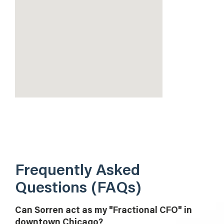
Frequently Asked
Questions (FAQs)
Can Sorren act as my "Fractional CFO" in
downtown Chicago?