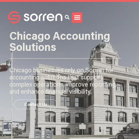
Search
Chicago Accounting
Solutions
Chicago businesses rely on Sorren for
accounting solutions that support
complex operations, improve reporting,
and enhance financial visibility.
Contact Us