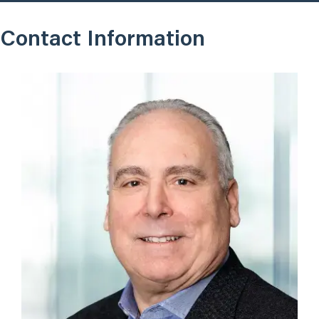
Contact Information