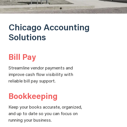
Chicago Accounting
Solutions
Bill Pay
Streamline vendor payments and
improve cash flow visibility with
reliable bill pay support.
Bookkeeping
Keep your books accurate, organized,
and up to date so you can focus on
running your business.