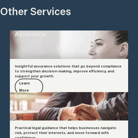
Other Services
Assurance
Insightful assurance solutions that go beyond compliance
to strengthen decision-making, improve efficiency, and
support your growth.
Learn
More
Law
Practical legal guidance that helps businesses navigate
risk, protect their interests, and move forward with
confidence.