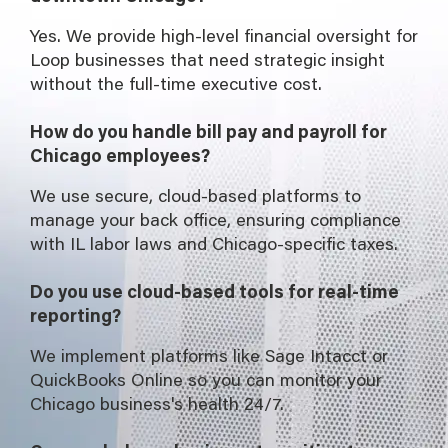
Yes. We provide high-level financial oversight for
Loop businesses that need strategic insight
without the full-time executive cost.
How do you handle bill pay and payroll for
Chicago employees?
We use secure, cloud-based platforms to
manage your back office, ensuring compliance
with IL labor laws and Chicago-specific taxes.
Do you use cloud-based tools for real-time
reporting?
We implement platforms like Sage Intacct or
QuickBooks Online so you can monitor your
Chicago business's health 24/7.