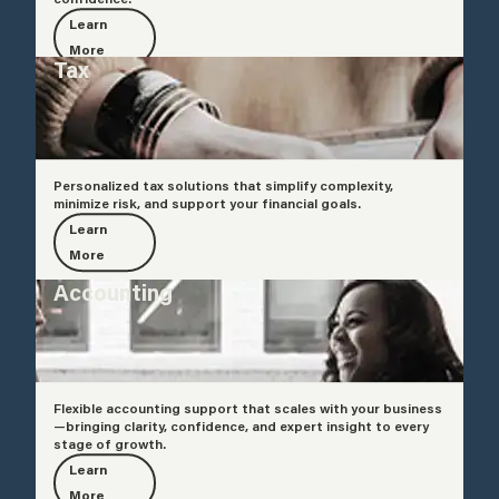
Learn
More
Tax
Personalized tax solutions that simplify complexity,
minimize risk, and support your financial goals.
Learn
More
Accounting
Flexible accounting support that scales with your business
—bringing clarity, confidence, and expert insight to every
stage of growth.
Learn
More