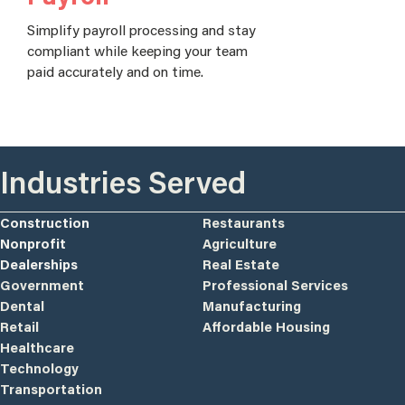
Simplify payroll processing and stay
compliant while keeping your team
paid accurately and on time.
Industries Served
Construction
Restaurants
Nonprofit
Agriculture
Dealerships
Real Estate
Government
Professional Services
Dental
Manufacturing
Retail
Affordable Housing
Healthcare
Technology
Transportation