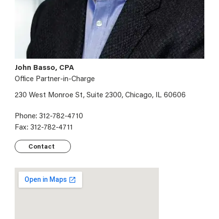
John Basso, CPA
Office Partner-in-Charge
230 West Monroe St, Suite 2300, Chicago, IL 60606
Phone: 312-782-4710
Fax: 312-782-4711
Contact