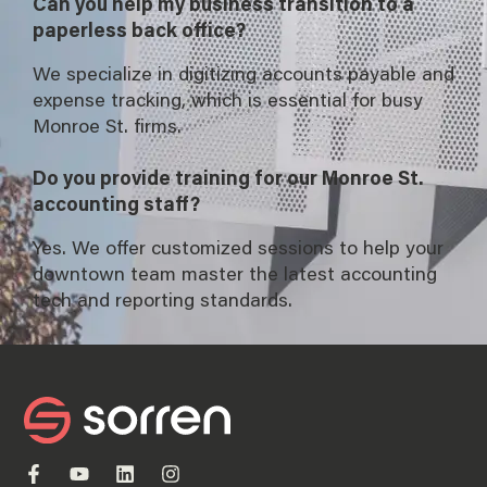
Can you help my business transition to a
paperless back office?
We specialize in digitizing accounts payable and
expense tracking, which is essential for busy
Monroe St. firms.
Do you provide training for our Monroe St.
accounting staff?
Yes. We offer customized sessions to help your
downtown team master the latest accounting
tech and reporting standards.