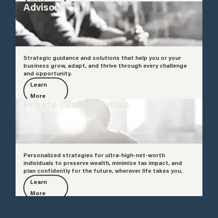
Advisory
Strategic guidance and solutions that help you or your
business grow, adapt, and thrive through every challenge
and opportunity.
Learn
More
Private Client Services
Personalized strategies for ultra-high-net-worth
individuals to preserve wealth, minimize tax impact, and
plan confidently for the future, wherever life takes you.
Learn
More