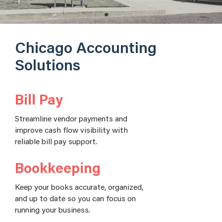
Chicago Accounting
Solutions
Bill Pay
Streamline vendor payments and
improve cash flow visibility with
reliable bill pay support.
Bookkeeping
Keep your books accurate, organized,
and up to date so you can focus on
running your business.