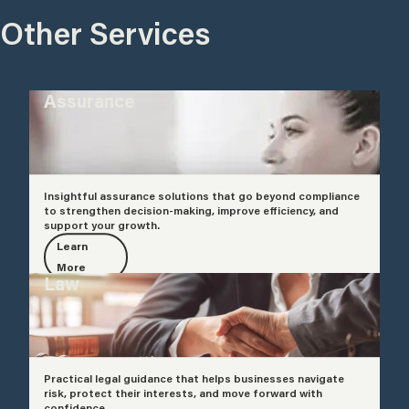
Other Services
Assurance
Insightful assurance solutions that go beyond compliance
to strengthen decision-making, improve efficiency, and
support your growth.
Learn
More
Law
Practical legal guidance that helps businesses navigate
risk, protect their interests, and move forward with
confidence.