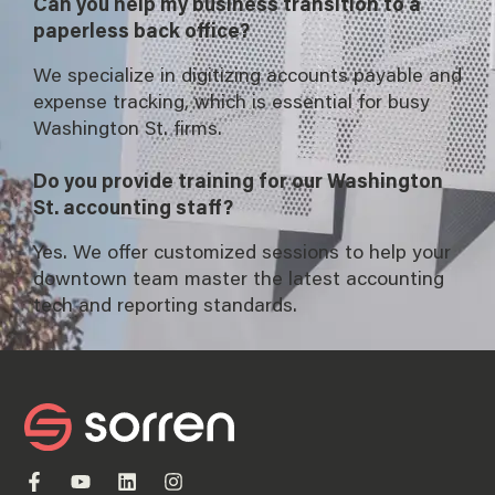
Can you help my business transition to a
paperless back office?
We specialize in digitizing accounts payable and
expense tracking, which is essential for busy
Washington St. firms.
Do you provide training for our Washington
St. accounting staff?
Yes. We offer customized sessions to help your
downtown team master the latest accounting
tech and reporting standards.