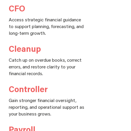
CFO
Access strategic financial guidance
to support planning, forecasting, and
long-term growth.
Cleanup
Catch up on overdue books, correct
errors, and restore clarity to your
financial records.
Controller
Gain stronger financial oversight,
reporting, and operational support as
your business grows.
Payroll