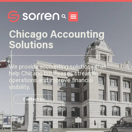
Search
Chicago Accounting
Solutions
We provide accounting solutions that
help Chicago businesses streamline
operations and improve financial
visibility.
Contact Us