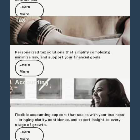
Learn
More
Tax
Personalized tax solutions that simplify complexity,
minimize risk, and support your financial goals.
Learn
More
Accounting
Flexible accounting support that scales with your business
—bringing clarity, confidence, and expert insight to every
stage of growth.
Learn
More