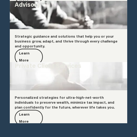
Advisory
Strategic guidance and solutions that help you or your
business grow, adapt, and thrive through every challenge
and opportunity.
Learn
More
Private Client Services
Personalized strategies for ultra-high-net-worth
individuals to preserve wealth, minimize tax impact, and
plan confidently for the future, wherever life takes you.
Learn
More