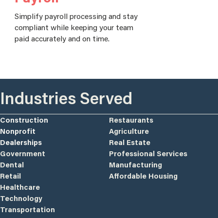
Simplify payroll processing and stay
compliant while keeping your team
paid accurately and on time.
Industries Served
Construction
Restaurants
Nonprofit
Agriculture
Dealerships
Real Estate
Government
Professional Services
Dental
Manufacturing
Retail
Affordable Housing
Healthcare
Technology
Transportation