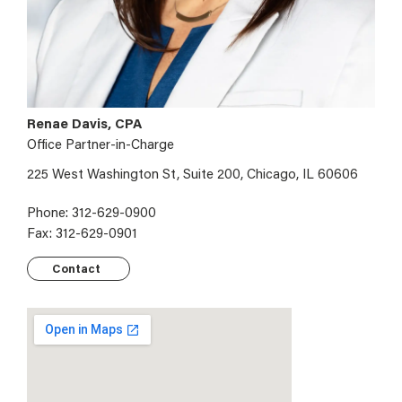
Renae Davis, CPA
Office Partner-in-Charge
225 West Washington St, Suite 200, Chicago, IL 60606
Phone: 312-629-0900
Fax: 312-629-0901
Contact