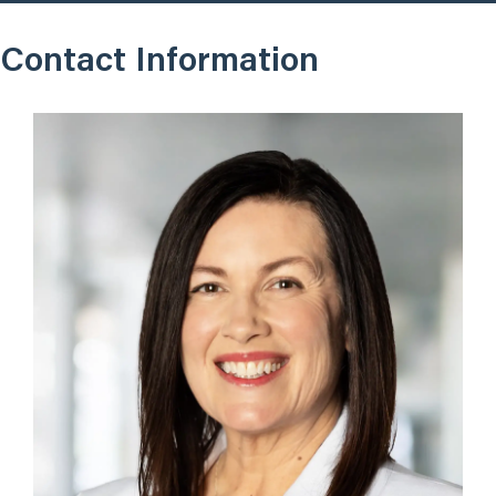
Contact Information