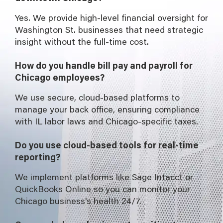
Yes. We provide high-level financial oversight for
Washington St. businesses that need strategic
insight without the full-time cost.
How do you handle bill pay and payroll for
Chicago employees?
We use secure, cloud-based platforms to
manage your back office, ensuring compliance
with IL labor laws and Chicago-specific taxes.
Do you use cloud-based tools for real-time
reporting?
We implement platforms like Sage Intacct or
QuickBooks Online so you can monitor your
Chicago business's health 24/7.