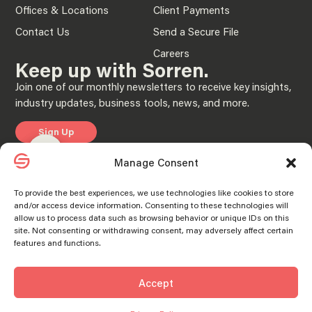
Offices & Locations
Client Payments
Contact Us
Send a Secure File
Careers
Keep up with Sorren.
Join one of our monthly newsletters to receive key insights,
industry updates, business tools, news, and more.
Sign Up
Manage consent
Manage consent
Manage Consent
Privacy Policy
To provide the best experiences, we use technologies like cookies to store
and/or access device information. Consenting to these technologies will
© 2025 “Sorren” is the brand name under which Sorren CPAs, P.C. and Sorren,
allow us to process data such as browsing behavior or unique IDs on this
Inc. and its subsidiary entities provide professional services. Sorren CPAs P.C. and
Sorren, Inc. and its subsidiary entities practice as an alternative practice structure
site. Not consenting or withdrawing consent, may adversely affect certain
in accordance with the AICPA Code of Professional Conduct and applicable laws,
features and functions.
regulations, and professional standards. Sorren CPAs P.C. is a licensed
independent CPA firm that provides attest services to its clients, and Sorren, Inc.
and its subsidiary entities provide tax and business consulting services to their
clients. Sorren, Inc. and its subsidiary entities are not licensed CPA firms.
Accept
SORREN® and the S Logo® are registered trademarks of Sorren, Inc.