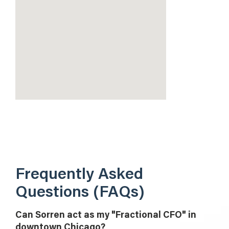
Frequently Asked
Questions (FAQs)
Can Sorren act as my "Fractional CFO" in
downtown Chicago?