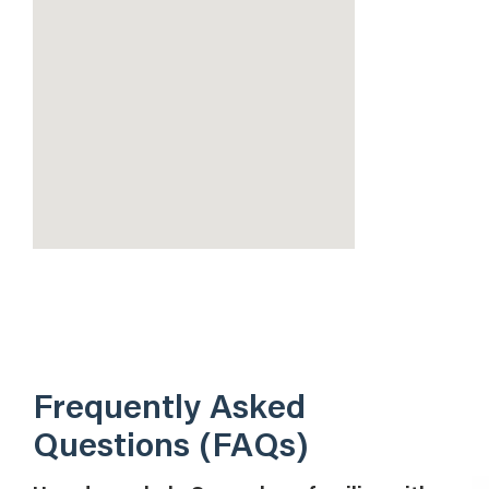
Frequently Asked
Questions (FAQs)