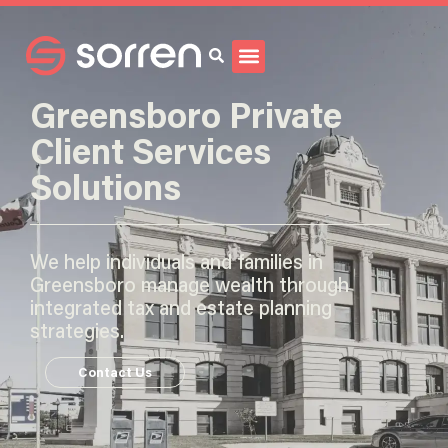
Search
Greensboro Private
Client Services
Solutions
We help individuals and families in
Greensboro manage wealth through
integrated tax and estate planning
strategies.
Contact Us