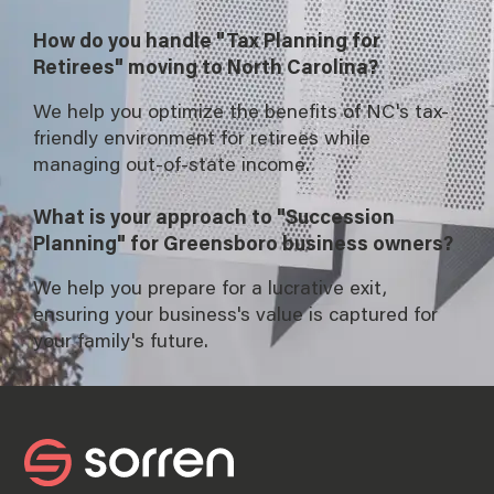
How do you handle "Tax Planning for
Retirees" moving to North Carolina?
We help you optimize the benefits of NC's tax-
friendly environment for retirees while
managing out-of-state income.
What is your approach to "Succession
Planning" for Greensboro business owners?
We help you prepare for a lucrative exit,
ensuring your business's value is captured for
your family's future.