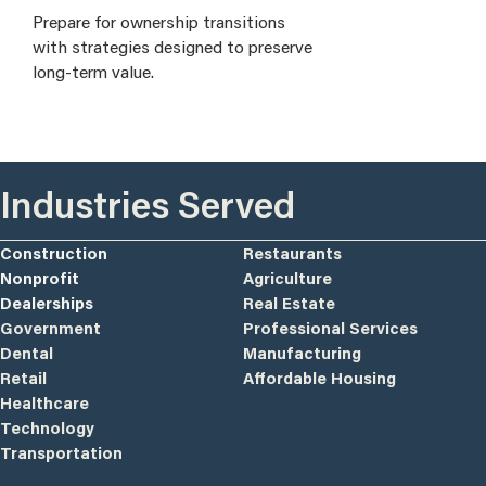
Prepare for ownership transitions
with strategies designed to preserve
long-term value.
Industries Served
Construction
Restaurants
Nonprofit
Agriculture
Dealerships
Real Estate
Government
Professional Services
Dental
Manufacturing
Retail
Affordable Housing
Healthcare
Technology
Transportation