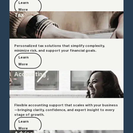
Learn
More
Tax
Personalized tax solutions that simplify complexity,
minimize risk, and support your financial goals.
Learn
More
Accounting
Flexible accounting support that scales with your business
—bringing clarity, confidence, and expert insight to every
stage of growth.
Learn
More