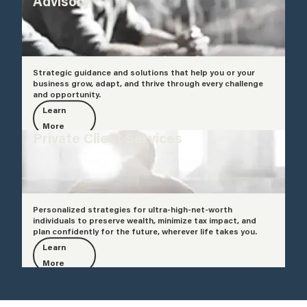
Advisory
Strategic guidance and solutions that help you or your
business grow, adapt, and thrive through every challenge
and opportunity.
Learn
More
Private Client Services
Personalized strategies for ultra-high-net-worth
individuals to preserve wealth, minimize tax impact, and
plan confidently for the future, wherever life takes you.
Learn
More