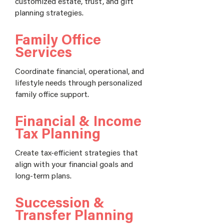
customized estate, trust, and gift
planning strategies.
Family Office
Services
Coordinate financial, operational, and
lifestyle needs through personalized
family office support.
Financial & Income
Tax Planning
Create tax-efficient strategies that
align with your financial goals and
long-term plans.
Succession &
Transfer Planning