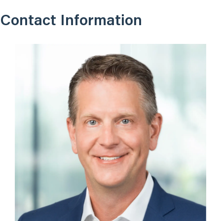
Contact Information