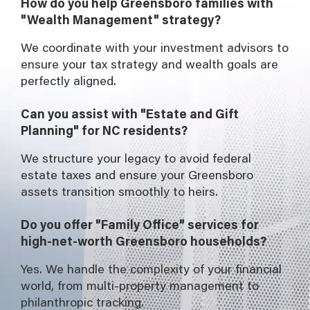
How do you help Greensboro families with
"Wealth Management" strategy?
We coordinate with your investment advisors to
ensure your tax strategy and wealth goals are
perfectly aligned.
Can you assist with "Estate and Gift
Planning" for NC residents?
We structure your legacy to avoid federal
estate taxes and ensure your Greensboro
assets transition smoothly to heirs.
Do you offer "Family Office" services for
high-net-worth Greensboro households?
Yes. We handle the complexity of your financial
world, from multi-property management to
philanthropic tracking.