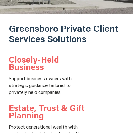
Greensboro Private Client
Services Solutions
Closely-Held
Business
Support business owners with
strategic guidance tailored to
privately held companies.
Estate, Trust & Gift
Planning
Protect generational wealth with