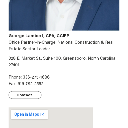
George Lambert, CPA, CCIFP
Office Partner-in-Charge, National Construction & Real
Estate Sector Leader
328 E. Market St., Suite 100, Greensboro, North Carolina
27401
Phone: 336-275-1686
Fax: 919-782-2552
Contact