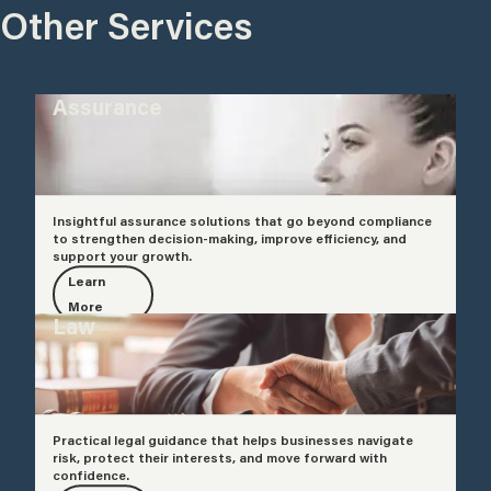
Other Services
Assurance
Insightful assurance solutions that go beyond compliance
to strengthen decision-making, improve efficiency, and
support your growth.
Learn
More
Law
Practical legal guidance that helps businesses navigate
risk, protect their interests, and move forward with
confidence.