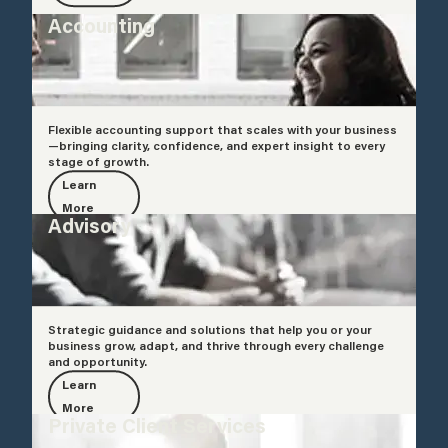
Accounting
Flexible accounting support that scales with your business
—bringing clarity, confidence, and expert insight to every
stage of growth.
Learn
More
Advisory
Strategic guidance and solutions that help you or your
business grow, adapt, and thrive through every challenge
and opportunity.
Learn
More
Private Client Services