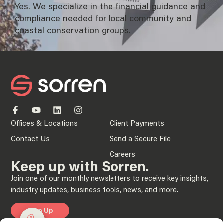
Yes. We specialize in the financial guidance and
compliance needed for local community and
coastal conservation groups.
Offices & Locations
Client Payments
Contact Us
Send a Secure File
Careers
Keep up with Sorren.
Join one of our monthly newsletters to receive key insights,
industry updates, business tools, news, and more.
Sign Up
Manage consent
Manage consent