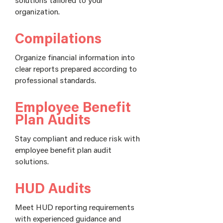
organization.
Compilations
Organize financial information into
clear reports prepared according to
professional standards.
Employee Benefit
Plan Audits
Stay compliant and reduce risk with
employee benefit plan audit
solutions.
HUD Audits
Meet HUD reporting requirements
with experienced guidance and