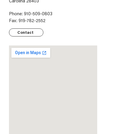
Carolina 28403
Phone: 910-509-0803
Fax: 919-782-2552
Contact