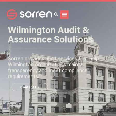
Search
Wilmington Audit &
Assurance Solutions
Sorren provides audit services that help
Wilmington organizations maintain
transparency and meet compliance
requirements.
Contact Us