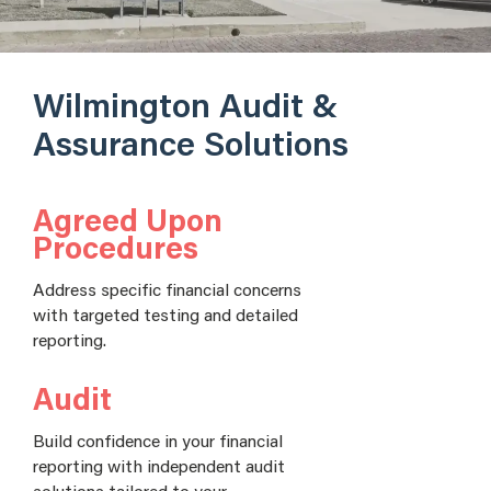
Wilmington Audit &
Assurance Solutions
Agreed Upon
Procedures
Address specific financial concerns
with targeted testing and detailed
reporting.
Audit
Build confidence in your financial
reporting with independent audit
solutions tailored to your