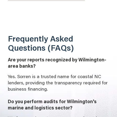
Frequently Asked
Questions (FAQs)
Are your reports recognized by Wilmington-
area banks?
Yes. Sorren is a trusted name for coastal NC
lenders, providing the transparency required for
business financing.
Do you perform audits for Wilmington's
marine and logistics sector?