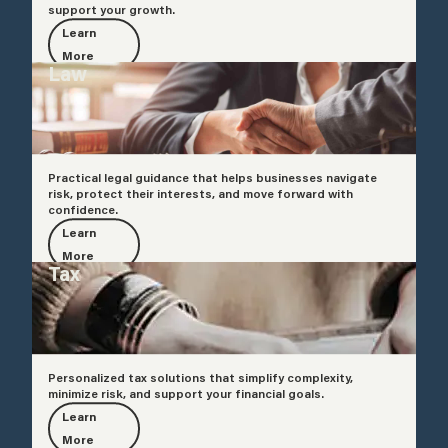
support your growth.
Learn
More
Law
Practical legal guidance that helps businesses navigate
risk, protect their interests, and move forward with
confidence.
Learn
More
Tax
Personalized tax solutions that simplify complexity,
minimize risk, and support your financial goals.
Learn
More