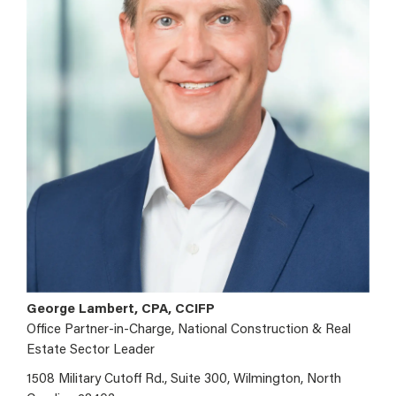
George Lambert, CPA, CCIFP
Office Partner-in-Charge, National Construction & Real
Estate Sector Leader
1508 Military Cutoff Rd., Suite 300, Wilmington, North