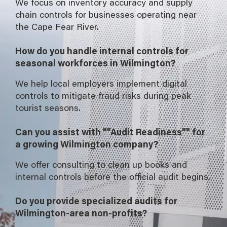
We focus on inventory accuracy and supply
chain controls for businesses operating near
the Cape Fear River.
How do you handle internal controls for
seasonal workforces in Wilmington?
We help local employers implement digital
controls to mitigate fraud risks during peak
tourist seasons.
Can you assist with ""Audit Readiness"" for
a growing Wilmington company?
We offer consulting to clean up books and
internal controls before the official audit begins.
Do you provide specialized audits for
Wilmington-area non-profits?