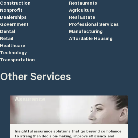
Construction
Restaurants
Nonprofit
Agriculture
Dealerships
Real Estate
Government
Professional Services
Dental
Manufacturing
Retail
Affordable Housing
Healthcare
Technology
Transportation
Other Services
Assurance
Insightful assurance solutions that go beyond compliance
to strengthen decision-making, improve efficiency, and