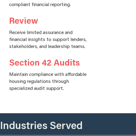
compliant financial reporting.
Review
Receive limited assurance and
financial insights to support lenders,
stakeholders, and leadership teams.
Section 42 Audits
Maintain compliance with affordable
housing regulations through
specialized audit support.
Industries Served