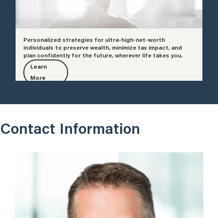
Personalized strategies for ultra-high-net-worth
individuals to preserve wealth, minimize tax impact, and
plan confidently for the future, wherever life takes you.
Learn
More
Contact Information