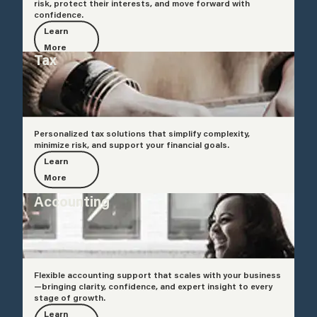
risk, protect their interests, and move forward with
confidence.
Learn
More
Tax
Personalized tax solutions that simplify complexity,
minimize risk, and support your financial goals.
Learn
More
Accounting
Flexible accounting support that scales with your business
—bringing clarity, confidence, and expert insight to every
stage of growth.
Learn