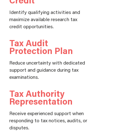
Credit
Identify qualifying activities and
maximize available research tax
credit opportunities.
Tax Audit
Protection Plan
Reduce uncertainty with dedicated
support and guidance during tax
examinations.
Tax Authority
Representation
Receive experienced support when
responding to tax notices, audits, or
disputes.