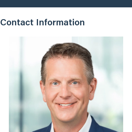
Contact Information