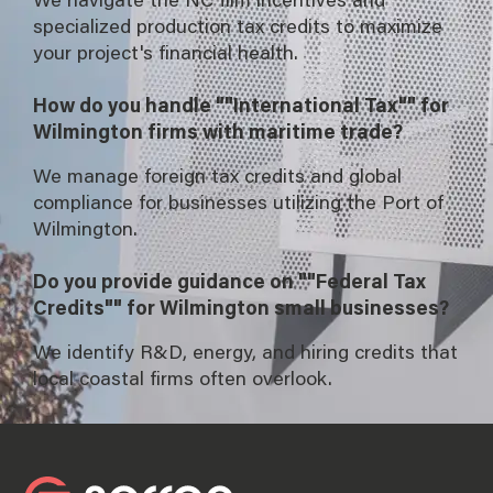
specialized production tax credits to maximize
your project's financial health.
How do you handle ""International Tax"" for
Wilmington firms with maritime trade?
We manage foreign tax credits and global
compliance for businesses utilizing the Port of
Wilmington.
Do you provide guidance on ""Federal Tax
Credits"" for Wilmington small businesses?
We identify R&D, energy, and hiring credits that
local coastal firms often overlook.