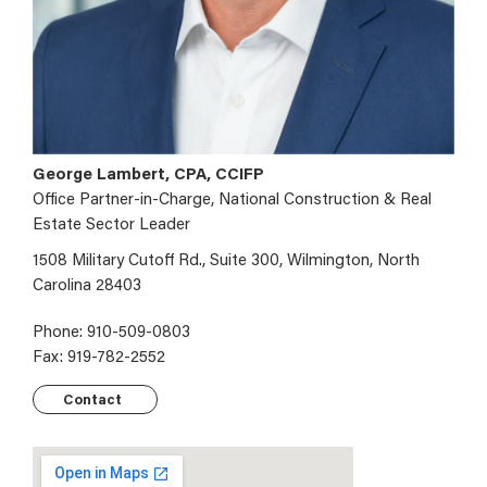
George Lambert, CPA, CCIFP
Office Partner-in-Charge, National Construction & Real
Estate Sector Leader
1508 Military Cutoff Rd., Suite 300, Wilmington, North
Carolina 28403
Phone: 910-509-0803
Fax: 919-782-2552
Contact