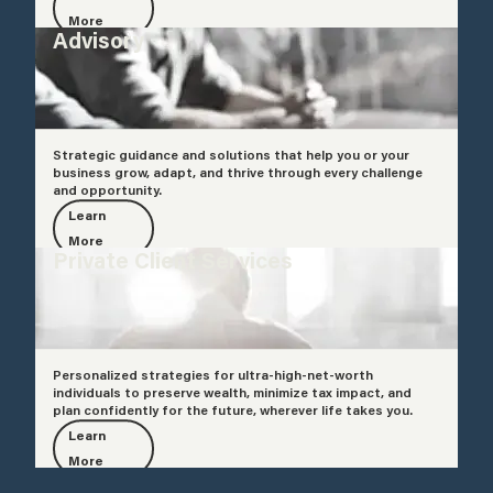
More
Advisory
Strategic guidance and solutions that help you or your
business grow, adapt, and thrive through every challenge
and opportunity.
Learn
More
Private Client Services
Personalized strategies for ultra-high-net-worth
individuals to preserve wealth, minimize tax impact, and
plan confidently for the future, wherever life takes you.
Learn
More