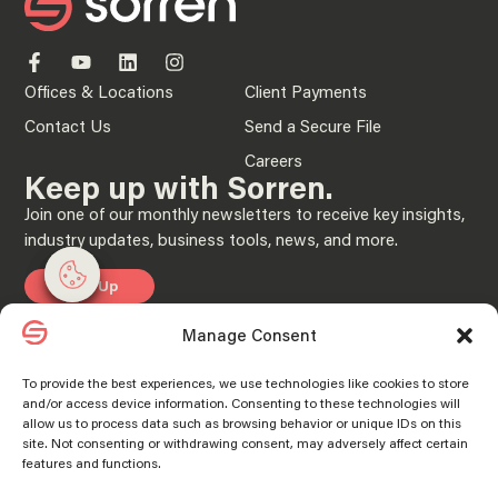
Offices & Locations
Client Payments
Contact Us
Send a Secure File
Careers
Keep up with Sorren.
Join one of our monthly newsletters to receive key insights,
industry updates, business tools, news, and more.
Manage consent
Manage consent
Sign Up
Manage Consent
Privacy Policy
To provide the best experiences, we use technologies like cookies to store
and/or access device information. Consenting to these technologies will
© 2025 “Sorren” is the brand name under which Sorren CPAs, P.C. and Sorren,
allow us to process data such as browsing behavior or unique IDs on this
Inc. and its subsidiary entities provide professional services. Sorren CPAs P.C. and
Sorren, Inc. and its subsidiary entities practice as an alternative practice structure
site. Not consenting or withdrawing consent, may adversely affect certain
in accordance with the AICPA Code of Professional Conduct and applicable laws,
features and functions.
regulations, and professional standards. Sorren CPAs P.C. is a licensed
independent CPA firm that provides attest services to its clients, and Sorren, Inc.