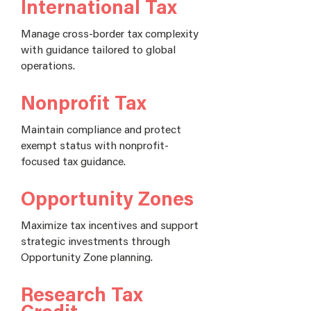
International Tax
Manage cross-border tax complexity
with guidance tailored to global
operations.
Nonprofit Tax
Maintain compliance and protect
exempt status with nonprofit-
focused tax guidance.
Opportunity Zones
Maximize tax incentives and support
strategic investments through
Opportunity Zone planning.
Research Tax