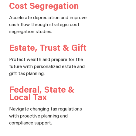
Cost Segregation
Accelerate depreciation and improve
cash flow through strategic cost
segregation studies.
Estate, Trust & Gift
Protect wealth and prepare for the
future with personalized estate and
gift tax planning.
Federal, State &
Local Tax
Navigate changing tax regulations
with proactive planning and
compliance support.