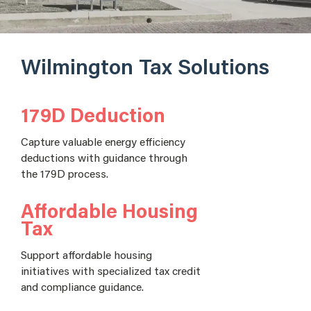
Wilmington Tax Solutions
179D Deduction
Capture valuable energy efficiency
deductions with guidance through
the 179D process.
Affordable Housing
Tax
Support affordable housing
initiatives with specialized tax credit
and compliance guidance.