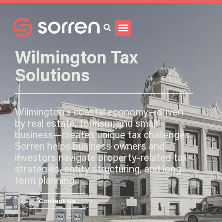
Search
Wilmington Tax
Solutions
Wilmington’s coastal economy—driven
by real estate, tourism, and small
business—creates unique tax challenges.
Sorren helps business owners and
investors navigate property-related tax
strategies, entity structuring, and long-
term planning.
Contact Us