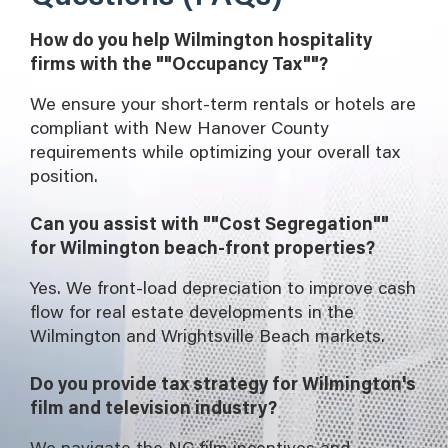
How do you help Wilmington hospitality
firms with the ""Occupancy Tax""?
We ensure your short-term rentals or hotels are
compliant with New Hanover County
requirements while optimizing your overall tax
position.
Can you assist with ""Cost Segregation""
for Wilmington beach-front properties?
Yes. We front-load depreciation to improve cash
flow for real estate developments in the
Wilmington and Wrightsville Beach markets.
Do you provide tax strategy for Wilmington's
film and television industry?
We navigate the NC film incentives and