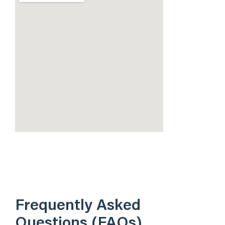
Frequently Asked
Questions (FAQs)