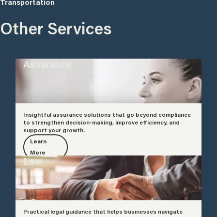
Transportation
Other Services
Assurance
Insightful assurance solutions that go beyond compliance
to strengthen decision-making, improve efficiency, and
support your growth.
Learn
More
Law
Practical legal guidance that helps businesses navigate