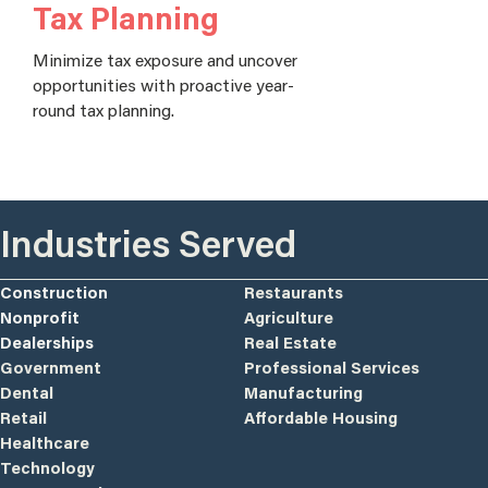
Tax Planning
Minimize tax exposure and uncover
opportunities with proactive year-
round tax planning.
Industries Served
Construction
Restaurants
Nonprofit
Agriculture
Dealerships
Real Estate
Government
Professional Services
Dental
Manufacturing
Retail
Affordable Housing
Healthcare
Technology