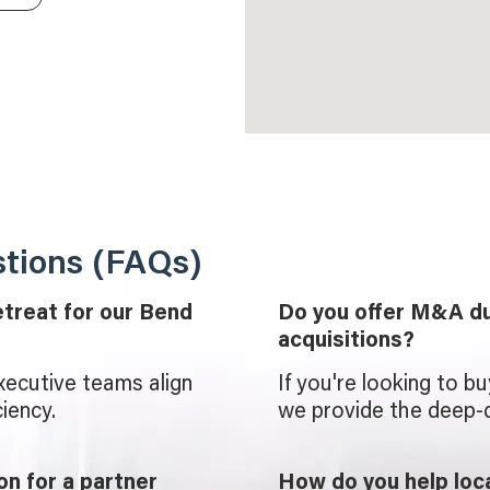
tions (FAQs)
etreat for our Bend
Do you offer M&A du
acquisitions?
xecutive teams align
If you're looking to b
iency.
we provide the deep-d
on for a partner
How do you help lo