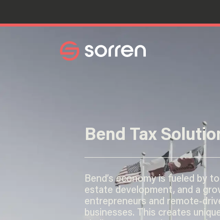
Search
Bend Tax Solutio
Bend’s economy is fueled by tou
estate development, and a gro
entrepreneurs and remote-driv
businesses. This creates unique