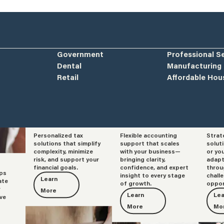
Government
Professional S
Dental
Manufacturing
Retail
Affordable Hou
Personalized tax
Flexible accounting
Strat
Tax
Accounting
Adv
solutions that simplify
support that scales
solut
complexity, minimize
with your business—
or yo
risk, and support your
bringing clarity,
adapt
financial goals.
confidence, and expert
throu
lps
insight to every stage
chall
Learn
ate
of growth.
oppor
r
More
Learn
Lea
ve
More
Mo