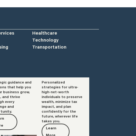
ervices
Healthcare
Technology
sing
Transportation
egic guidance and
Personalized
isory
Private Client
ions that help you
strategies for ultra-
Services
ur business grow,
high-net-worth
, and thrive
individuals to preserve
gh every
wealth, minimize tax
enge and
impact, and plan
tunity.
confidently for the
future, wherever life
rn
takes you.
re
Learn
More