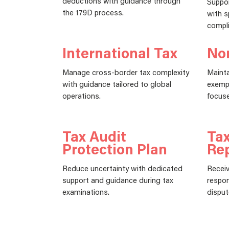
deductions with guidance through
Suppor
the 179D process.
with s
compli
International Tax
Non
Manage cross-border tax complexity
Mainta
with guidance tailored to global
exempt
operations.
focuse
Tax Audit
Tax
Protection Plan
Re
Reduce uncertainty with dedicated
Receiv
support and guidance during tax
respon
examinations.
disput