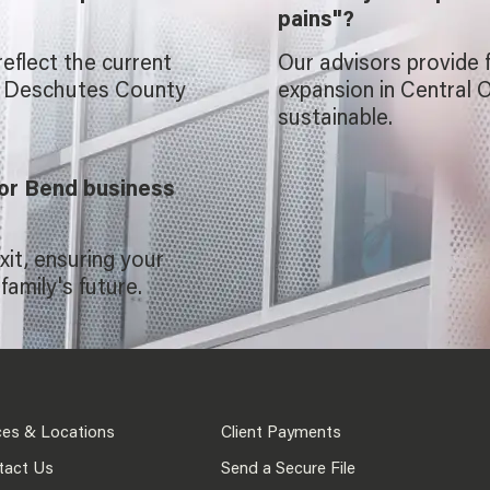
pains"?
reflect the current
Our advisors provide 
d Deschutes County
expansion in Central 
sustainable.
for Bend business
xit, ensuring your
family's future.
ces & Locations
Client Payments
tact Us
Send a Secure File