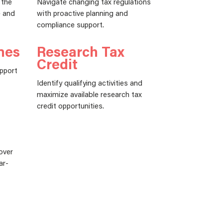
 the
Navigate changing tax regulations
e and
with proactive planning and
compliance support.
nes
Research Tax
Credit
upport
Identify qualifying activities and
maximize available research tax
credit opportunities.
over
ar-