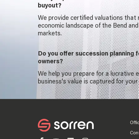
buyout?
We provide certified valuations that 
economic landscape of the Bend an
markets.
Do you offer succession planning 
owners?
We help you prepare for a lucrative e
business's value is captured for your 
Offi
Con