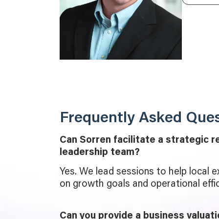
Frequently Asked Ques
Can Sorren facilitate a strategic r
leadership team?
Yes. We lead sessions to help local e
on growth goals and operational effic
Can you provide a business valuati