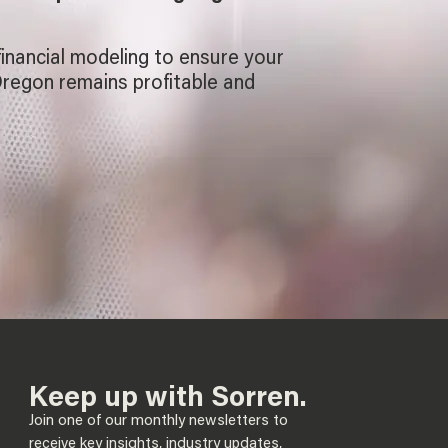
financial modeling to ensure your
Oregon remains profitable and
Keep up with Sorren.
Join one of our monthly newsletters to
receive key insights, industry updates,