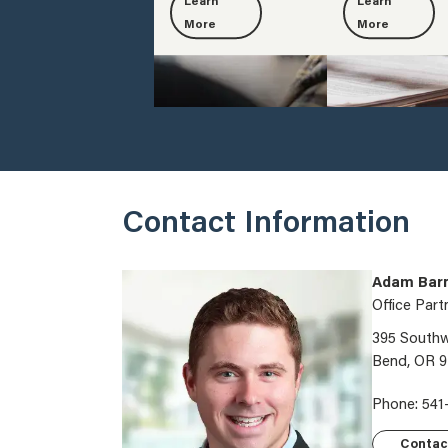
Learn
Learn
More
More
Contact Information
Adam Barn
Office Part
395 Southwe
Bend, OR 
Phone: 541
Contac