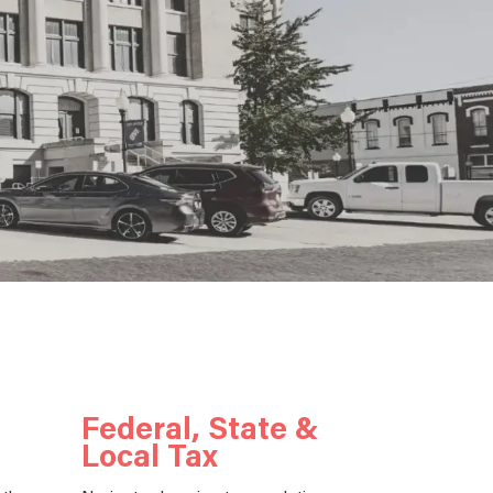
Federal, State &
Local Tax