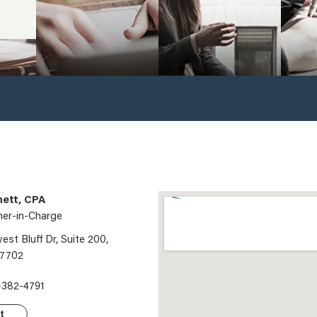
ett, CPA
ner-in-Charge
st Bluff Dr, Suite 200,
97702
-382-4791
t