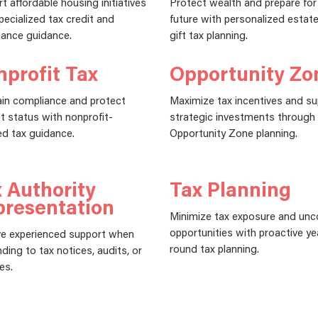
t affordable housing initiatives
Protect wealth and prepare for
pecialized tax credit and
future with personalized estat
ance guidance.
gift tax planning.
profit Tax
Opportunity Zo
in compliance and protect
Maximize tax incentives and s
 status with nonprofit-
strategic investments through
d tax guidance.
Opportunity Zone planning.
 Authority
Tax Planning
presentation
Minimize tax exposure and unc
opportunities with proactive ye
e experienced support when
round tax planning.
ding to tax notices, audits, or
es.