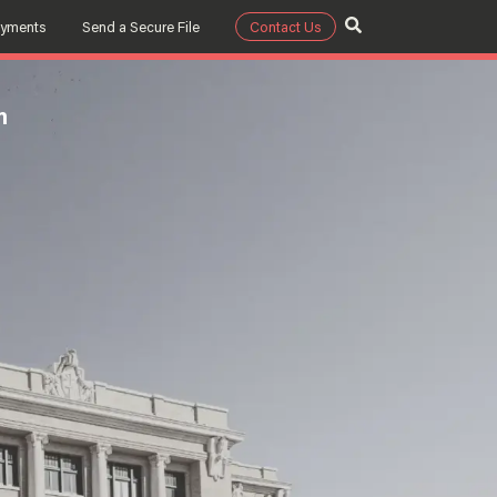
ayments
Send a Secure File
Contact Us
m