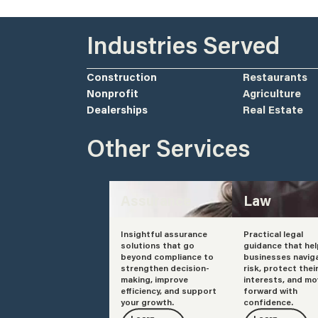
Industries Served
Construction
Restaurants
Nonprofit
Agriculture
Dealerships
Real Estate
Other Services
Assurance
Law
Insightful assurance
Practical legal
solutions that go
guidance that he
beyond compliance to
businesses navig
strengthen decision-
risk, protect thei
making, improve
interests, and mo
efficiency, and support
forward with
your growth.
confidence.