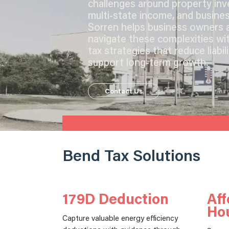
challenges around property in
multi-state income, and busines
Sorren helps business owners 
navigate these complexities wi
tax strategies that reduce liabil
support long-term growth.
Contact Us
Bend Tax Solutions
179D Deduction
Aff
Ho
Capture valuable energy efficiency