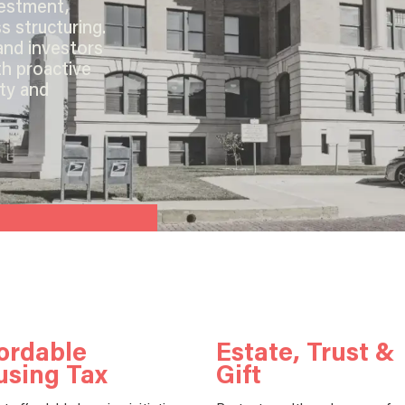
vestment,
s structuring.
and investors
th proactive
ity and
ordable
Estate, Trust &
using Tax
Gift