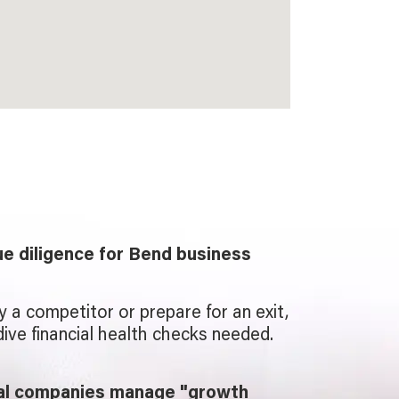
e diligence for Bend business
uy a competitor or prepare for an exit,
ive financial health checks needed.
cal companies manage "growth