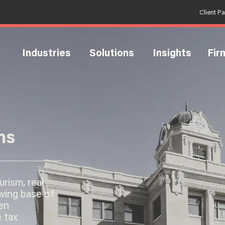
Client P
Industries
Solutions
Insights
Fir
ns
rism, real
wing base of
en
 tax