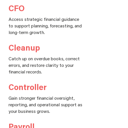
CFO
Access strategic financial guidance
to support planning, forecasting, and
long-term growth.
Cleanup
Catch up on overdue books, correct
errors, and restore clarity to your
financial records.
Controller
Gain stronger financial oversight,
reporting, and operational support as
your business grows.
Payroll