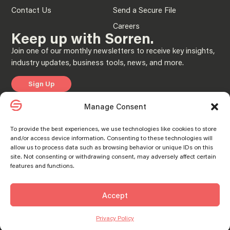
Contact Us
Send a Secure File
Careers
Keep up with Sorren.
Join one of our monthly newsletters to receive key insights,
industry updates, business tools, news, and more.
Sign Up
Manage Consent
Privacy Policy
Manage consent
Manage consent
To provide the best experiences, we use technologies like cookies to store
and/or access device information. Consenting to these technologies will
© 2025 “Sorren” is the brand name under which Sorren CPAs, P.C. and Sorren,
allow us to process data such as browsing behavior or unique IDs on this
Inc. and its subsidiary entities provide professional services. Sorren CPAs P.C. and
Sorren, Inc. and its subsidiary entities practice as an alternative practice structure
site. Not consenting or withdrawing consent, may adversely affect certain
in accordance with the AICPA Code of Professional Conduct and applicable laws,
features and functions.
regulations, and professional standards. Sorren CPAs P.C. is a licensed
independent CPA firm that provides attest services to its clients, and Sorren, Inc.
and its subsidiary entities provide tax and business consulting services to their
clients. Sorren, Inc. and its subsidiary entities are not licensed CPA firms.
Accept
SORREN® and the S Logo® are registered trademarks of Sorren, Inc.
Privacy Policy