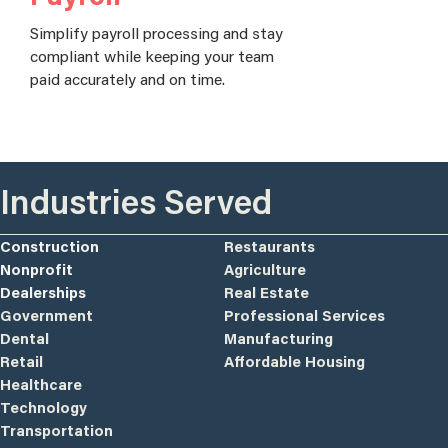
Simplify payroll processing and stay
compliant while keeping your team
paid accurately and on time.
Industries Served
Construction
Restaurants
Nonprofit
Agriculture
Dealerships
Real Estate
Government
Professional Services
Dental
Manufacturing
Retail
Affordable Housing
Healthcare
Technology
Transportation