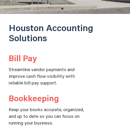
Houston Accounting
Solutions
Bill Pay
Streamline vendor payments and
improve cash flow visibility with
reliable bill pay support.
Bookkeeping
Keep your books accurate, organized,
and up to date so you can focus on
running your business.