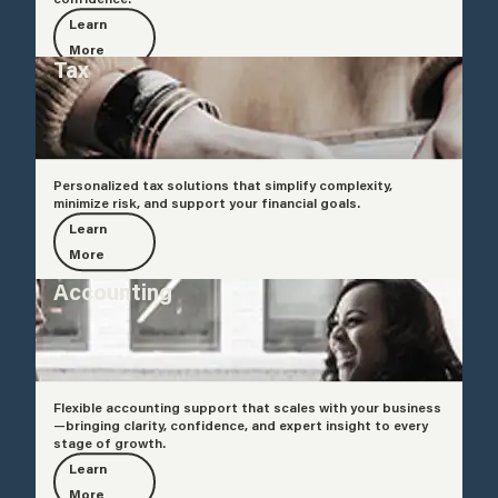
Learn
More
Tax
Personalized tax solutions that simplify complexity,
minimize risk, and support your financial goals.
Learn
More
Accounting
Flexible accounting support that scales with your business
—bringing clarity, confidence, and expert insight to every
stage of growth.
Learn
More