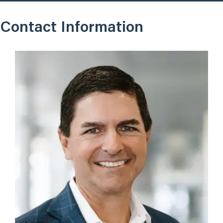
Contact Information