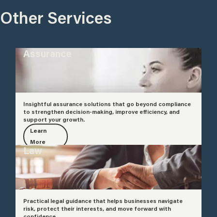
Other Services
Assurance
Insightful assurance solutions that go beyond compliance
to strengthen decision-making, improve efficiency, and
support your growth.
Learn
More
Law
Practical legal guidance that helps businesses navigate
risk, protect their interests, and move forward with
confidence.