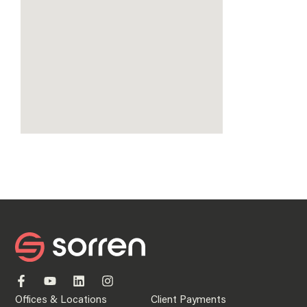
Offices & Locations
Client Payments