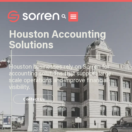
Search
Houston Accounting
Solutions
Houston businesses rely on Sorren for
accounting solutions that support large-
scale operations and improve financial
visibility.
Contact Us