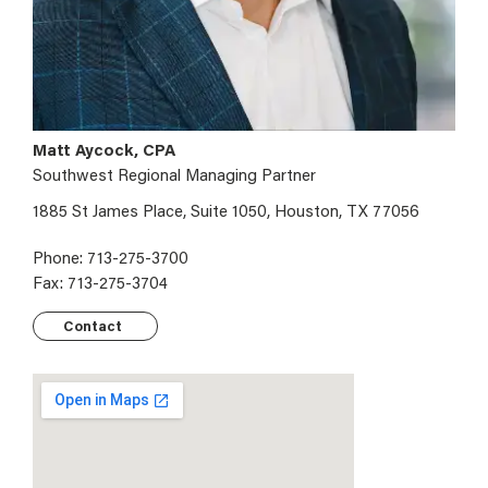
Matt Aycock, CPA
Southwest Regional Managing Partner
1885 St James Place, Suite 1050, Houston, TX 77056
Phone: 713-275-3700
Fax: 713-275-3704
Contact