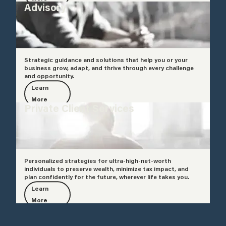
Advisory
Strategic guidance and solutions that help you or your
business grow, adapt, and thrive through every challenge
and opportunity.
Learn
More
Private Client Services
Personalized strategies for ultra-high-net-worth
individuals to preserve wealth, minimize tax impact, and
plan confidently for the future, wherever life takes you.
Learn
More