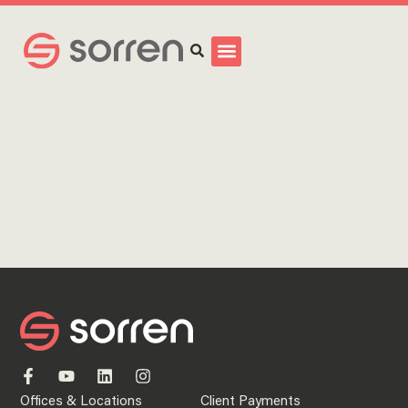
Search
Offices & Locations
Client Payments