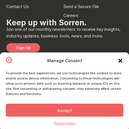
Contact Us
Send a Secure File
Careers
Keep up with Sorren.
Join one of our monthly newsletters to receive key insights,
industry updates, business tools, news, and more.
Sign Up
Manage Consent
Privacy Policy
To provide the best experiences, we use technologies like cookies to store
and/or access device information. Consenting to these technologies will
© 2025 “Sorren” is the brand name under which Sorren CPAs, P.C. and Sorren,
allow us to process data such as browsing behavior or unique IDs on this
Inc. and its subsidiary entities provide professional services. Sorren CPAs P.C. and
Sorren, Inc. and its subsidiary entities practice as an alternative practice structure
site. Not consenting or withdrawing consent, may adversely affect certain
in accordance with the AICPA Code of Professional Conduct and applicable laws,
features and functions.
regulations, and professional standards. Sorren CPAs P.C. is a licensed
independent CPA firm that provides attest services to its clients, and Sorren, Inc.
and its subsidiary entities provide tax and business consulting services to their
clients. Sorren, Inc. and its subsidiary entities are not licensed CPA firms.
Accept
SORREN® and the S Logo® are registered trademarks of Sorren, Inc.
Manage consent
Manage consent
Privacy Policy