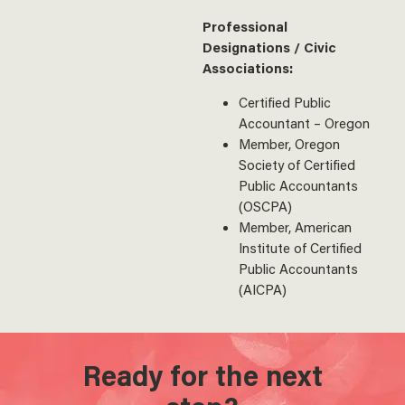
Professional
Designations / Civic
Associations:
Certified Public
Accountant – Oregon
Member, Oregon
Society of Certified
Public Accountants
(OSCPA)
Member, American
Institute of Certified
Public Accountants
(AICPA)
Ready for the next