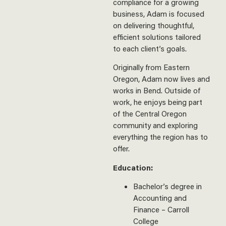
compliance for a growing
business, Adam is focused
on delivering thoughtful,
efficient solutions tailored
to each client’s goals.
Originally from Eastern
Oregon, Adam now lives and
works in Bend. Outside of
work, he enjoys being part
of the Central Oregon
community and exploring
everything the region has to
offer.
Education:
Bachelor’s degree in
Accounting and
Finance – Carroll
College