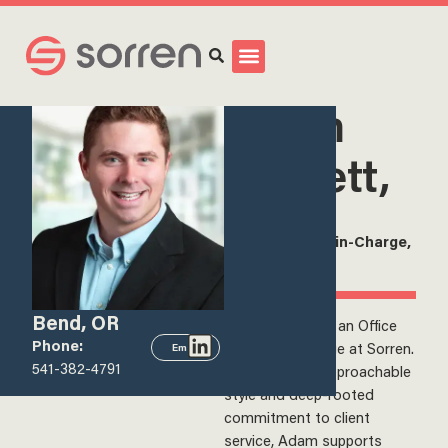
Search
<
View all team members
Adam
Barnett,
CPA
Office Partner-in-Charge,
Sorren, Inc.
Bend, OR
Adam Barnett is an Office
Phone:
Partner-in-Charge at Sorren.
Email
541-382-4791
Known for his approachable
style and deep-rooted
commitment to client
service, Adam supports