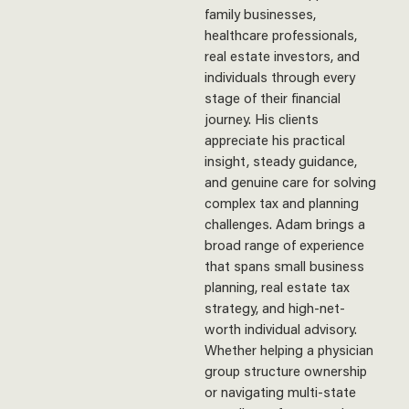
family businesses,
healthcare professionals,
real estate investors, and
individuals through every
stage of their financial
journey. His clients
appreciate his practical
insight, steady guidance,
and genuine care for solving
complex tax and planning
challenges. Adam brings a
broad range of experience
that spans small business
planning, real estate tax
strategy, and high-net-
worth individual advisory.
Whether helping a physician
group structure ownership
or navigating multi-state