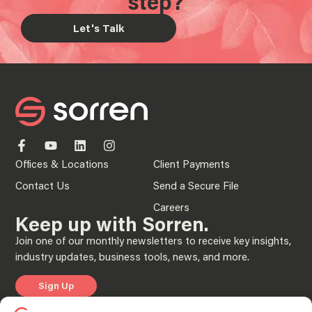
step?
Let's Talk
Offices & Locations
Client Payments
Contact Us
Send a Secure File
Careers
Keep up with Sorren.
Join one of our monthly newsletters to receive key insights,
industry updates, business tools, news, and more.
Sign Up