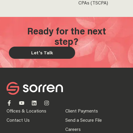
CPAs (TSCPA)
Ready for the next
step?
Let's Talk
Offices & Locations
Client Payments
Contact Us
Send a Secure File
Careers