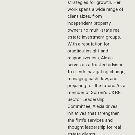
strategies for growth. Her
work spans a wide range of
client sizes, from
independent property
owners to multi-state real
estate investment groups.
With a reputation for
practical insight and
responsiveness, Alexia
serves as a trusted advisor
to clients navigating change,
managing cash flow, and
preparing for the future.
As
a
member of Sorren’s C&RE
Sector Leadership
Committee, Alexia drives
initiatives that strengthen
the firm’s services and
thought leadership for real
est
ate clients.