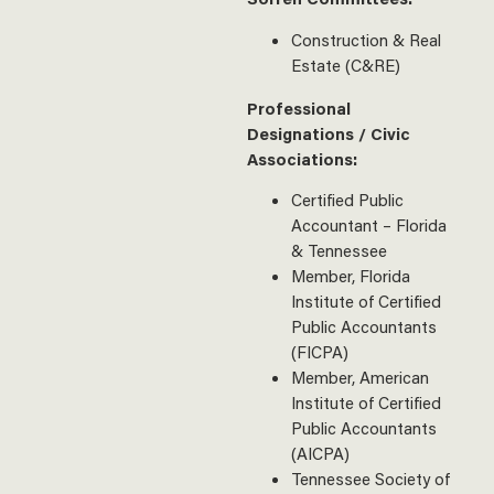
Construction & Real
Estate (C&RE)
Professional
Designations / Civic
Associations:
Certified Public
Accountant – Florida
& Tennessee
Member, Florida
Institute of Certified
Public Accountants
(FICPA)
Member, American
Institute of Certified
Public Accountants
(AICPA)
Tennessee Society of