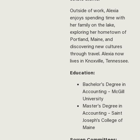
Outside of work, Alexia
enjoys spending time with
her family on the lake,
exploring her hometown of
Portland, Maine, and
discovering new cultures
through travel. Alexia now
lives in Knoxville, Tennessee.
Education:
Bachelor’s Degree in
Accounting – McGill
University
Master’s Degree in
Accounting – Saint
Joseph’s College of
Maine
Sorren Committees: