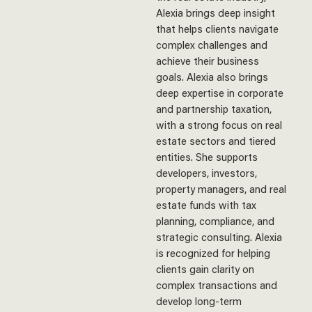
Alexia brings deep insight
that helps clients navigate
complex challenges and
achieve their business
goals.
Alexia also brings
deep expertise in corporate
and partnership taxation,
with a strong focus on real
estate sectors and tiered
entities. She supports
developers, investors,
property managers, and real
estate funds with tax
planning, compliance, and
strategic consulting. Alexia
is recognized for helping
clients gain clarity on
complex transactions and
develop long-term