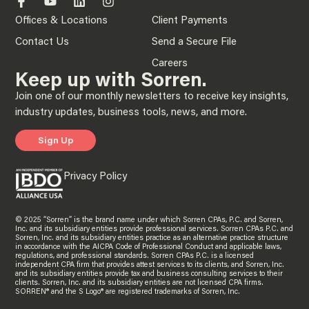
Offices & Locations
Client Payments
Contact Us
Send a Secure File
Careers
Keep up with Sorren.
Join one of our monthly newsletters to receive key insights,
industry updates, business tools, news, and more.
Sign Up
Privacy Policy
© 2025 “Sorren” is the brand name under which Sorren CPAs, P.C. and Sorren,
Inc. and its subsidiary entities provide professional services. Sorren CPAs P.C. and
Sorren, Inc. and its subsidiary entities practice as an alternative practice structure
in accordance with the AICPA Code of Professional Conduct and applicable laws,
regulations, and professional standards. Sorren CPAs P.C. is a licensed
independent CPA firm that provides attest services to its clients, and Sorren, Inc.
and its subsidiary entities provide tax and business consulting services to their
clients. Sorren, Inc. and its subsidiary entities are not licensed CPA firms.
SORREN® and the S Logo® are registered trademarks of Sorren, Inc.