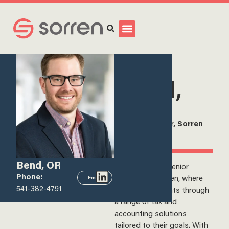
Search
<
View all team members
Kyle
Wood,
CPA
Senior Manager, Sorren
Inc.
Bend, OR
Kyle Wood is a Senior
Phone:
Manager at Sorren, where
Email
541-382-4791
he supports clients through
a range of tax and
accounting solutions
tailored to their goals. With