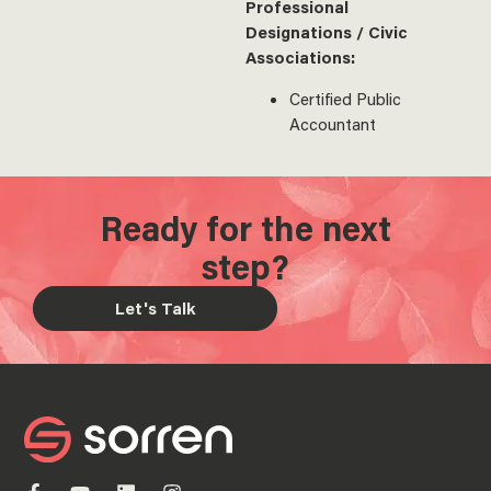
Professional
Designations / Civic
Associations:
Certified Public
Accountant
Ready for the next
step?
Let's Talk