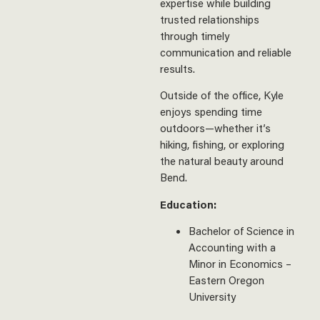
expertise while building
trusted relationships
through timely
communication and reliable
results.
Outside of the office, Kyle
enjoys spending time
outdoors—whether it’s
hiking, fishing, or exploring
the natural beauty around
Bend.
Education:
Bachelor of Science in
Accounting with a
Minor in Economics –
Eastern Oregon
University