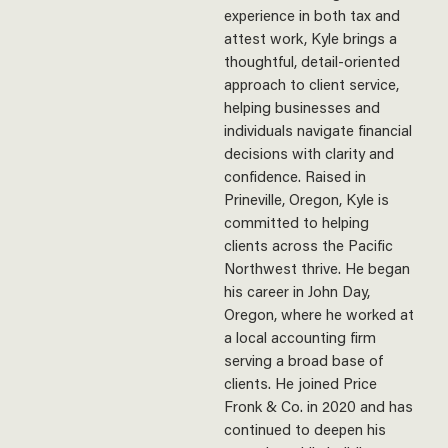
experience in both tax and
attest work, Kyle brings a
thoughtful, detail-oriented
approach to client service,
helping businesses and
individuals navigate financial
decisions with clarity and
confidence. Raised in
Prineville, Oregon, Kyle is
committed to helping
clients across the Pacific
Northwest thrive. He began
his career in John Day,
Oregon, where he worked at
a local accounting firm
serving a broad base of
clients. He joined Price
Fronk & Co. in 2020 and has
continued to deepen his