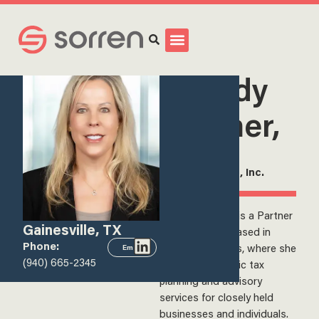
Search
<
View all team members
Melody
Rohmer,
CPA
Partner, Sorren, Inc.
Melody Rohmer is a Partner
Gainesville, TX
at Sorren, Inc., based in
Phone:
Gainesville, Texas, where she
Email
(940) 665-2345
provides strategic tax
planning and advisory
services for closely held
businesses and individuals.