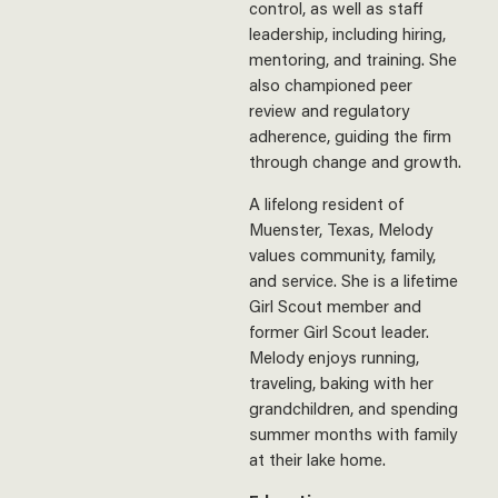
control, as well as staff
leadership, including hiring,
mentoring, and training. She
also championed peer
review and regulatory
adherence, guiding the firm
through change and growth.
A lifelong resident of
Muenster, Texas, Melody
values community, family,
and service. She is a lifetime
Girl Scout member and
former Girl Scout leader.
Melody enjoys running,
traveling, baking with her
grandchildren, and spending
summer months with family
at their lake home.