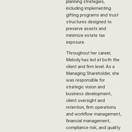
planning strategies,
including implementing
gifting programs and trust
structures designed to
preserve assets and
minimize estate tax
exposure.
Throughout her career,
Melody has led at both the
client and firm level. As a
Managing Shareholder, she
was responsible for
strategic vision and
business development,
client oversight and
retention, firm operations
and workflow management,
financial management,
compliance risk, and quality