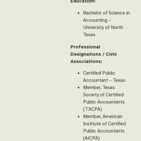
Education:
Bachelor of Science in
Accounting –
University of North
Texas
Professional
Designations / Civic
Associations:
Certified Public
Accountant – Texas
Member, Texas
Society of Certified
Public Accountants
(TXCPA)
Member, American
Institute of Certified
Public Accountants
(AICPA)