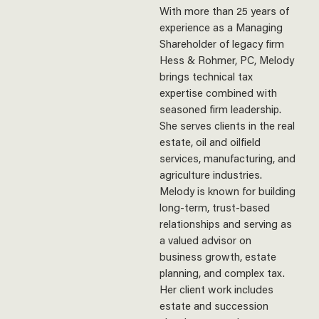
With more than 25 years of
experience as a Managing
Shareholder of legacy firm
Hess & Rohmer, PC, Melody
brings technical tax
expertise combined with
seasoned firm leadership.
She serves clients in the real
estate, oil and oilfield
services, manufacturing, and
agriculture industries.
Melody is known for building
long-term, trust-based
relationships and serving as
a valued advisor on
business growth, estate
planning, and complex tax.
Her client work includes
estate and succession