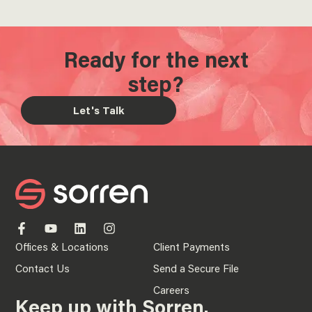
Ready for the next
step?
Let's Talk
Offices & Locations
Client Payments
Contact Us
Send a Secure File
Careers
Keep up with Sorren.