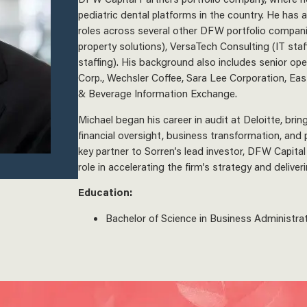
pediatric dental platforms in the country. He has 
roles across several other DFW portfolio compani
property solutions), VersaTech Consulting (IT sta
staffing). His background also includes senior ope
Corp., Wechsler Coffee, Sara Lee Corporation, Ea
& Beverage Information Exchange.
Michael began his career in audit at Deloitte, brin
financial oversight, business transformation, and p
key partner to Sorren’s lead investor, DFW Capital 
role in accelerating the firm’s strategy and delive
Education:
Bachelor of Science in Business Administrati