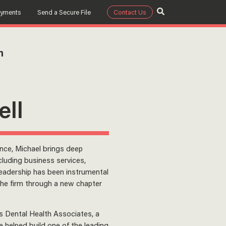
ayments
Send a Secure File
Contact Us
m
ell
ence, Michael brings deep
cluding business services,
leadership has been instrumental
 the firm through a new chapter
s Dental Health Associates, a
 helped build one of the leading