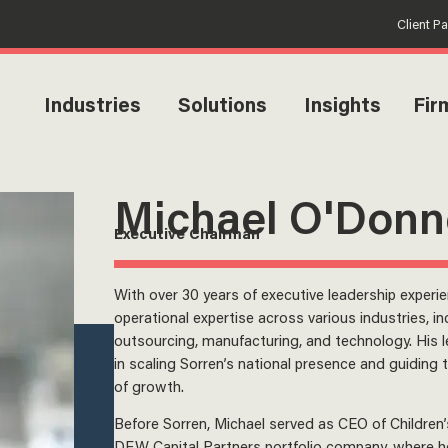
Client P
Industries
Solutions
Insights
Fir
Michael O'Donn
Executive Chairman
With over 30 years of executive leadership experi
operational expertise across various industries, in
outsourcing, manufacturing, and technology. His 
in scaling Sorren’s national presence and guiding
of growth.
Before Sorren, Michael served as CEO of Children’
DFW Capital Partners portfolio company, where he