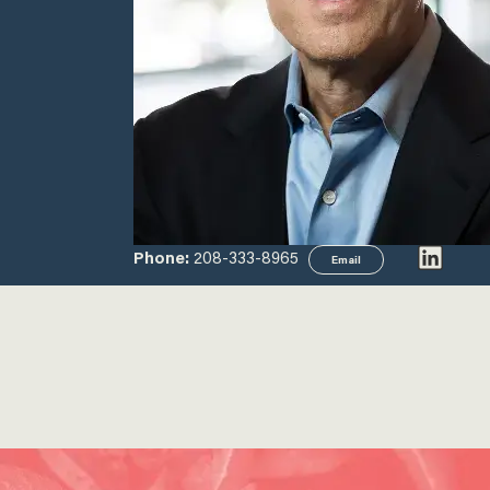
Phone:
208-333-8965
Email