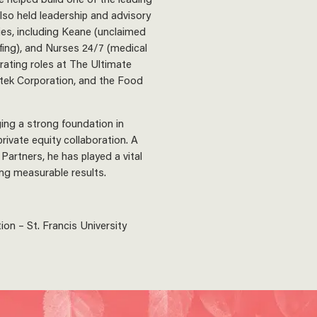
also held leadership and advisory
es, including Keane (unclaimed
ffing), and Nurses 24/7 (medical
rating roles at The Ultimate
stek Corporation, and the Food
ging a strong foundation in
rivate equity collaboration. A
Partners, he has played a vital
ring measurable results.
on – St. Francis University