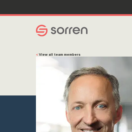
Search
<
View all team members