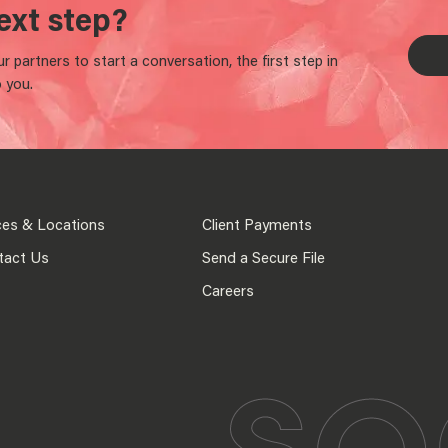
ext step?
 partners to start a conversation, the first step in
 you.
ces & Locations
Client Payments
tact Us
Send a Secure File
Careers