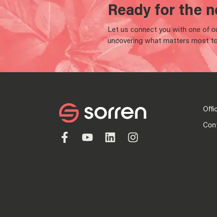
Ready for the n
Let us connect you with one of our
uncovering what matters most to
Offi
Con