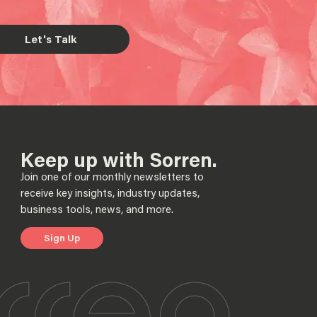
Let's Talk
Keep up with Sorren.
Join one of our monthly newsletters to
receive key insights, industry updates,
business tools, news, and more.
Sign Up