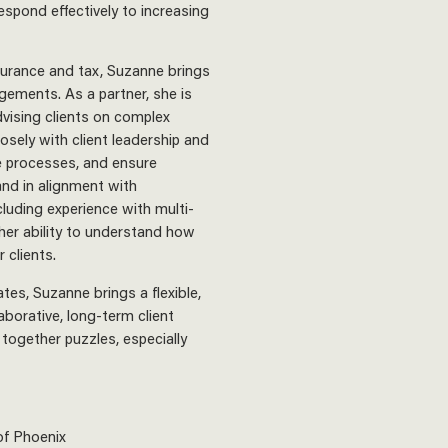
espond effectively to increasing
surance and tax, Suzanne brings
agements. As a partner, she is
dvising clients on complex
sely with client leadership and
e processes, and ensure
nd in alignment with
cluding experience with multi-
 her ability to understand how
 clients.
tes, Suzanne brings a flexible,
aborative, long-term client
 together puzzles, especially
of Phoenix