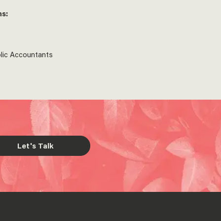
ns:
blic Accountants
Let's Talk