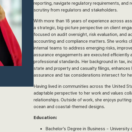
reporting, navigate regulatory requirements, and r
scrutiny from regulators and stakeholders.
With more than 18 years of experience across as
a strategic, big-picture perspective on client eng
focused on audit oversight, risk evaluation, and a
accounting and compliance matters. She works clo
internal teams to address emerging risks, improv
assurance engagements are executed efficiently a
professional standards. Her background in tax, in
state and property and casualty filings, enhances
assurance and tax considerations intersect for her
Having lived in communities across the United Sta
adaptable perspective to her work and values coll
relationships. Outside of work, she enjoys putting
ocean and coastal-themed designs.
Education:
Bachelor’s Degree in Business – University 