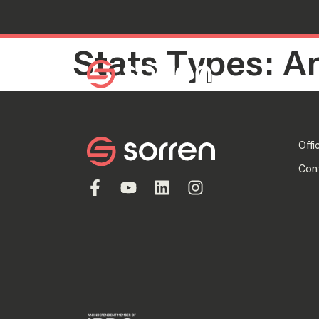
Stats Types:
A
Search
Offi
Con