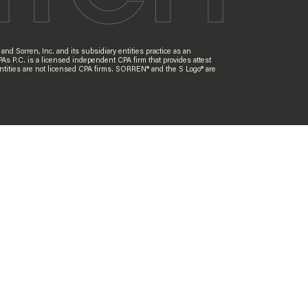
nd Sorren, Inc. and its subsidiary entities practice as an
PAs P.C. is a licensed independent CPA firm that provides attest
ry entities are not licensed CPA firms. SORREN® and the S Logo® are