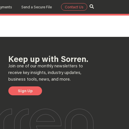
ayments
Send a Secure File
Contact Us
m
Keep up with Sorren.
Join one of our monthly newsletters to
receive key insights, industry updates,
business tools, news, and more.
Sign Up