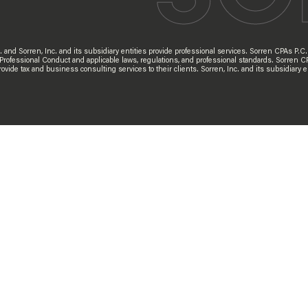
d Sorren, Inc. and its subsidiary entities provide professional services. Sorren CPAs P.C. a
 Professional Conduct and applicable laws, regulations, and professional standards. Sorren C
s provide tax and business consulting services to their clients. Sorren, Inc. and its subsidia