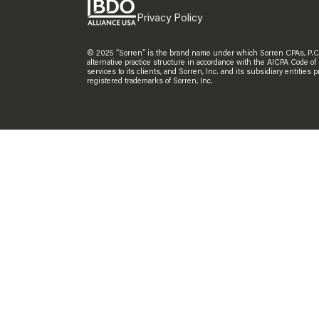
Privacy Policy
© 2025 “Sorren” is the brand name under which Sorren CPAs, P.C. an
alternative practice structure in accordance with the AICPA Code of
services to its clients, and Sorren, Inc. and its subsidiary entitie
registered trademarks of Sorren, Inc.