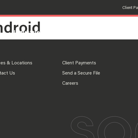
Client P
ndroid
Industries
Solutions
Insights
Fir
ces & Locations
Client Payments
tact Us
Send a Secure File
Careers