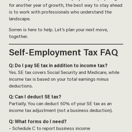
for another year of growth, the best way to stay ahead
is to work with professionals who understand the
landscape.
Sorren is here to help. Let’s plan your next move,
together.
Self-Employment Tax FAQ
Q: Do I pay SE tax in addition to income tax?
Yes. SE tax covers Social Security and Medicare, while
income tax is based on your total earnings minus
deductions.
Q: Can I deduct SE tax?
Partially. You can deduct 50% of your SE tax as an
income tax adjustment (not a business deduction).
Q: What forms do I need?
– Schedule C to report business income