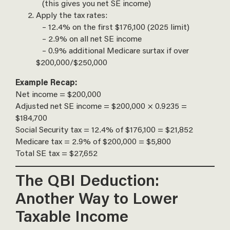
(this gives you net SE income)
Apply the tax rates:
– 12.4% on the first $176,100 (2025 limit)
– 2.9% on all net SE income
– 0.9% additional Medicare surtax if over
$200,000/$250,000
Example Recap:
Net income = $200,000
Adjusted net SE income = $200,000 × 0.9235 =
$184,700
Social Security tax = 12.4% of $176,100 = $21,852
Medicare tax = 2.9% of $200,000 = $5,800
Total SE tax = $27,652
The QBI Deduction:
Another Way to Lower
Taxable Income