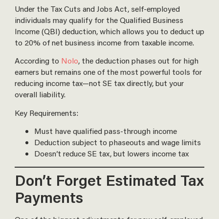
Under the Tax Cuts and Jobs Act, self-employed
individuals may qualify for the Qualified Business
Income (QBI) deduction, which allows you to deduct up
to 20% of net business income from taxable income.
According to
Nolo
, the deduction phases out for high
earners but remains one of the most powerful tools for
reducing income tax—not SE tax directly, but your
overall liability.
Key Requirements:
Must have qualified pass-through income
Deduction subject to phaseouts and wage limits
Doesn’t reduce SE tax, but lowers income tax
Don’t Forget Estimated Tax
Payments