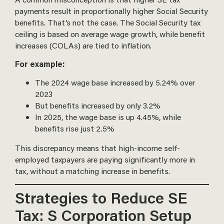
payments result in proportionally higher Social Security
benefits. That’s not the case. The Social Security tax
ceiling is based on average wage growth, while benefit
increases (COLAs) are tied to inflation.
For example:
The 2024 wage base increased by 5.24% over
2023
But benefits increased by only 3.2%
In 2025, the wage base is up 4.45%, while
benefits rise just 2.5%
This discrepancy means that high-income self-
employed taxpayers are paying significantly more in
tax, without a matching increase in benefits.
Strategies to Reduce SE
Tax: S Corporation Setup