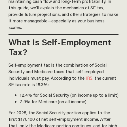
maintaining cash flow and long-term profitability. In
this guide, we’ll explain the mechanics of SE tax,
provide future projections, and offer strategies to make
it more manageable—especially as your business
scales.
What Is Self-Employment
Tax?
Self-employment tax is the combination of Social
Security and Medicare taxes that self-employed
individuals must pay. According to the
IRS
, the current
SE tax rate is 15.3%:
12.4% for Social Security (on income up to a limit)
2.9% for Medicare (on all income)
For 2025, the Social Security portion applies to the
first $176,100 of net self-employment income. After
that, only the Medicare portion continues, and for high