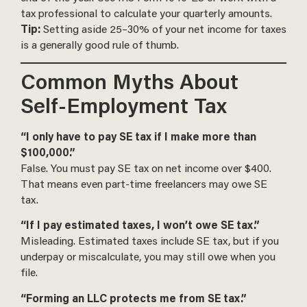
tax professional to calculate your quarterly amounts.
Tip:
Setting aside 25–30% of your net income for taxes
is a generally good rule of thumb.
Common Myths About
Self-Employment Tax
“I only have to pay SE tax if I make more than
$100,000.”
False. You must pay SE tax on net income over $400.
That means even part-time freelancers may owe SE
tax.
“If I pay estimated taxes, I won’t owe SE tax.”
Misleading. Estimated taxes include SE tax, but if you
underpay or miscalculate, you may still owe when you
file.
“Forming an LLC protects me from SE tax.”