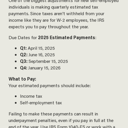
One of the biggest adjustments for new self-employed
individuals is making quarterly estimated tax
payments. Since taxes aren’t withheld from your
income like they are for W-2 employees, the IRS
expects you to pay throughout the year.
Due Dates for
2025 Estimated Payments
:
Q1:
April 15, 2025
Q2:
June 16, 2025
Q3:
September 15, 2025
Q4:
January 15, 2026
What to Pay:
Your estimated payments should include:
Income tax
Self-employment tax
Failing to make these payments can result in
underpayment penalties, even if you pay in full at the
end of the year. Use IRS Form 1040-ES or work with a