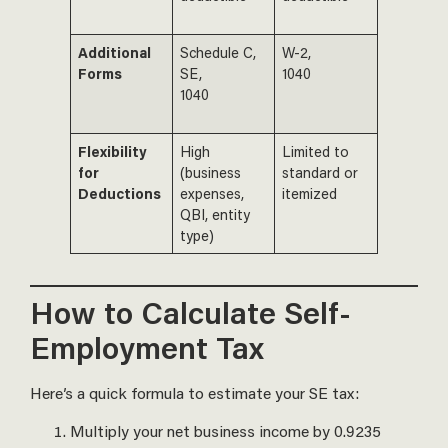
Additional
Schedule C,
W-2,
Forms
SE,
1040
1040
Flexibility
High
Limited to
for
(business
standard or
Deductions
expenses,
itemized
QBI, entity
type)
How to Calculate Self-
Employment Tax
Here’s a quick formula to estimate your SE tax:
Multiply your net business income by 0.9235