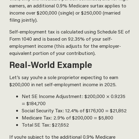
earners, an additional 0.9% Medicare surtax applies to
income over $200,000 (single) or $250,000 (married
filing jointly).
Self-employment tax is calculated using Schedule SE of
Form 1040 and is based on 92.35% of your self-
employment income (this adjusts for the employer-
equivalent portion of your contribution).
Real-World Example
Let’s say you’re a sole proprietor expecting to earn
$200,000 in net self-employment income in 2025.
Net SE Income Adjustment: $200,000 × 0.9235
= $184,700
Social Security Tax: 12.4% of $176,100 = $21,852
Medicare Tax: 2.9% of $200,000 = $5,800
Total SE Tax: $27,652
If you’re subject to the additional 0.9% Medicare