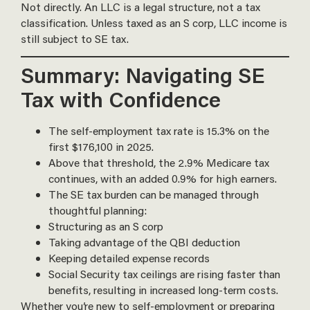
Not directly. An LLC is a legal structure, not a tax
classification. Unless taxed as an S corp, LLC income is
still subject to SE tax.
Summary: Navigating SE
Tax with Confidence
The self-employment tax rate is 15.3% on the
first $176,100 in 2025.
Above that threshold, the 2.9% Medicare tax
continues, with an added 0.9% for high earners.
The SE tax burden can be managed through
thoughtful planning:
Structuring as an S corp
Taking advantage of the QBI deduction
Keeping detailed expense records
Social Security tax ceilings are rising faster than
benefits, resulting in increased long-term costs.
Whether you’re new to self-employment or preparing