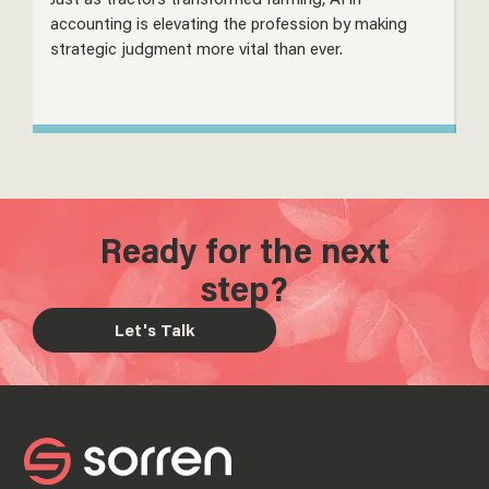
accounting is elevating the profession by making
m
strategic judgment more vital than ever.
s
Ready for the next
step?
Let's Talk