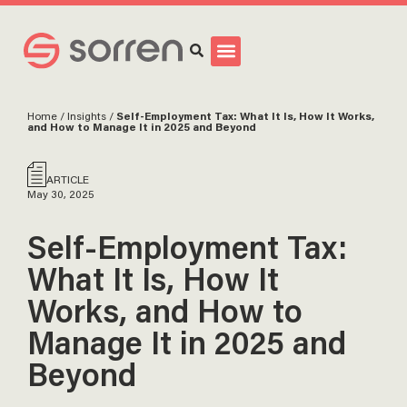
Search
Home
/
Insights
/
Self-Employment Tax: What It Is, How It Works,
and How to Manage It in 2025 and Beyond
ARTICLE
May 30, 2025
Self-Employment Tax:
What It Is, How It
Works, and How to
Manage It in 2025 and
Beyond