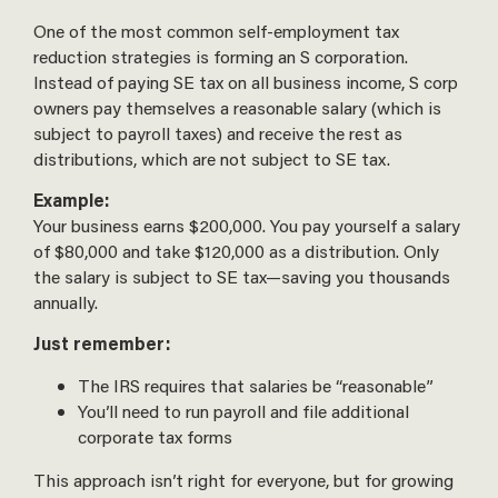
One of the most common self-employment tax
reduction strategies is forming an S corporation.
Instead of paying SE tax on all business income, S corp
owners pay themselves a reasonable salary (which is
subject to payroll taxes) and receive the rest as
distributions, which are not subject to SE tax.
Example:
Your business earns $200,000. You pay yourself a salary
of $80,000 and take $120,000 as a distribution. Only
the salary is subject to SE tax—saving you thousands
annually.
Just remember:
The IRS requires that salaries be “reasonable”
You’ll need to run payroll and file additional
corporate tax forms
This approach isn’t right for everyone, but for growing