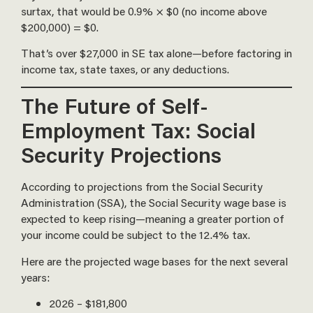
surtax, that would be 0.9% × $0 (no income above
$200,000) = $0.
That’s over $27,000 in SE tax alone—before factoring in
income tax, state taxes, or any deductions.
The Future of Self-
Employment Tax: Social
Security Projections
According to projections from the Social Security
Administration (SSA), the Social Security wage base is
expected to keep rising—meaning a greater portion of
your income could be subject to the 12.4% tax.
Here are the projected wage bases for the next several
years:
2026 – $181,800