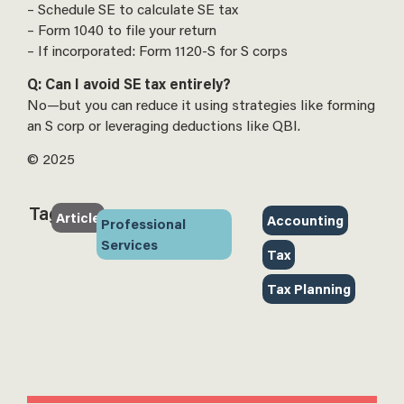
– Schedule SE to calculate SE tax
– Form 1040 to file your return
– If incorporated: Form 1120-S for S corps
Q: Can I avoid SE tax entirely?
No—but you can reduce it using strategies like forming
an S corp or leveraging deductions like QBI.
© 2025
Tags:
Article
Accounting
‎
Professional
Services
Tax
‎
Tax Planning