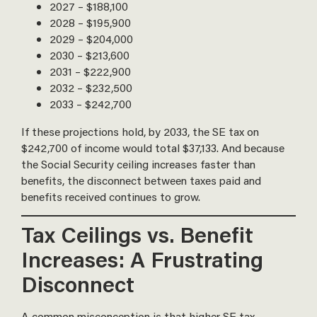
2027 – $188,100
2028 – $195,900
2029 – $204,000
2030 – $213,600
2031 – $222,900
2032 – $232,500
2033 – $242,700
If these projections hold, by 2033, the SE tax on
$242,700 of income would total $37,133. And because
the Social Security ceiling increases faster than
benefits, the disconnect between taxes paid and
benefits received continues to grow.
Tax Ceilings vs. Benefit
Increases: A Frustrating
Disconnect
A common misconception is that higher SE tax