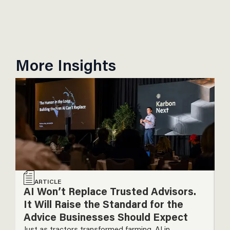
More Insights
ARTICLE
AI Won’t Replace Trusted Advisors.
T
It Will Raise the Standard for the
P
Advice Businesses Should Expect
T
Just as tractors transformed farming, AI in
De