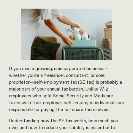
If you own a growing, unincorporated business—
whether you’re a freelancer, consultant, or sole
proprietor—self-employment tax (SE tax) is probably a
major part of your annual tax burden. Unlike W-2
employees who split Social Security and Medicare
taxes with their employer, self-employed individuals are
responsible for paying the full share themselves.
Understanding how the SE tax works, how much you
owe, and how to reduce your liability is essential to