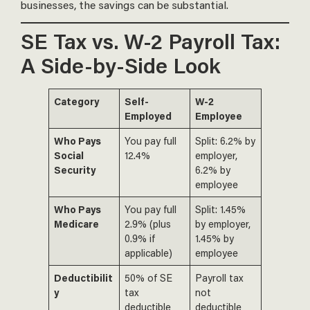
businesses, the savings can be substantial.
SE Tax vs. W-2 Payroll Tax:
A Side-by-Side Look
Category
Self-
W-2
Employed
Employee
Who Pays
You pay full
Split: 6.2% by
Social
12.4%
employer,
Security
6.2% by
employee
Who Pays
You pay full
Split: 1.45%
Medicare
2.9% (plus
by employer,
0.9% if
1.45% by
applicable)
employee
Deductibilit
50% of SE
Payroll tax
y
tax
not
deductible
deductible