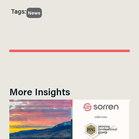
Tags:
News
More Insights