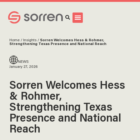
Search
Home
/
Insights
/
Sorren Welcomes Hess & Rohmer,
Strengthening Texas Presence and National Reach
NEWS
January 27, 2026
Sorren Welcomes Hess
& Rohmer,
Strengthening Texas
Presence and National
Reach