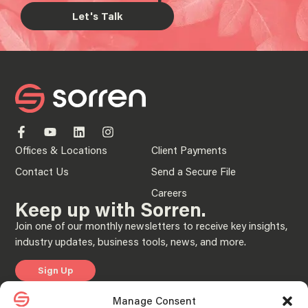
Let's Talk
Offices & Locations
Client Payments
Contact Us
Send a Secure File
Careers
Keep up with Sorren.
Join one of our monthly newsletters to receive key insights,
industry updates, business tools, news, and more.
Sign Up
Manage Consent
Privacy Policy