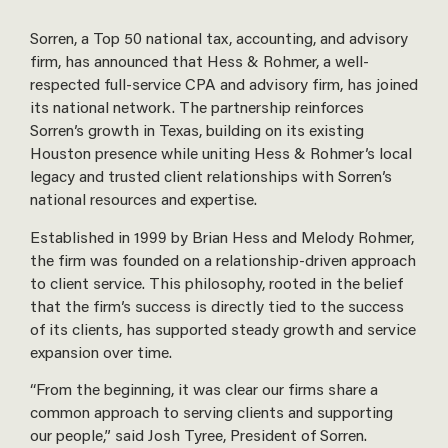
Sorren, a Top 50 national tax, accounting, and advisory
firm, has announced that Hess & Rohmer, a well-
respected full-service CPA and advisory firm, has joined
its national network. The partnership reinforces
Sorren’s growth in Texas, building on its existing
Houston presence while uniting Hess & Rohmer’s local
legacy and trusted client relationships with Sorren’s
national resources and expertise.
Established in 1999 by Brian Hess and Melody Rohmer,
the firm was founded on a relationship-driven approach
to client service. This philosophy, rooted in the belief
that the firm’s success is directly tied to the success
of its clients, has supported steady growth and service
expansion over time.
“From the beginning, it was clear our firms share a
common approach to serving clients and supporting
our people,” said Josh Tyree, President of Sorren.