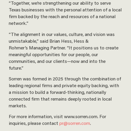
“Together, we’re strengthening our ability to serve
Texas businesses with the personal attention of a local
firm backed by the reach and resources of a national
network.”
“The alignment in our values, culture, and vision was
unmistakable,” said Brian Hess, Hess &
Rohmer’s Managing Partner. “It positions us to create
meaningful opportunities for our people, our
communities, and our clients—now and into the
future.”
Sorren was formed in 2025 through the combination of
leading regional firms and private equity backing, with
a mission to build a forward-thinking, nationally
connected firm that remains deeply rooted in local
markets.
For more information, visit www.sorren.com. For
inquiries, please contact
pr@sorren.com
.