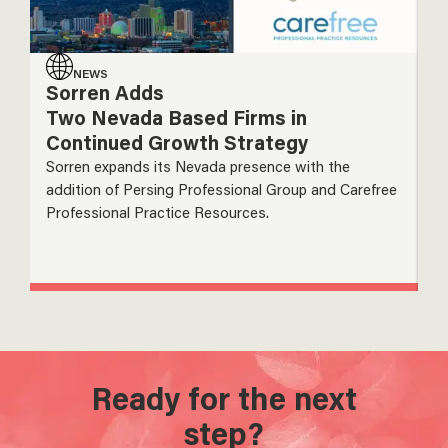
NEWS
Sorren Adds
S
Two Nevada Based Firms in
A
Continued Growth Strategy
N
I
Sorren expands its Nevada presence with the
addition of Persing Professional Group and Carefree
So
Professional Practice Resources.
ac
gr
Ready for the next
step?