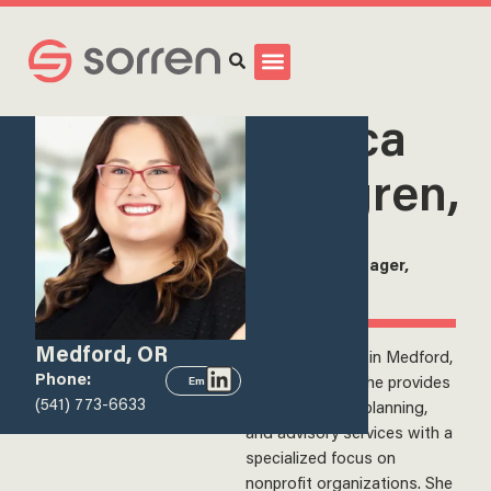
Search
<
View all team members
Jessica
Wallgren,
CPA
Senior Tax Manager,
Sorren, Inc.
Medford, OR
Jessica is based in Medford,
Phone:
Oregon, where she provides
Email
(541) 773-6633
tax compliance, planning,
and advisory services with a
specialized focus on
nonprofit organizations. She