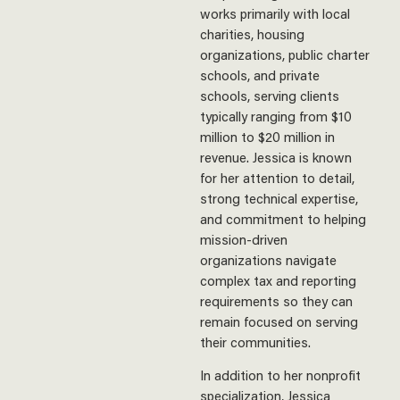
works primarily with local
charities, housing
organizations, public charter
schools, and private
schools, serving clients
typically ranging from $10
million to $20 million in
revenue. Jessica is known
for her attention to detail,
strong technical expertise,
and commitment to helping
mission-driven
organizations navigate
complex tax and reporting
requirements so they can
remain focused on serving
their communities.
In addition to her nonprofit
specialization, Jessica