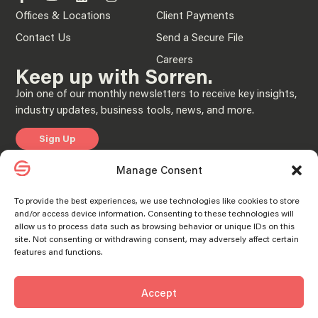
Offices & Locations
Client Payments
Contact Us
Send a Secure File
Careers
Keep up with Sorren.
Join one of our monthly newsletters to receive key insights,
industry updates, business tools, news, and more.
Sign Up
Manage Consent
Privacy Policy
To provide the best experiences, we use technologies like cookies to store
and/or access device information. Consenting to these technologies will
© 2025 “Sorren” is the brand name under which Sorren CPAs, P.C. and Sorren,
allow us to process data such as browsing behavior or unique IDs on this
Inc. and its subsidiary entities provide professional services. Sorren CPAs P.C. and
Manage consent
Manage consent
site. Not consenting or withdrawing consent, may adversely affect certain
Sorren, Inc. and its subsidiary entities practice as an alternative practice structure
in accordance with the AICPA Code of Professional Conduct and applicable laws,
features and functions.
regulations, and professional standards. Sorren CPAs P.C. is a licensed
independent CPA firm that provides attest services to its clients, and Sorren, Inc.
and its subsidiary entities provide tax and business consulting services to their
clients. Sorren, Inc. and its subsidiary entities are not licensed CPA firms.
Accept
SORREN® and the S Logo® are registered trademarks of Sorren, Inc.