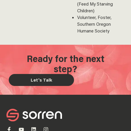
(Feed My Starving
Children)
Volunteer, Foster,
Southern Oregon
Humane Society
Ready for the next
step?
Let's Talk