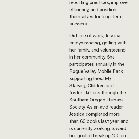
reporting practices, improve
efficiency, and position
themselves for long-term
success.
Outside of work, Jessica
enjoys reading, golfing with
her family, and volunteering
in her community. She
participates annually in the
Rogue Valley Mobile Pack
supporting Feed My
Starving Children and
fosters kittens through the
Southern Oregon Humane
Society. As an avid reader,
Jessica completed more
than 60 books last year, and
is currently working toward
her goal of breaking 100 on